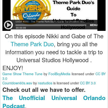
On this episode Nikki and Gabe of The
Theme Park Duo
, bring you all the
information you need to tackle a trip to
Universal Studios Hollywood .
ENJOY!
Game Show Theme Tune
by
FoolBoyMedia
licensed under
CC BY
3.0
Countdown60s.wav
by
nsstudios
is licensed under
CC BY 3.0
Check out all we have to offer.
The Unofficial Universal Orlando
.
Podcast