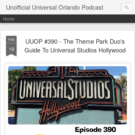
Unofficial Universal Orlando Podcast
Home
UUOP #390 - The Theme Park Duo's
FEB
18
Guide To Universal Studios Hollywood