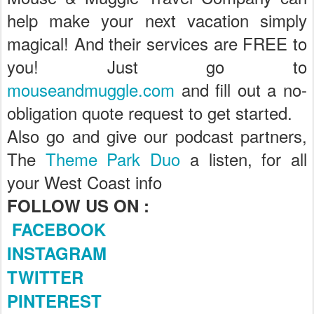
help make your next vacation simply
magical! And their services are FREE to
you! Just go to
mouseandmuggle.com
and fill out a no-
obligation quote request to get started.
Also go and give our podcast partners,
The
Theme Park Duo
a listen, for all
your West Coast info
FOLLOW US ON :
FACEBOOK
INSTAGRAM
TWITTER
PINTEREST