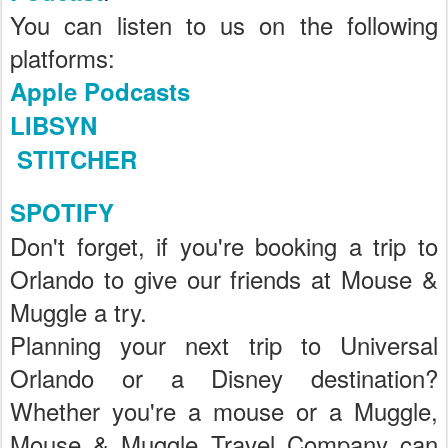
You can listen to us on the following
platforms:
Apple Podcasts
LIBSYN
STITCHER
SPOTIFY
Don't forget, if you're booking a trip to
Orlando to give our friends at Mouse &
Muggle a try.
Planning your next trip to Universal
Orlando or a Disney destination?
Whether you're a mouse or a Muggle,
Mouse & Muggle Travel Company can