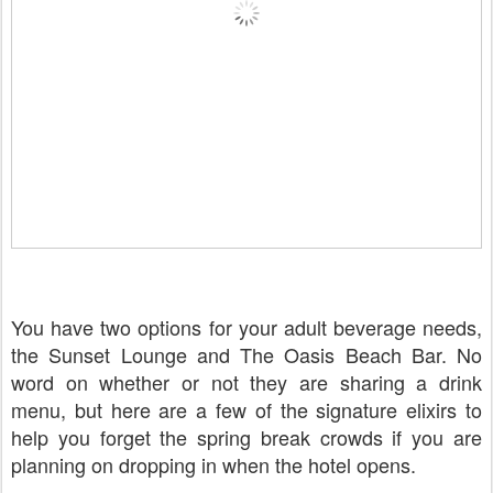
You have two options for your adult beverage needs,
the Sunset Lounge and The Oasis Beach Bar. No
word on whether or not they are sharing a drink
menu, but here are a few of the signature elixirs to
help you forget the spring break crowds if you are
planning on dropping in when the hotel opens.