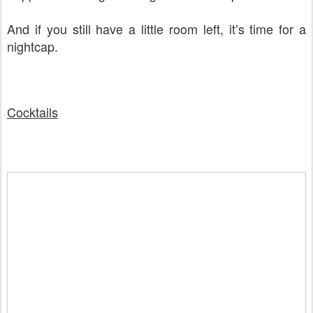
And if you still have a little room left, it’s time for a
nightcap.
Cocktails