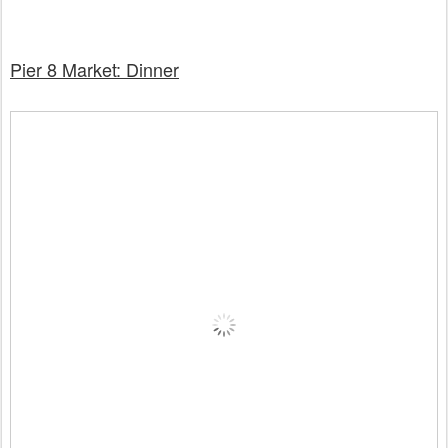
Pier 8 Market: Dinner