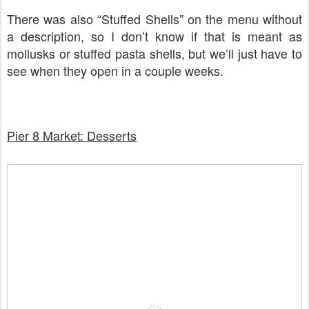
There was also “Stuffed Shells” on the menu without
a description, so I don’t know if that is meant as
mollusks or stuffed pasta shells, but we’ll just have to
see when they open in a couple weeks.
Pier 8 Market: Desserts