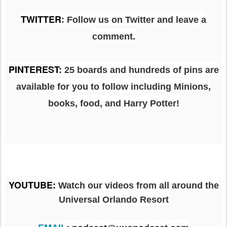
TWITTER
: Follow us on Twitter and leave a
comment.
PINTEREST
:
25 boards and hundreds of pins are
available for you to follow including Minions,
books, food, and Harry Potter!
YOUTUBE
:
Watch our videos from all around the
Universal Orlando Resort