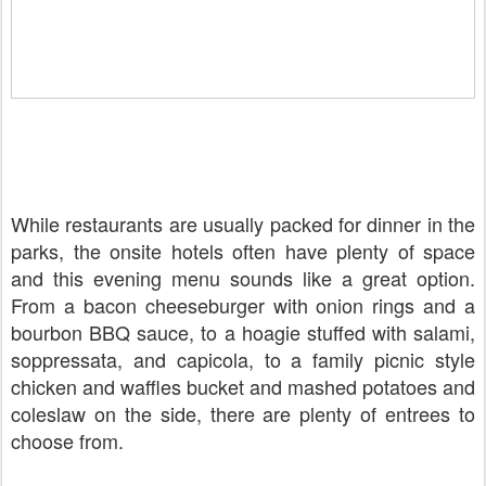
While restaurants are usually packed for dinner in the
parks, the onsite hotels often have plenty of space
and this evening menu sounds like a great option.
From a bacon cheeseburger with onion rings and a
bourbon BBQ sauce, to a hoagie stuffed with salami,
soppressata, and capicola, to a family picnic style
chicken and waffles bucket and mashed potatoes and
coleslaw on the side, there are plenty of entrees to
choose from.