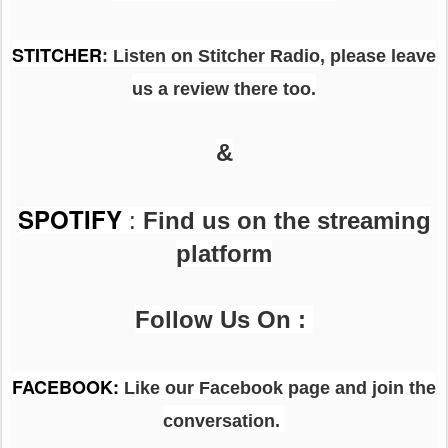
STITCHER
: Listen on Stitcher Radio, please leave
us a review there too.
&
SPOTIFY
:
Find us on the streaming
platform
Follow Us On :
FACEBOOK
:
Like our Facebook page and join the
conversation.