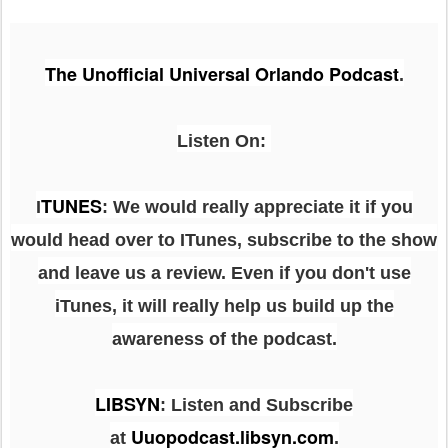
The Unofficial Universal Orlando Podcast
.
Listen On:
TUNES
I
: We would really appreciate it if you
would head over to ITunes, subscribe to the show
and leave us a review. Even if you don't use
iTunes, it will really help us build up the
awareness of the podcast.
LIBSYN
:
Listen and Subscribe
Uuopodcast.libsyn.com
at
.