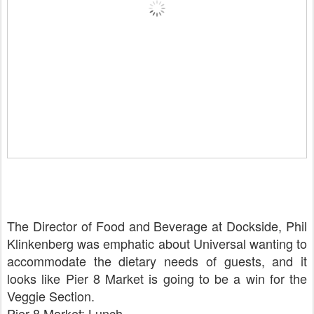
The Director of Food and Beverage at Dockside, Phil
Klinkenberg was emphatic about Universal wanting to
accommodate the dietary needs of guests, and it
looks like Pier 8 Market is going to be a win for the
Veggie Section.
Pier 8 Market: Lunch