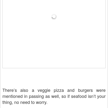
There’s also a veggie pizza and burgers were
mentioned in passing as well, so if seafood isn’t your
thing, no need to worry.