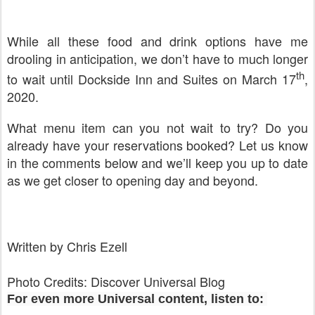
While all these food and drink options have me
drooling in anticipation, we don’t have to much longer
th
to wait until Dockside Inn and Suites on March 17
,
2020.
What menu item can you not wait to try? Do you
already have your reservations booked? Let us know
in the comments below and we’ll keep you up to date
as we get closer to opening day and beyond.
Written by Chris Ezell
Photo Credits: Discover Universal Blog
For even more Universal content, listen to: