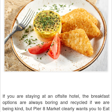
If you are staying at an offsite hotel, the breakfast
options are always boring and recycled if we are
being kind, but Pier 8 Market clearly wants you to Eat