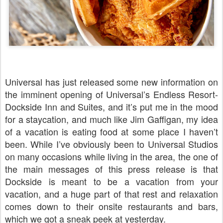
Universal has just released some new information on
the imminent opening of Universal’s Endless Resort-
Dockside Inn and Suites, and it’s put me in the mood
for a staycation, and much like Jim Gaffigan, my idea
of a vacation is eating food at some place I haven’t
been. While I’ve obviously been to Universal Studios
on many occasions while living in the area, the one of
the main messages of this press release is that
Dockside is meant to be a vacation from your
vacation, and a huge part of that rest and relaxation
comes down to their onsite restaurants and bars,
which we got a sneak peek at yesterday.