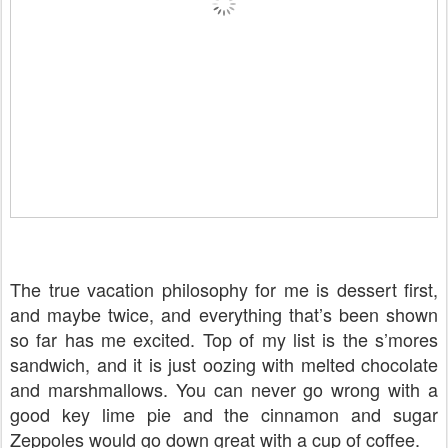
The true vacation philosophy for me is dessert first,
and maybe twice, and everything that’s been shown
so far has me excited. Top of my list is the s’mores
sandwich, and it is just oozing with melted chocolate
and marshmallows. You can never go wrong with a
good key lime pie and the cinnamon and sugar
Zeppoles would go down great with a cup of coffee.