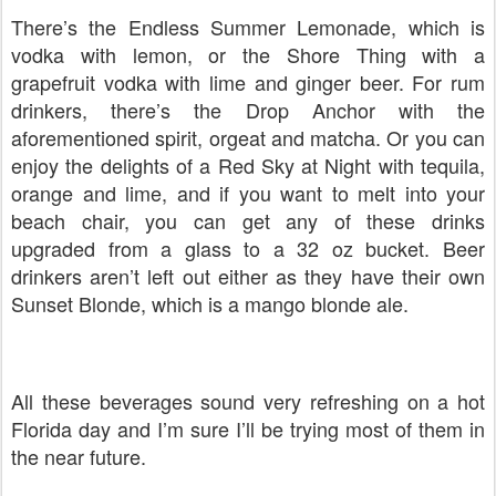
There’s the Endless Summer Lemonade, which is
vodka with lemon, or the Shore Thing with a
grapefruit vodka with lime and ginger beer. For rum
drinkers, there’s the Drop Anchor with the
aforementioned spirit, orgeat and matcha. Or you can
enjoy the delights of a Red Sky at Night with tequila,
orange and lime, and if you want to melt into your
beach chair, you can get any of these drinks
upgraded from a glass to a 32 oz bucket. Beer
drinkers aren’t left out either as they have their own
Sunset Blonde, which is a mango blonde ale.
All these beverages sound very refreshing on a hot
Florida day and I’m sure I’ll be trying most of them in
the near future.