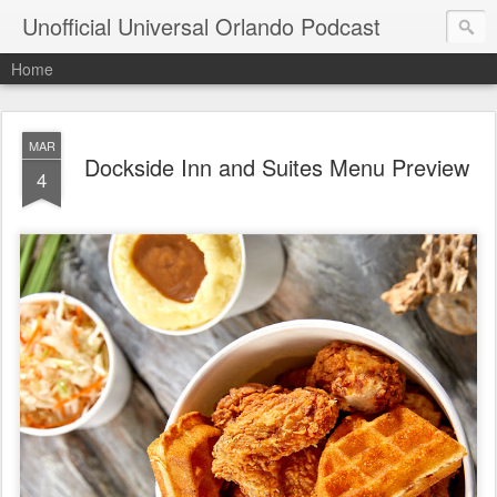
Unofficial Universal Orlando Podcast
Home
MAR
Dockside Inn and Suites Menu Preview
4