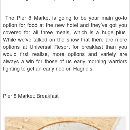
The Pier 8 Market is going to be your main go-to
option for food at the new hotel and they’ve got you
covered for all three meals, which is a huge plus.
While we’ve talked on the show that there are more
options at Universal Resort for breakfast than you
would first realize, more options and variety are
always a win for those of us early morning warriors
fighting to get an early ride on Hagrid’s.
Pier 8 Market: Breakfast