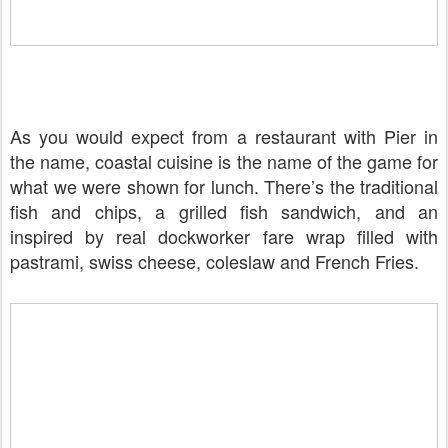
As you would expect from a restaurant with Pier in
the name, coastal cuisine is the name of the game for
what we were shown for lunch. There’s the traditional
fish and chips, a grilled fish sandwich, and an
inspired by real dockworker fare wrap filled with
pastrami, swiss cheese, coleslaw and French Fries.