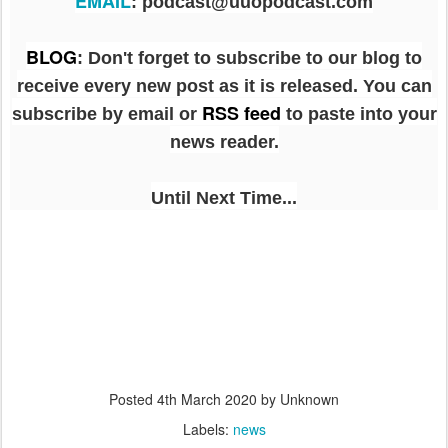
EMAIL
: podcast@uuopodcast.com
BLOG
:
Don't forget to subscribe to our blog to
receive every new post as it is released. You can
RSS feed
subscribe by email or
to paste into your
news reader.
Until Next Time...
Posted
4th March 2020
by Unknown
Labels:
news