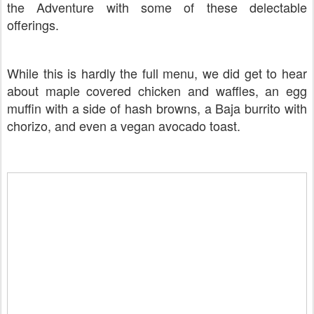
the Adventure with some of these delectable
offerings.
While this is hardly the full menu, we did get to hear
about maple covered chicken and waffles, an egg
muffin with a side of hash browns, a Baja burrito with
chorizo, and even a vegan avocado toast.