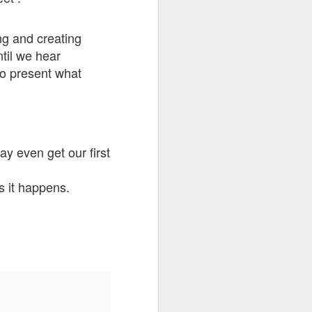
go through her Megacon panel,
the Science Behind Theme Parks
and see how that has influenced
ng and creating
the Universal Orlando Theme
ntil we hear
Parks.
to present what
y even get our first
s it happens.