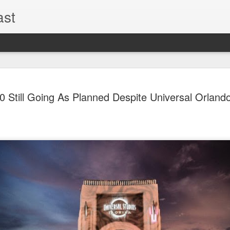
ast
The Theme
AUG
 Still Going As Planned Despite Universal Orland
6
EPISODE 
ROUNDU
THE THEME PARK DUO P
GOOGLE PLAY, STITCHER
Halloween season is heating
biggest haunt news! In this 
announcements from Hallow
Orlando, Knott’s Scary Fa
Haunted Hayride, and more.
hottest horror IP announce
you need to know! Including 