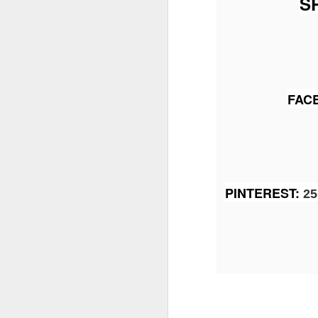
S
J
Th
FAC
as
St
H
R
PINTEREST
:
25 
J
O
ri