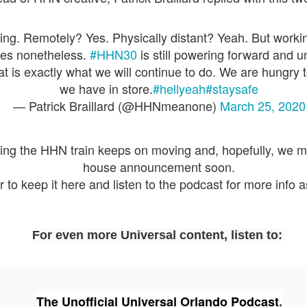
express from HHN multi-night
some more of the Producers Club
tickets, Thunderfalls Terrace, Epic
Hot Takes & Unpopular Opinions.
Nights and the recent show and
UUOP #722 - Fast & Furious Spike & More HHN
UL
ng. Remotely? Yes. Physically distant? Yeah. But worki
scarezone announcements for
8
Announcements
es nonetheless.
#HHN30
is still powering forward and u
HHN 35.
 this episode Seth brings us the latest Little Things which includes
at is exactly what we will continue to do. We are hungry 
ast & Furious updates, Celestial Goodnight and more, we have a
we have in store.
#hellyeah
#staysafe
ich Cone from Marin and then discuss the 4 original and 1 I.P house
— Patrick Braillard (@HHNmeanone)
March 25, 2020
at were announced recently.
eing the HHN train keeps on moving and, hopefully, we ma
house announcement soon.
o keep it here and listen to the podcast for more info a
UUOP #721 - The Ultimate Universal Orlando Ride
UL
1
Ranking - Fast & Furious : Supercharged
 this episode we rate Fast & Furious : Supercharged on 5 topics :
acade, Story, Worth the Average Wait, Queue and Overall ride
For even more Universal content, listen to:
perience for our Ultimate Universal Orlando Ride Ranking.
The Unofficial Universal Orlando Podcast
.