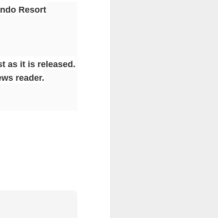
ando Resort
 as it is released.
ews reader.