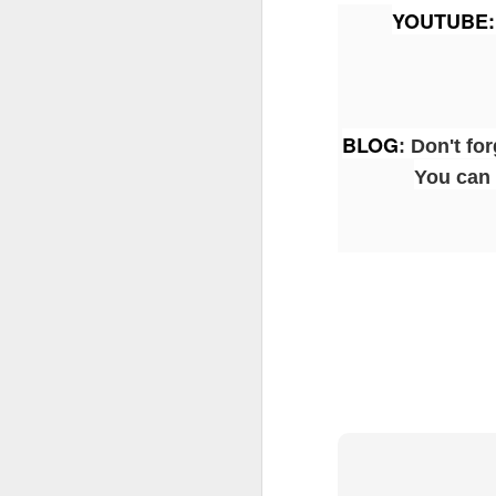
YOUTUBE
:
J
BLOG
:
Don't for
Fe
You can 
Br
Ne
E
Th
da
th
G
J
Un
fa
wa
e