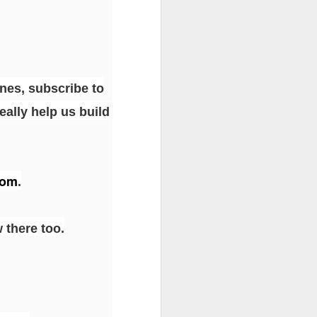
unes, subscribe to
eally help us build
com
.
 there too.