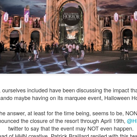
Things Season 5, Killer Kl
share our thoughts, reactio
upcoming haunt season.
ourselves included have been discussing the impact that
lando maybe having on its marquee event, Halloween Ho
UUOP #725 - Even
UUOP #724 - Epic
JUL
JUL
29
22
More Producers Club
Nights & More HHN
he answer, at least for the time being, seems to be, NON
Universal Orlando Hot
On this episode Seth brings us
ounced the closure of the resort through April 19th,
@H
Takes/Unpopular
the latest Little Things, Amie tells
us Which Cone Makes HER Moan
twitter to say that the event may NOT even happen.
Opinions
and we discuss the removal of
ad of HHN creative, Patrick Braillard replied with this tw
On this episode we go through