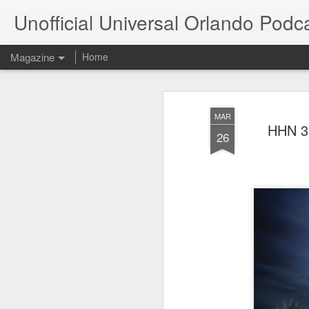
Unofficial Universal Orlando Podc
Magazine
Home
MAR
HHN 30
26