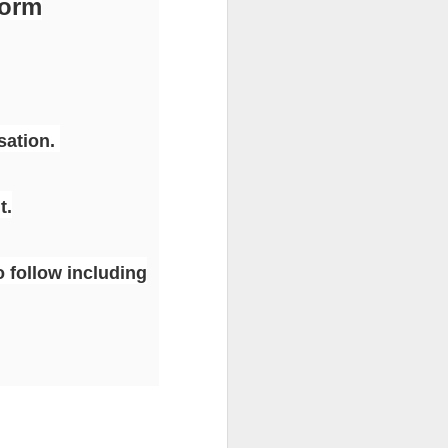
form
sation.
t.
o follow including