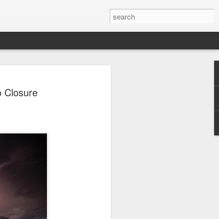
 Park Duo Podcast –
o Closure
215: HAUNT NEWS
P
ODCAST: SUBSCRIBE ON iTUNES,
, iHEART RADIO AND SPOTIFY!
 up, and we’re breaking down all the
episode, we dive into the latest
een Horror Nights Hollywood and
rm, Queen Mary’s Dark Harbor, LA
 From exciting new maze reveals to the
ments, we’re breaking down everything
the IP’s of Sinners, Hellraiser, Stranger