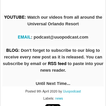
YOUTUBE
:
Watch our videos from all around the
Universal Orlando Resort
EMAIL
: podcast@uuopodcast.com
BLOG
:
Don't forget to subscribe to our blog to
receive every new post as it is released. You can
RSS feed
subscribe by email or
to paste into your
news reader.
Until Next Time...
Posted
9th April 2020
by
Uuopodcast
Labels:
news