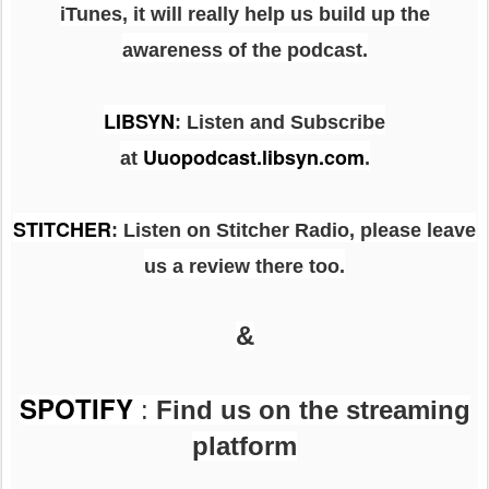
iTunes, it will really help us build up the
awareness of the podcast.
LIBSYN
:
Listen and Subscribe
Uuopodcast.libsyn.com
at
.
STITCHER
: Listen on Stitcher Radio, please leave
us a review there too.
&
SPOTIFY
:
Find us on the streaming
platform