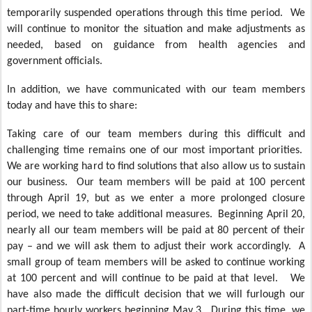
temporarily suspended operations through this time period. We
will continue to monitor the situation and make adjustments as
needed, based on guidance from health agencies and
government officials.
In addition, we have communicated with our team members
today and have this to share:
Taking care of our team members during this difficult and
challenging time remains one of our most important priorities.
We are working hard to find solutions that also allow us to sustain
our business. Our team members will be paid at 100 percent
through April 19, but as we enter a more prolonged closure
period, we need to take additional measures. Beginning April 20,
nearly all our team members will be paid at 80 percent of their
pay – and we will ask them to adjust their work accordingly. A
small group of team members will be asked to continue working
at 100 percent and will continue to be paid at that level. We
have also made the difficult decision that we will furlough our
part-time hourly workers beginning May 3. During this time, we