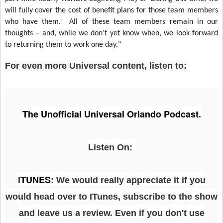
will fully cover the cost of benefit plans for those team members
who have them. All of these team members remain in our
thoughts – and, while we don’t yet know when, we look forward
to returning them to work one day."
For even more Universal content, listen to:
The Unofficial Universal Orlando Podcast
.
Listen On:
TUNES
I
: We would really appreciate it if you
would head over to ITunes, subscribe to the show
and leave us a review. Even if you don't use