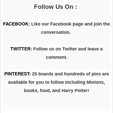
Follow Us On :
FACEBOOK
:
Like our Facebook page and join the
conversation.
TWITTER
: Follow us on Twitter and leave a
comment.
PINTEREST
:
25 boards and hundreds of pins are
available for you to follow including Minions,
books, food, and Harry Potter!