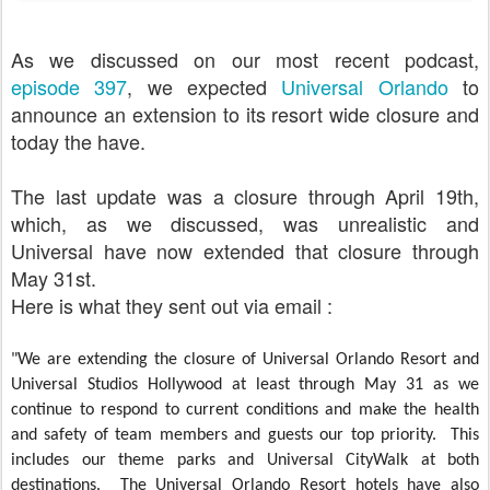
As we discussed on our most recent podcast,
episode 397
, we expected
Universal Orlando
to
announce an extension to its resort wide closure and
today the have.
The last update was a closure through April 19th,
which, as we discussed, was unrealistic and
Universal have now extended that closure through
May 31st.
Here is what they sent out via email :
"We are extending the closure of Universal Orlando Resort and
Universal Studios Hollywood at least through May 31 as we
continue to respond to current conditions and make the health
and safety of team members and guests our top priority. This
includes our theme parks and Universal CityWalk at both
destinations. The Universal Orlando Resort hotels have also