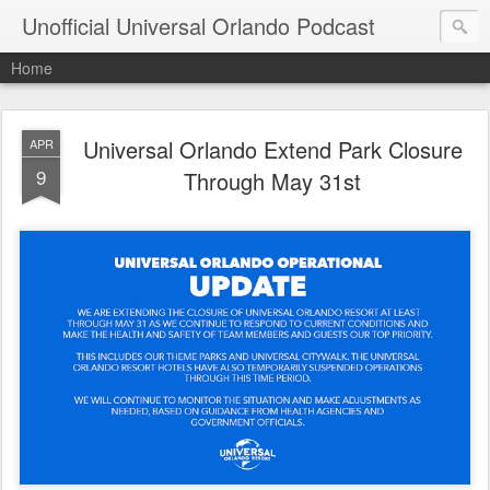
Unofficial Universal Orlando Podcast
Home
Universal Orlando Extend Park Closure
APR
9
Through May 31st