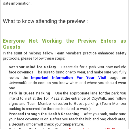
date information.
What to know attending the preview :
Everyone Not Working the Preview Enters as
Guests
In the spirit of helping fellow Team Members practice enhanced safety
protocols, please follow these steps:
Set Your Mind for Safety
– Essentials for a park visit now include
face coverings – be sure to bring one to wear, and make sure you fully
Important Information For Your Visit
review the
page on
UniversalOrlando.com so you know when and where you should wear
one.
Park in Guest Parking
– Use the appropriate lane for the park you
intend to visit at the Toll Plaza at the entrance of CityWalk, and follow
signs and Team Member direction to Guest parking. (Team Member
parking is reserved for those scheduled to work.)
Proceed through the Health Screening
– After you park, make sure
your face covering is on. Before you reach the hub and bag check area,
a Security officer will check your temperature.