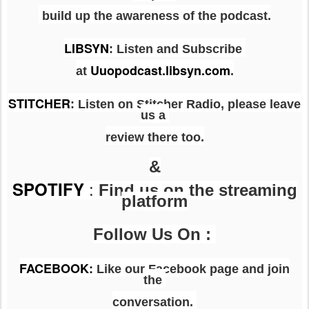
build up the awareness of the podcast.
LIBSYN
:
Listen and Subscribe
Uuopodcast.libsyn.com
at
.
STITCHER
: Listen on Stitcher Radio, please leave
us a
review there too.
&
SPOTIFY
:
Find us on the streaming
platform
Follow Us On :
FACEBOOK
:
Like our Facebook page and join
the
conversation.