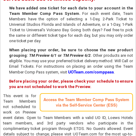
We have added one ticket for each date to your account in the
Team Member Comp Pass System.
For each event date, Team
Members have the option of selecting a 1-Day, 2-Park Ticket to
Universal Studios Florida and Islands of Adventure, or a 1-Day, 1-Park
Ticket to Universal’s Volcano Bay. Going both days? Feel free to pick
the same or different ticket type for each day, but you may only order
one ticket per day.
When placing your order, be sure to choose the new product
grouping:
TM Preview 6/1
or
TM Preview 6/2
.
Other products are not
eligible. You may use your preferred ticket delivery method: Will Call or
Email Tickets. For instructions on placing an order using the Team
UOTeam.com/comppass
Member Comp Pass system, visit
.
Before placing your order, please check your schedule to ensure
you are not scheduled to work the Preview.
This event is for
Access the Team Member Comp Pass System
Team Members
via the Self-Service Center (ESS)
not scheduled to
work on Preview
event dates. Open to Team Members with a valid UO ID, Loews Hotels
team members, and 3rd party vendors who participate in the
complimentary ticket program through ETDS. No Guests allowed. Event
details subject to change; please visit UOTeam.com for the most up-to-