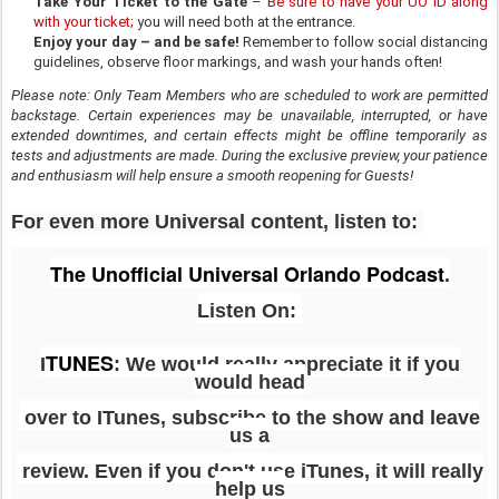
Take Your Ticket to the Gate
–
Be sure to have your UO ID along
with your ticket;
you will need both at the entrance.
Enjoy your day – and be safe!
Remember to follow social distancing
guidelines, observe floor markings, and wash your hands often!
Please note: Only Team Members who are scheduled to work are permitted
backstage. Certain experiences may be unavailable, interrupted, or have
extended downtimes, and certain effects might be offline temporarily as
tests and adjustments are made. During the exclusive preview, your patience
and enthusiasm will help ensure a smooth reopening for Guests!
For even more Universal content, listen to:
The Unofficial Universal Orlando Podcast
.
Listen On:
TUNES
I
: We would really appreciate it if you
would head
over to ITunes, subscribe to the show and leave
us a
review. Even if you don't use iTunes, it will really
help us