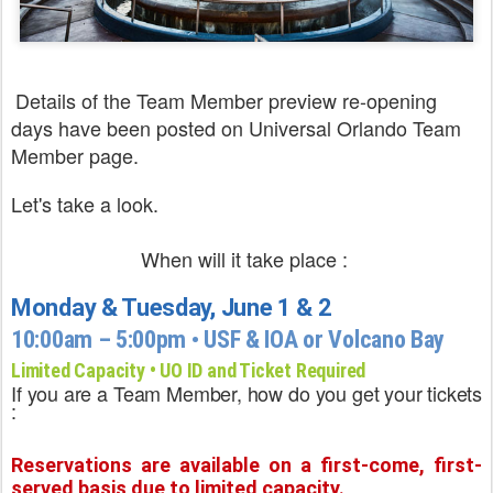
Details of the Team Member preview re-opening
days have been posted on Universal Orlando
Team
Member page.
Let's take a look.
When will it take place :
Monday & Tuesday, June 1 & 2
10:00am – 5:00pm • USF & IOA or Volcano Bay
Limited Capacity • UO ID and Ticket Required
If you are a Team Member, how do you get your tickets
:
Reservations are available on a first-come, first-
served basis due to limited capacity.