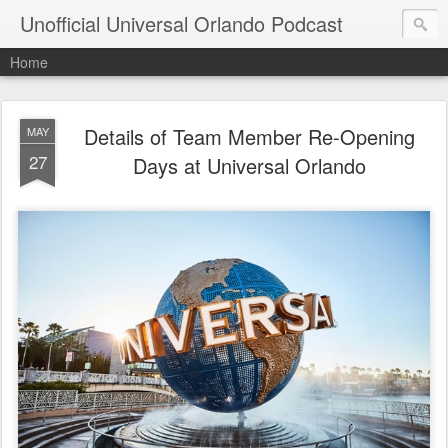
Unofficial Universal Orlando Podcast
Home
Details of Team Member Re-Opening
MAY
27
Days at Universal Orlando