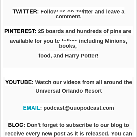
TWITTER
: Follow us on Twitter and leave a
comment.
PINTEREST
:
25 boards and hundreds of pins are
available for you to follow including Minions,
books,
food, and Harry Potter!
YOUTUBE
:
Watch our videos from all around the
Universal Orlando Resort
EMAIL
: podcast@uuopodcast.com
BLOG
:
Don't forget to subscribe to our blog to
receive every new post as it is released. You can