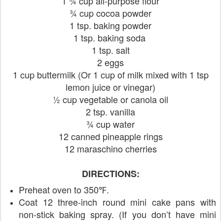
1 ¾ cup all-purpose flour
¾ cup cocoa powder
1 tsp. baking powder
1 tsp. baking soda
1 tsp. salt
2 eggs
1 cup buttermilk (Or 1 cup of milk mixed with 1 tsp
lemon juice or vinegar)
½ cup vegetable or canola oil
2 tsp. vanilla
¾ cup water
12 canned pineapple rings
12 maraschino cherries
DIRECTIONS:
Preheat oven to 350℉.
Coat 12 three-inch round mini cake pans with
non-stick baking spray. (If you don’t have mini