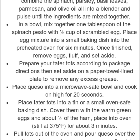
combine the spinach, parsley, basil leaves,
parmesan, and olive oil all into a blender and
pulse until the ingredients are mixed together.
In a bowl, mix together one tablespoon of the
spinach pesto with ½ cup of scrambled egg. Place
egg mixture into a small baking dish into the
preheated oven for six minutes. Once finished,
remove eggs, fluff, and set aside.
Prepare your tater tots according to package
directions then set aside on a paper-towel-lined
plate to remove any excess grease.
Place queso into a microwave-safe bowl and cook
on high for 20 seconds.
Place tater tots into a tin or a small oven-safe
baking dish. Cover them with the warm green
eggs and about ½ of the ham, place into oven
(still at 375℉) for about 3 minutes.
Pull tots out of the oven and pour queso over the