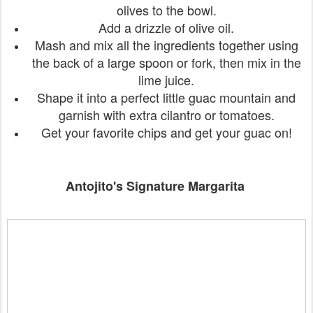
olives to the bowl.
Add a drizzle of olive oil.
Mash and mix all the ingredients together using
the back of a large spoon or fork, then mix in the
lime juice.
Shape it into a perfect little guac mountain and
garnish with extra cilantro or tomatoes.
Get your favorite chips and get your guac on!
Antojito's Signature Margarita