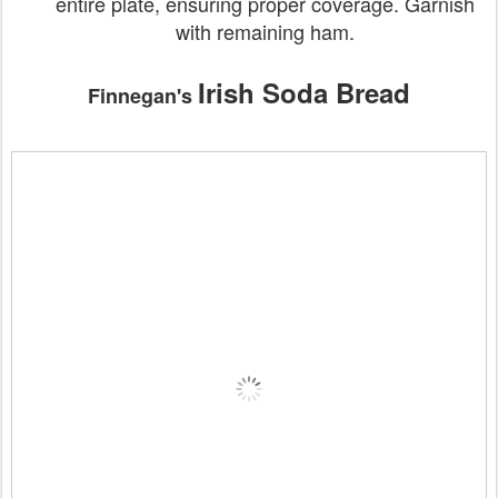
entire plate, ensuring proper coverage. Garnish
with remaining ham.
Irish Soda Bread
Finnegan's