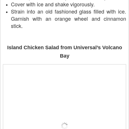
Cover with ice and shake vigorously.
Strain into an old fashioned glass filled with ice.
Garnish with an orange wheel and cinnamon
stick.
Island Chicken Salad from Universal’s Volcano
Bay