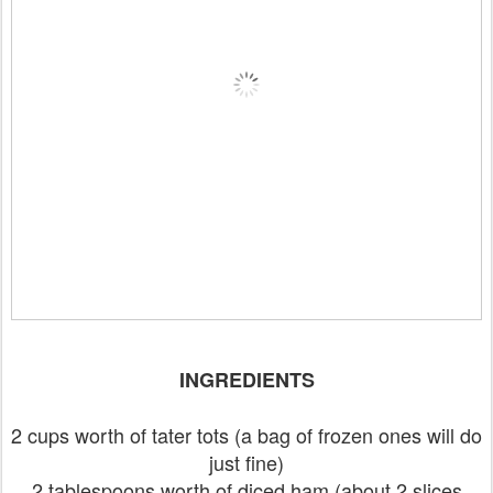
INGREDIENTS
2 cups worth of tater tots (a bag of frozen ones will do
just fine)
2 tablespoons worth of diced ham (about 2 slices