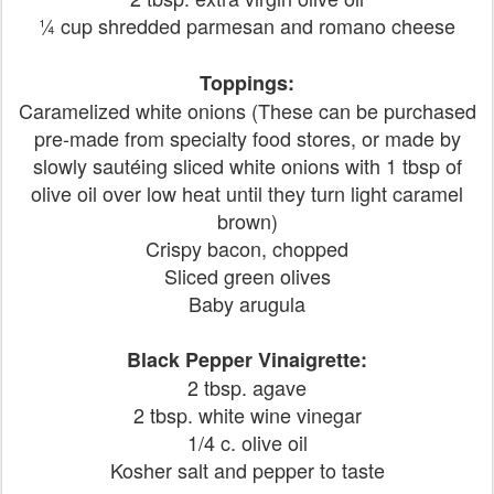
¼ cup shredded parmesan and romano cheese
Toppings:
Caramelized white onions (These can be purchased
pre-made from specialty food stores, or made by
slowly sautéing sliced white onions with 1 tbsp of
olive oil over low heat until they turn light caramel
brown)
Crispy bacon, chopped
Sliced green olives
Baby arugula
Black Pepper Vinaigrette:
2 tbsp. agave
2 tbsp. white wine vinegar
1/4 c. olive oil
Kosher salt and pepper to taste