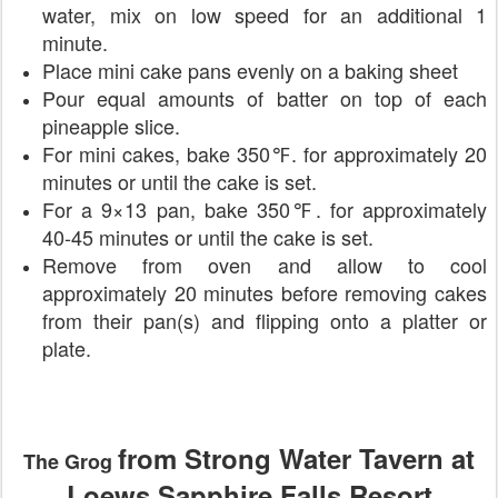
water, mix on low speed for an additional 1
minute.
Place mini cake pans evenly on a baking sheet
Pour equal amounts of batter on top of each
pineapple slice.
For mini cakes, bake 350℉. for approximately 20
minutes or until the cake is set.
For a 9×13 pan, bake 350℉. for approximately
40-45 minutes or until the cake is set.
Remove from oven and allow to cool
approximately 20 minutes before removing cakes
from their pan(s) and flipping onto a platter or
plate.
from Strong Water Tavern at
The Grog
Loews Sapphire Falls Resort