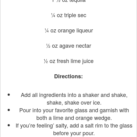
¼ oz triple sec
¼ oz orange liqueur
½ oz agave nectar
½ oz fresh lime juice
Directions:
Add all ingredients into a shaker and shake,
shake, shake over ice.
Pour into your favorite glass and garnish with
both a lime and orange wedge.
If you’re feeling’ salty, add a salt rim to the glass
before your pour.