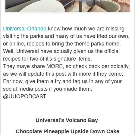
Universal Orlando
know how much we are missing
visiting the parks and many of us have tried our own,
or online, recipes to bring the theme parks home.
Well, Universal have actually given us the official
recipes for two of it's signature items.
They maye share MORE, so check back periodically,
as we will update this post with more if they come.
For now, give them a try and tag us in any of your
social media posts if you made them.
@UUOPODCAST
Universal’s Volcano Bay
Chocolate Pineapple Upside Down Cake