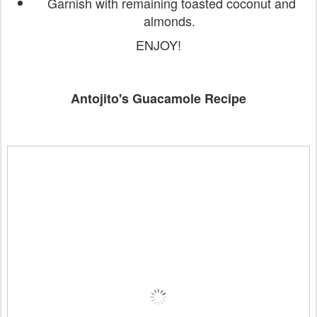
Garnish with remaining toasted coconut and
almonds.
ENJOY!
Antojito's Guacamole Recipe