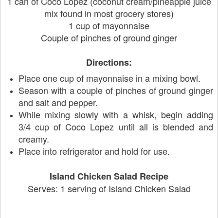
1 can of Coco Lopez (coconut cream/pineapple juice
mix found in most grocery stores)
1 cup of mayonnaise
Couple of pinches of ground ginger
Directions:
Place one cup of mayonnaise in a mixing bowl.
Season with a couple of pinches of ground ginger
and salt and pepper.
While mixing slowly with a whisk, begin adding
3/4 cup of Coco Lopez until all is blended and
creamy.
Place into refrigerator and hold for use.
Island Chicken Salad Recipe
Serves: 1 serving of Island Chicken Salad