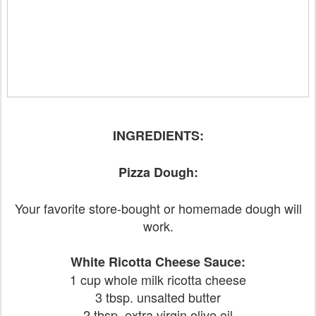
INGREDIENTS:
Pizza Dough:
Your favorite store-bought or homemade dough will
work.
White Ricotta Cheese Sauce:
1 cup whole milk ricotta cheese
3 tbsp. unsalted butter
2 tbsp. extra virgin olive oil