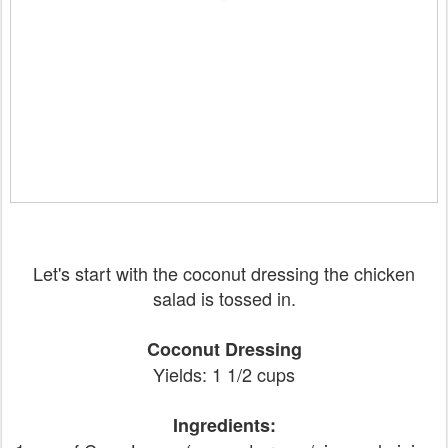
Let's start with the coconut dressing the chicken
salad is tossed in.
Coconut Dressing
Yields: 1 1/2 cups
Ingredients: