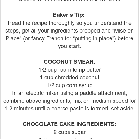
Baker’s Tip:
Read the recipe thoroughly so you understand the
steps, get all your ingredients prepped and “Mise en
Place” (or fancy French for “putting in place”) before
you start.
COCONUT SMEAR:
1/2 cup room temp butter
1 cup shredded coconut
1/2 cup corn syrup
In an electric mixer using a paddle attachment,
combine above ingredients, mix on medium speed for
1-2 minutes until a coarse paste is formed, set aside.
CHOCOLATE CAKE INGREDIENTS:
2 cups sugar