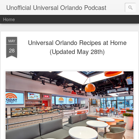
Unofficial Universal Orlando Podcast
Home
Universal Orlando Recipes at Home
MAY
28
(Updated May 28th)