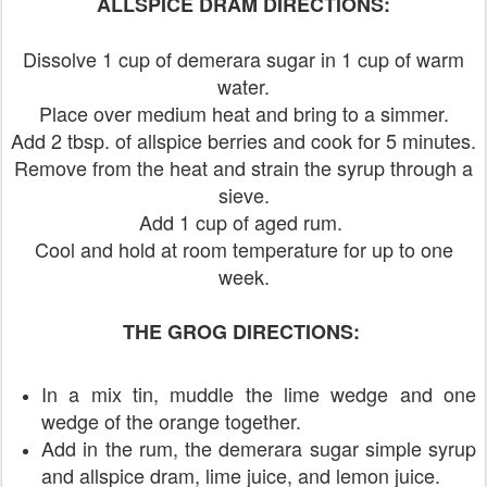
ALLSPICE DRAM DIRECTIONS:
Dissolve 1 cup of demerara sugar in 1 cup of warm
water.
Place over medium heat and bring to a simmer.
Add 2 tbsp. of allspice berries and cook for 5 minutes.
Remove from the heat and strain the syrup through a
sieve.
Add 1 cup of aged rum.
Cool and hold at room temperature for up to one
week.
THE GROG DIRECTIONS:
In a mix tin, muddle the lime wedge and one
wedge of the orange together.
Add in the rum, the demerara sugar simple syrup
and allspice dram, lime juice, and lemon juice.