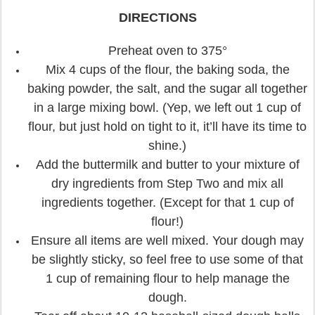
DIRECTIONS
Preheat oven to 375°
Mix 4 cups of the flour, the baking soda, the
baking powder, the salt, and the sugar all together
in a large mixing bowl. (Yep, we left out 1 cup of
flour, but just hold on tight to it, it’ll have its time to
shine.)
Add the buttermilk and butter to your mixture of
dry ingredients from Step Two and mix all
ingredients together. (Except for that 1 cup of
flour!)
Ensure all items are well mixed. Your dough may
be slightly sticky, so feel free to use some of that
1 cup of remaining flour to help manage the
dough.