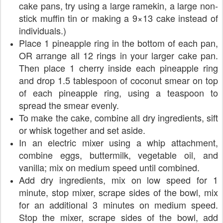
cake pans, try using a large ramekin, a large non-
stick muffin tin or making a 9×13 cake instead of
individuals.)
Place 1 pineapple ring in the bottom of each pan,
OR arrange all 12 rings in your larger cake pan.
Then place 1 cherry inside each pineapple ring
and drop 1.5 tablespoon of coconut smear on top
of each pineapple ring, using a teaspoon to
spread the smear evenly.
To make the cake, combine all dry ingredients, sift
or whisk together and set aside.
In an electric mixer using a whip attachment,
combine eggs, buttermilk, vegetable oil, and
vanilla; mix on medium speed until combined.
Add dry ingredients, mix on low speed for 1
minute, stop mixer, scrape sides of the bowl, mix
for an additional 3 minutes on medium speed.
Stop the mixer, scrape sides of the bowl, add