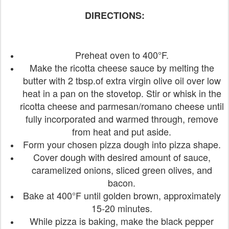
DIRECTIONS:
Preheat oven to 400°F.
Make the ricotta cheese sauce by melting the
butter with 2 tbsp.of extra virgin olive oil over low
heat in a pan on the stovetop. Stir or whisk in the
ricotta cheese and parmesan/romano cheese until
fully incorporated and warmed through, remove
from heat and put aside.
Form your chosen pizza dough into pizza shape.
Cover dough with desired amount of sauce,
caramelized onions, sliced green olives, and
bacon.
Bake at 400°F until golden brown, approximately
15-20 minutes.
While pizza is baking, make the black pepper