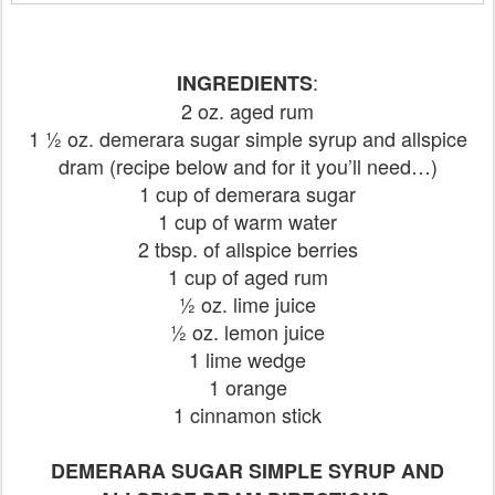
:
INGREDIENTS
2 oz. aged rum
1 ½ oz. demerara sugar simple syrup and allspice
dram (recipe below and for it you’ll need…)
1 cup of demerara sugar
1 cup of warm water
2 tbsp. of allspice berries
1 cup of aged rum
½ oz. lime juice
½ oz. lemon juice
1 lime wedge
1 orange
1 cinnamon stick
DEMERARA SUGAR SIMPLE SYRUP AND