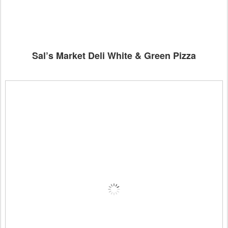
Sal’s Market Deli White & Green Pizza