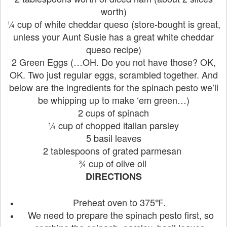
worth)
¼ cup of white cheddar queso (store-bought is great,
unless your Aunt Susie has a great white cheddar
queso recipe)
2 Green Eggs (…OH. Do you not have those? OK,
OK. Two just regular eggs, scrambled together. And
below are the ingredients for the spinach pesto we’ll
be whipping up to make ‘em green…)
2 cups of spinach
¼ cup of chopped italian parsley
5 basil leaves
2 tablespoons of grated parmesan
¾ cup of olive oil
DIRECTIONS
Preheat oven to 375℉.
We need to prepare the spinach pesto first, so