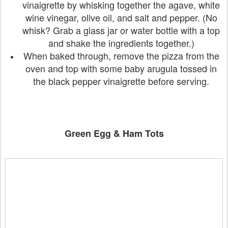
vinaigrette by whisking together the agave, white
wine vinegar, olive oil, and salt and pepper. (No
whisk? Grab a glass jar or water bottle with a top
and shake the ingredients together.)
When baked through, remove the pizza from the
oven and top with some baby arugula tossed in
the black pepper vinaigrette before serving.
Green Egg & Ham Tots