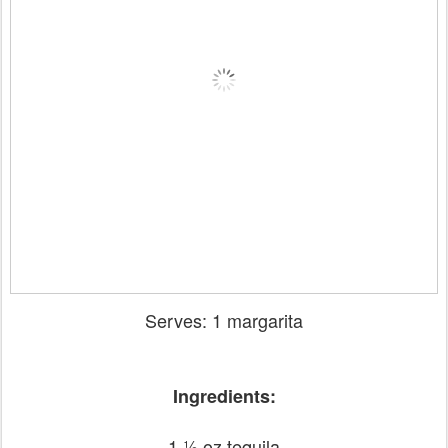
Serves: 1 margarita
Ingredients:
1 ½ oz tequila