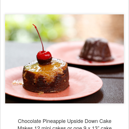
Chocolate Pineapple Upside Down Cake
Makes 12 mini cakes or one 9 x 13” cake