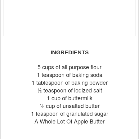
INGREDIENTS
5 cups of all purpose flour
1 teaspoon of baking soda
1 tablespoon of baking powder
½ teaspoon of iodized salt
1 cup of buttermilk
½ cup of unsalted butter
1 teaspoon of granulated sugar
A Whole Lot Of Apple Butter