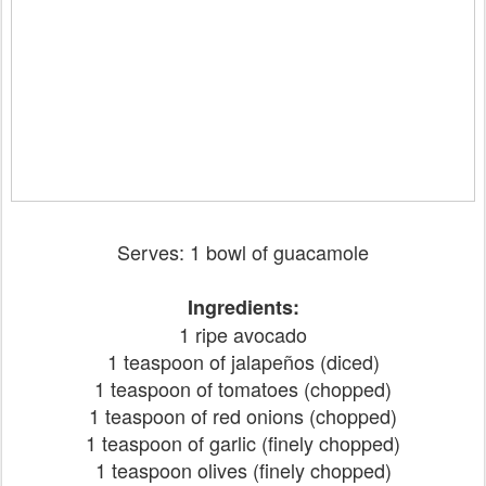
Serves: 1 bowl of guacamole
Ingredients:
1 ripe avocado
1 teaspoon of jalapeños (diced)
1 teaspoon of tomatoes (chopped)
1 teaspoon of red onions (chopped)
1 teaspoon of garlic (finely chopped)
1 teaspoon olives (finely chopped)