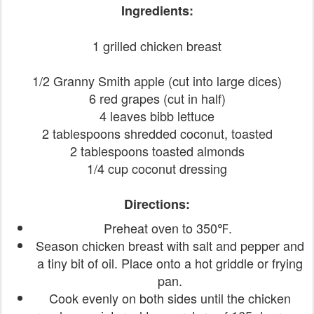
Ingredients:
1 grilled chicken breast
1/2 Granny Smith apple (cut into large dices)
6 red grapes (cut in half)
4 leaves bibb lettuce
2 tablespoons shredded coconut, toasted
2 tablespoons toasted almonds
1/4 cup coconut dressing
Directions:
Preheat oven to 350℉.
Season chicken breast with salt and pepper and
a tiny bit of oil. Place onto a hot griddle or frying
pan.
Cook evenly on both sides until the chicken