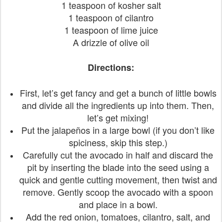
1 teaspoon of kosher salt
1 teaspoon of cilantro
1 teaspoon of lime juice
A drizzle of olive oil
Directions:
First, let’s get fancy and get a bunch of little bowls
and divide all the ingredients up into them. Then,
let’s get mixing!
Put the jalapeños in a large bowl (if you don’t like
spiciness, skip this step.)
Carefully cut the avocado in half and discard the
pit by inserting the blade into the seed using a
quick and gentle cutting movement, then twist and
remove. Gently scoop the avocado with a spoon
and place in a bowl.
Add the red onion, tomatoes, cilantro, salt, and