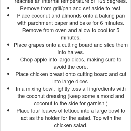
reaches an internal temperature of 165 degrees.
Remove from grill/pan and set aside to rest.
Place coconut and almonds onto a baking pan
with parchment paper and bake for 6 minutes.
Remove from oven and allow to cool for 5
minutes.
Place grapes onto a cutting board and slice them
into halves.
Chop apple into large dices, making sure to
avoid the core.
Place chicken breast onto cutting board and cut
into large dices.
In a mixing bowl, lightly toss all ingredients with
the coconut dressing (keep some almond and
coconut to the side for garnish.)
Place four leaves of lettuce into a large bowl to
act as the holder for the salad. Top with the
chicken salad.