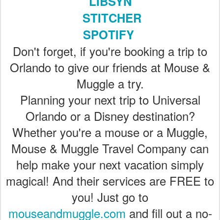
LIBSYN
STITCHER
SPOTIFY
Don't forget, if you're booking a trip to
Orlando to give our friends at Mouse &
Muggle a try.
Planning your next trip to Universal
Orlando or a Disney destination?
Whether you're a mouse or a Muggle,
Mouse & Muggle Travel Company can
help make your next vacation simply
magical! And their services are FREE to
you! Just go to
mouseandmuggle.com
and fill out a no-