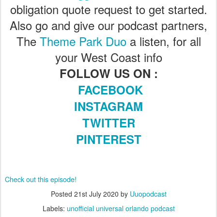
obligation quote request to get started.
Also go and give our podcast partners,
The
Theme Park Duo
a listen, for all
your West Coast info
FOLLOW US ON :
FACEBOOK
INSTAGRAM
TWITTER
PINTEREST
Check out this episode!
Posted
21st July 2020
by
Uuopodcast
Labels:
unofficial universal orlando podcast