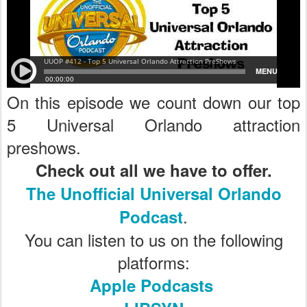
On this episode we count down our top
5 Universal Orlando attraction
preshows.
Check out all we have to offer.
The Unofficial Universal Orlando
.
Podcast
You can listen to us on the following
platforms:
Apple Podcasts