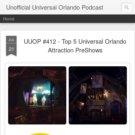
Unofficial Universal Orlando Podcast
Home
UUOP #412 - Top 5 Universal Orlando
JUL
21
Attraction PreShows