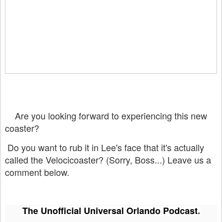
Are you looking forward to experiencing this new
coaster?
Do you want to rub it in Lee's face that it's actually
called the Velocicoaster? (Sorry, Boss...) Leave us a
comment below.
The Unofficial Universal Orlando Podcast
.