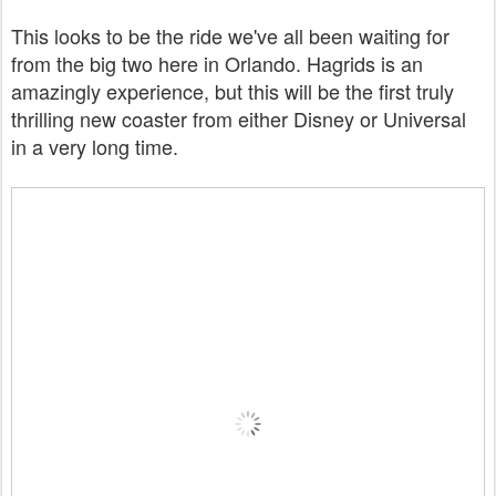
This looks to be the ride we've all been waiting for
from the big two here in Orlando. Hagrids is an
amazingly experience, but this will be the first truly
thrilling new coaster from either Disney or Universal
in a very long time.