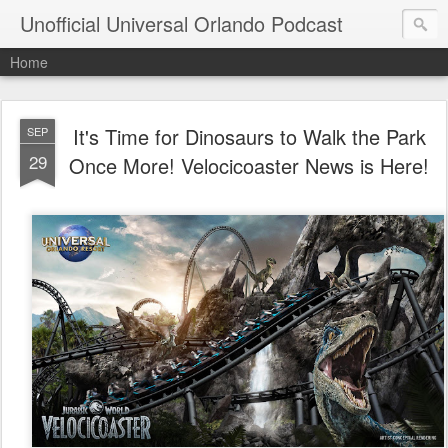
Unofficial Universal Orlando Podcast
Home
It's Time for Dinosaurs to Walk the Park
SEP
29
Once More! Velocicoaster News is Here!