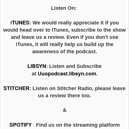
Listen On:
TUNES
I
: We would really appreciate it if you
would head over to ITunes, subscribe to the show
and leave us a review. Even if you don't use
iTunes, it will really help us build up the
awareness of the podcast.
LIBSYN
:
Listen and Subscribe
Uuopodcast.libsyn.com
at
.
STITCHER
: Listen on Stitcher Radio, please leave
us a review there too.
&
SPOTIFY
:
Find us on the streaming platform