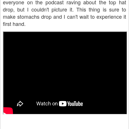
everyone on the podcast raving about the top hat
drop, but I couldn't picture it. This thing is sure to
make stomachs drop and I can't wait to experience it
first hand.