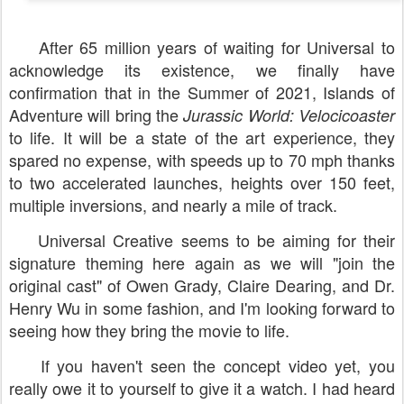
After 65 million years of waiting for Universal to
acknowledge its existence, we finally have
confirmation that in the Summer of 2021, Islands of
Adventure will bring the
Jurassic World: Velocicoaster
to life. It will be a state of the art experience, they
spared no expense, with speeds up to 70 mph thanks
to two accelerated launches, heights over 150 feet,
multiple inversions, and nearly a mile of track.
Universal Creative seems to be aiming for their
signature theming here again as we will "join the
original cast" of Owen Grady, Claire Dearing, and Dr.
Henry Wu in some fashion, and I'm looking forward to
seeing how they bring the movie to life.
If you haven't seen the concept video yet, you
really owe it to yourself to give it a watch. I had heard