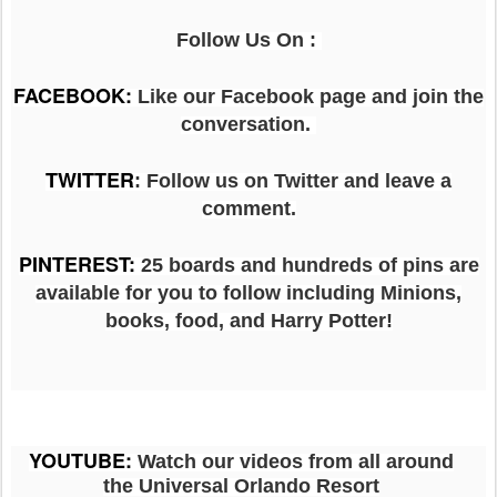
Follow Us On :
FACEBOOK
:
Like our Facebook page and join the
conversation.
TWITTER
: Follow us on Twitter and leave a
comment.
PINTEREST
:
25 boards and hundreds of pins are
available for you to follow including Minions,
books, food, and Harry Potter!
YOUTUBE
:
Watch our videos from all around
the Universal Orlando Resort