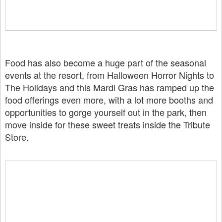
Food has also become a huge part of the seasonal
events at the resort, from Halloween Horror Nights to
The Holidays and this Mardi Gras has ramped up the
food offerings even more, with a lot more booths and
opportunities to gorge yourself out in the park, then
move inside for these sweet treats inside the Tribute
Store.