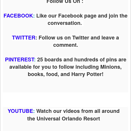
Follow Us On :
FACEBOOK
:
Like our Facebook page and join the
conversation.
TWITTER
: Follow us on Twitter and leave a
comment.
PINTEREST
:
25 boards and hundreds of pins are
available for you to follow including Minions,
books, food, and Harry Potter!
YOUTUBE
:
Watch our videos from all around
the Universal Orlando Resort