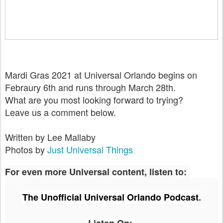
Mardi Gras 2021 at Universal Orlando begins on
Febraury 6th and runs through March 28th.
What are you most looking forward to trying?
Leave us a comment below.
Written by Lee Mallaby
Photos by
Just Universal Things
For even more Universal content, listen to:
The Unofficial Universal Orlando Podcast
.