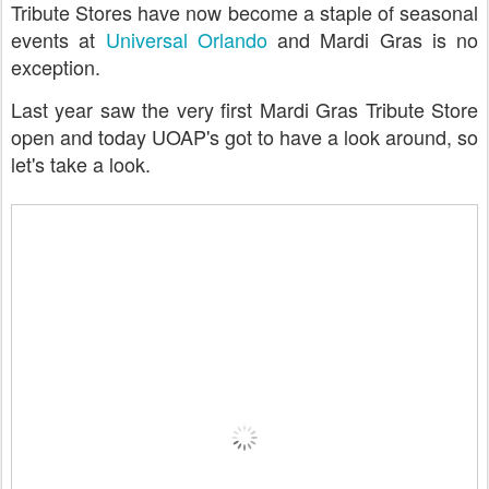
Tribute Stores have now become a staple of seasonal
events at
Universal Orlando
and Mardi Gras is no
exception.
Last year saw the very first Mardi Gras Tribute Store
open and today UOAP's got to have a look around, so
let's take a look.