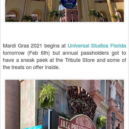
Mardi Gras 2021 begins at
Universal Studios Florida
tomorrow (Feb 6th) but annual passholders got to
have a sneak peek at the Tribute Store and some of
the treats on offer inside.