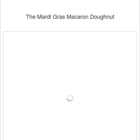
The Mardi Gras Macaron Doughnut