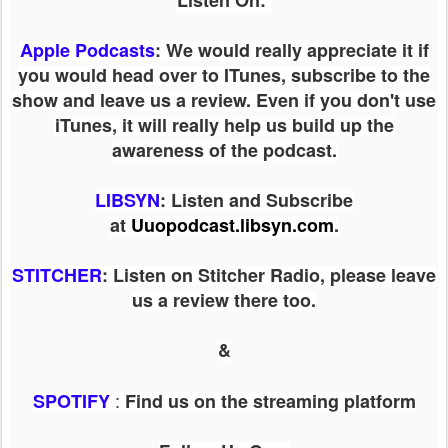
Listen On:
Apple Podcasts
: We would really appreciate it if
you would head over to ITunes, subscribe to the
show and leave us a review. Even if you don't use
iTunes, it will really help us build up the
awareness of the podcast.
LIBSYN
:
Listen and Subscribe
at
Uuopodcast.libsyn.com
.
STITCHER
: Listen on Stitcher Radio, please leave
us a review there too.
&
:
SPOTIFY
Find us on the streaming platform