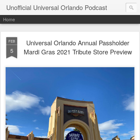
Unofficial Universal Orlando Podcast
Home
Universal Orlando Annual Passholder
FEB
5
Mardi Gras 2021 Tribute Store Preview