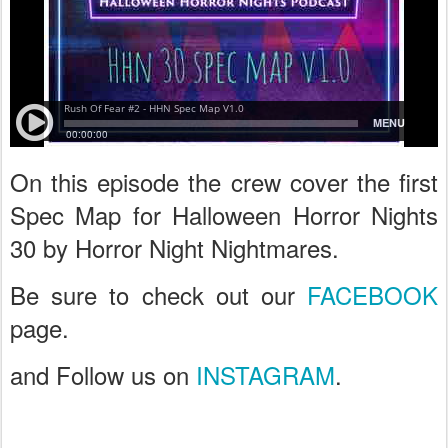
On this episode the crew cover the first
Spec Map for Halloween Horror Nights
30 by Horror Night Nightmares.
Be sure to check out our
FACEBOOK
page.
and Follow us on
INSTAGRAM
.