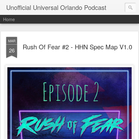
Unofficial Universal Orlando Podcast
Home
MAR
Rush Of Fear #2 - HHN Spec Map V1.0
26