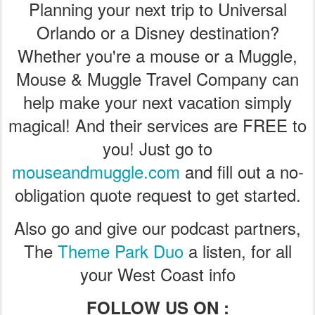
Planning your next trip to Universal
Orlando or a Disney destination?
Whether you're a mouse or a Muggle,
Mouse & Muggle Travel Company can
help make your next vacation simply
magical! And their services are FREE to
you! Just go to
mouseandmuggle.com
and fill out a no-
obligation quote request to get started.
Also go and give our podcast partners,
The
Theme Park Duo
a listen, for all
your West Coast info
FOLLOW US ON :