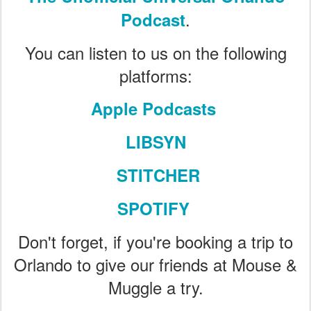
.
Podcast
You can listen to us on the following
platforms:
Apple Podcasts
LIBSYN
STITCHER
SPOTIFY
Don't forget, if you're booking a trip to
Orlando to give our friends at Mouse &
Muggle a try.