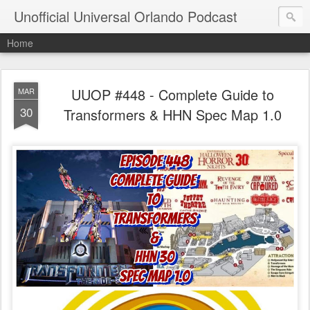
Unofficial Universal Orlando Podcast
Home
UUOP #448 - Complete Guide to
MAR
30
Transformers & HHN Spec Map 1.0