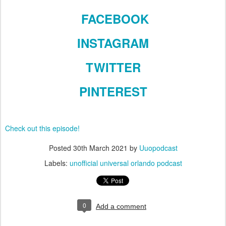
FACEBOOK
INSTAGRAM
TWITTER
PINTEREST
Check out this episode!
Posted
30th March 2021
by
Uuopodcast
Labels:
unofficial universal orlando podcast
0
Add a comment