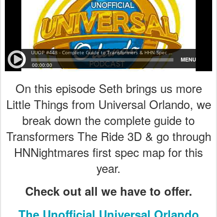
On this episode Seth brings us more
Little Things from Universal Orlando, we
break down the complete guide to
Transformers The Ride 3D & go through
HNNightmares first spec map for this
year.
Check out all we have to offer.
The Unofficial Universal Orlando