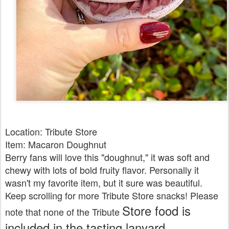
Location: Tribute Store
Item: Macaron Doughnut
Berry fans will love this "doughnut," it was soft and
chewy with lots of bold fruity flavor. Personally it
wasn't my favorite item, but it sure was beautiful.
Keep scrolling for more Tribute Store snacks! Please
Store food is
note that none of the Tribute
included in the tasting lanyard.