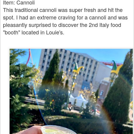
Item: Cannoli
This traditional cannoli was super fresh and hit the
spot. I had an extreme craving for a cannoli and was
pleasantly surprised to discover the 2nd Italy food
"booth" located in Louie's.