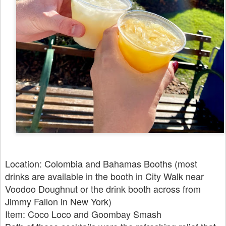
Location: Colombia and Bahamas Booths (most
drinks are available in the booth in City Walk near
Voodoo Doughnut or the drink booth across from
Jimmy Fallon in New York)
Item: Coco Loco and Goombay Smash