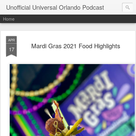
Unofficial Universal Orlando Podcast
Home
APR
Mardi Gras 2021 Food Highlights
17