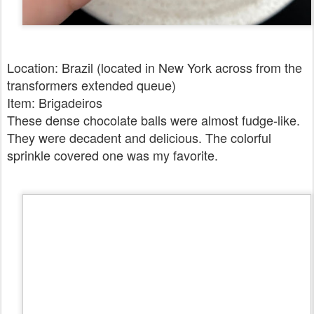
Location: Brazil (located in New York across from the
transformers extended queue)
Item: Brigadeiros
These dense chocolate balls were almost fudge-like.
They were decadent and delicious. The colorful
sprinkle covered one was my favorite.