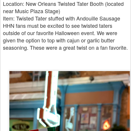
Location: New Orleans Twisted Tater Booth (located
near Music Plaza Stage)
Item: Twisted Tater stuffed with Andouille Sausage
HHN fans must be excited to see twisted taters
outside of our favorite Halloween event. We were
given the option to top with cajun or garlic butter
seasoning. These were a great twist on a fan favorite.