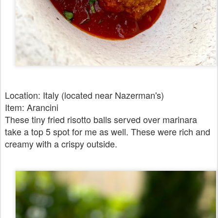
Location: Italy (located near Nazerman's)
Item: Arancini
These tiny fried risotto balls served over marinara
take a top 5 spot for me as well. These were rich and
creamy with a crispy outside.