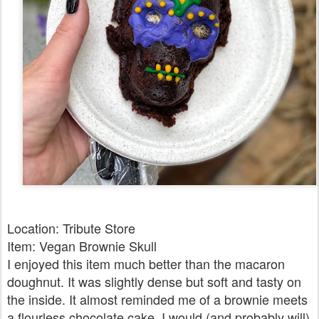
Location: Tribute Store
Item: Vegan Brownie Skull
I enjoyed this item much better than the macaron
doughnut. It was slightly dense but soft and tasty on
the inside. It almost reminded me of a brownie meets
a flourless chocolate cake. I would (and probably will)