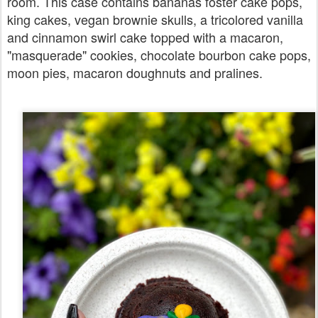
room. This case contains bananas foster cake pops,
king cakes, vegan brownie skulls, a tricolored vanilla
and cinnamon swirl cake topped with a macaron,
"masquerade" cookies, chocolate bourbon cake pops,
moon pies, macaron doughnuts and pralines.