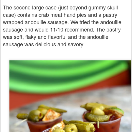
The second large case (just beyond gummy skull
case) contains crab meat hand pies and a pastry
wrapped andouille sausage. We tried the andouille
sausage and would 11/10 recommend. The pastry
was soft, flaky and flavorful and the andouille
sausage was delicious and savory.