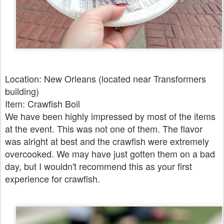
Location: New Orleans (located near Transformers
building)
Item: Crawfish Boil
We have been highly impressed by most of the items
at the event. This was not one of them. The flavor
was alright at best and the crawfish were extremely
overcooked. We may have just gotten them on a bad
day, but I wouldn't recommend this as your first
experience for crawfish.