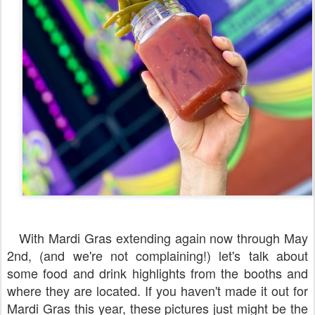
With Mardi Gras extending again now through May
2nd, (and we're not complaining!) let's talk about
some food and drink highlights from the booths and
where they are located. If you haven't made it out for
Mardi Gras this year, these pictures just might be the