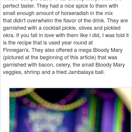
perfect taster. They had a nice spice to them with
small enough amount of horseradish in the mix
that didn't overwhelm the flavor of the drink. They are
garnished with a cocktail pickle, olives and pickled
okra.
If you fall in love with them like I did, I was told it
is the recipe that is used year round at
Finnegan's.
They also offered a mega Bloody Mary
(pictured at the beginning of this article) that was
garnished with bacon, celery, the small Bloody Mary
veggies, shrimp and a fried Jambalaya ball.