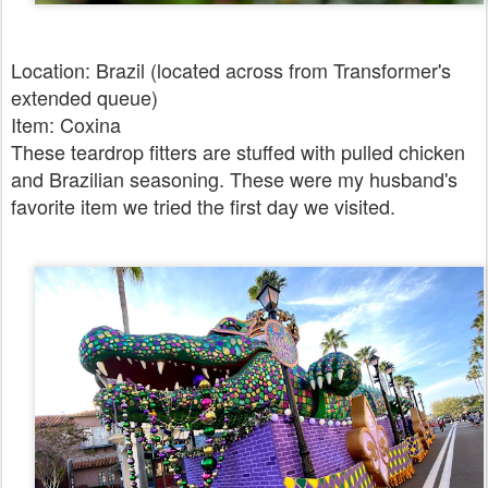
Location: Brazil (located across from Transformer's
extended queue)
Item: Coxina
These teardrop fitters are stuffed with pulled chicken
and Brazilian seasoning. These were my husband's
favorite item we tried the first day we visited.