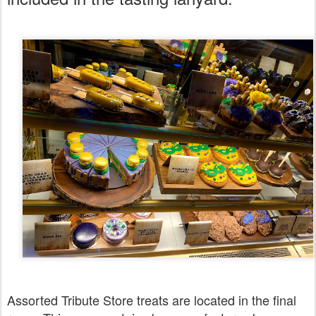
Assorted Tribute Store treats are located in the final