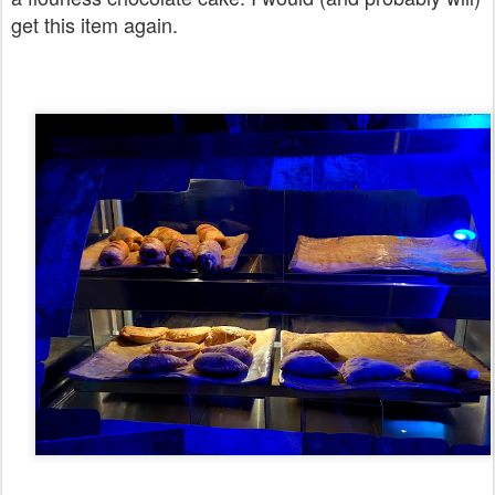
get this item again.