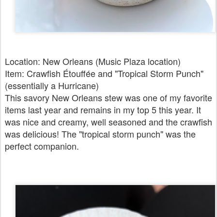
Location: New Orleans (Music Plaza location)
Item: Crawfish Étouffée and "Tropical Storm Punch"
(essentially a Hurricane)
This savory New Orleans stew was one of my favorite
items last year and remains in my top 5 this year. It
was nice and creamy, well seasoned and the crawfish
was delicious! The "tropical storm punch" was the
perfect companion.