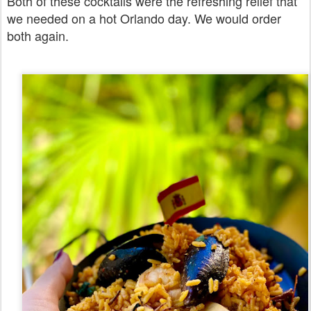
Both of these cocktails were the refreshing relief that
we needed on a hot Orlando day. We would order
both again.