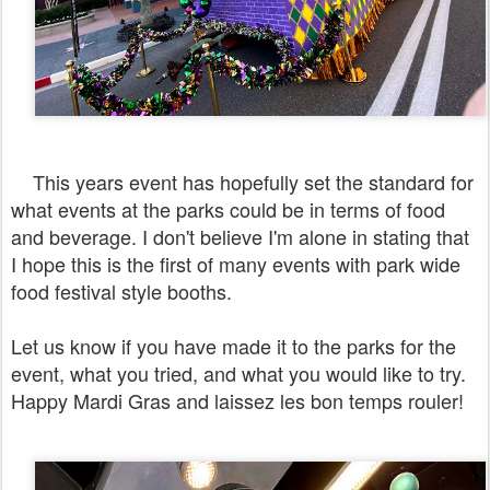
This years event has hopefully set the standard for
what events at the parks could be in terms of food
and beverage. I don't believe I'm alone in stating that
I hope this is the first of many events with park wide
food festival style booths.
Let us know if you have made it to the parks for the
event, what you tried, and what you would like to try.
Happy Mardi Gras and laissez les bon temps rouler!