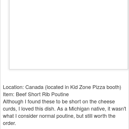
Location: Canada (located in Kid Zone Pizza booth)
Item: Beef Short Rib Poutine
Although I found these to be short on the cheese
curds, I loved this dish. As a Michigan native, it wasn't
what I consider normal poutine, but still worth the
order.