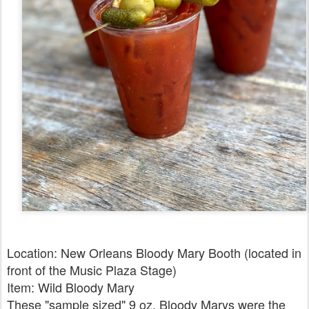
Location: New Orleans Bloody Mary Booth (located in
front of the Music Plaza Stage)
Item: Wild Bloody Mary
These "sample sized" 9 oz. Bloody Marys were the