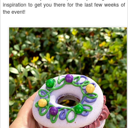
inspiration to get you there for the last few weeks of
the event!