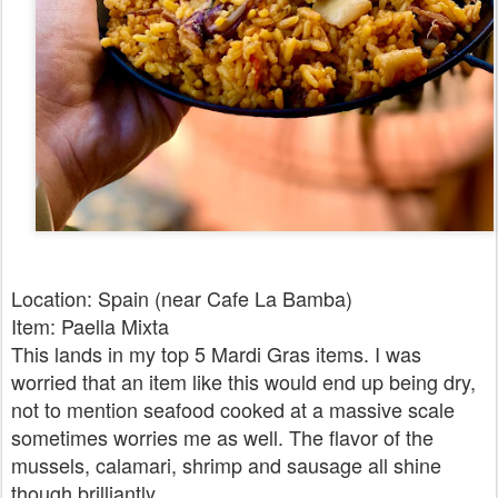
Location: Spain (near Cafe La Bamba)
Item: Paella Mixta
This lands in my top 5 Mardi Gras items. I was
worried that an item like this would end up being dry,
not to mention seafood cooked at a massive scale
sometimes worries me as well. The flavor of the
mussels, calamari, shrimp and sausage all shine
though brilliantly.