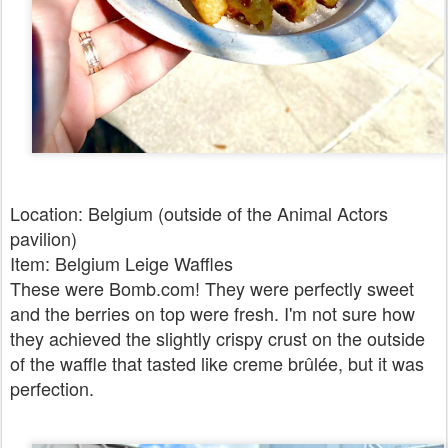
Location: Belgium (outside of the Animal Actors
pavilion)
Item: Belgium Leige Waffles
These were Bomb.com! They were perfectly sweet
and the berries on top were fresh. I'm not sure how
they achieved the slightly crispy crust on the outside
of the waffle that tasted like creme brûlée, but it was
perfection.