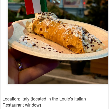
Location: Italy (located in the Louie's Italian
Restaurant window)