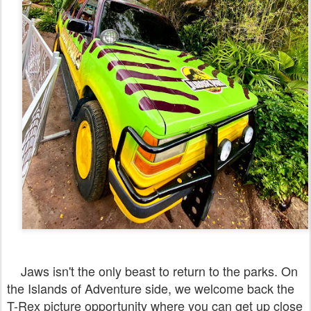
Jaws isn't the only beast to return to the parks. On
the Islands of Adventure side, we welcome back the
T-Rex picture opportunity where you can get up close