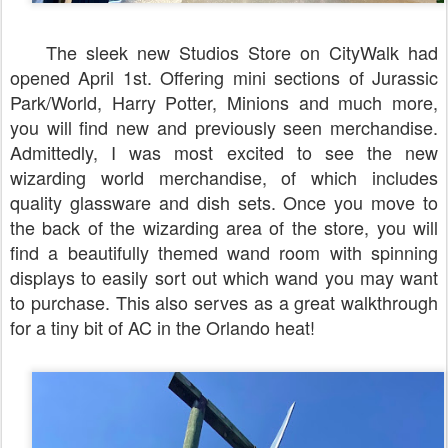
The sleek new Studios Store on CityWalk had
opened April 1st. Offering mini sections of Jurassic
Park/World, Harry Potter, Minions and much more,
you will find new and previously seen merchandise.
Admittedly, I was most excited to see the new
wizarding world merchandise, of which includes
quality glassware and dish sets. Once you move to
the back of the wizarding area of the store, you will
find a beautifully themed wand room with spinning
displays to easily sort out which wand you may want
to purchase. This also serves as a great walkthrough
for a tiny bit of AC in the Orlando heat!