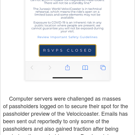
Computer servers were challenged as masses
of passholders logged on to secure their spot for the
passholder preview of the Velocicoaster. Emails has
been sent out reportedly to only some of the
passholders and also gained traction after being