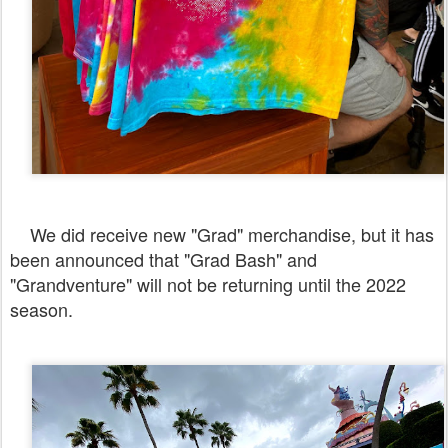
We did receive new "Grad" merchandise, but it has
been announced that "Grad Bash" and
"Grandventure" will not be returning until the 2022
season.