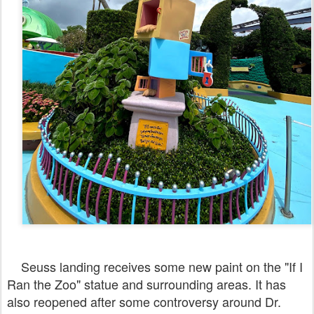
Seuss landing receives some new paint on the "If I
Ran the Zoo" statue and surrounding areas. It has
also reopened after some controversy around Dr.