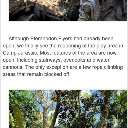
Although Pteranodon Flyers had already been
open, we finally see the reopening of the play area in
Camp Jurassic. Most features of the area are now
open, including stairways, overlooks and water
cannons. The only exception are a few rope climbing
areas that remain blocked off.