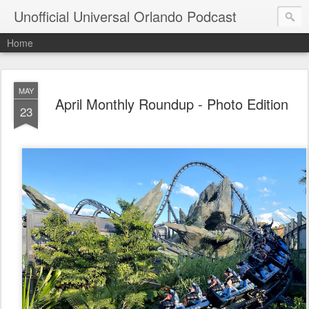
Unofficial Universal Orlando Podcast
Home
MAY
April Monthly Roundup - Photo Edition
23