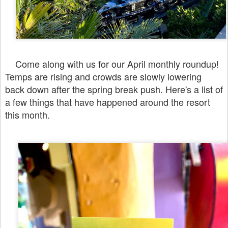
Come along with us for our April monthly roundup!
Temps are rising and crowds are slowly lowering
back down after the spring break push. Here's a list of
a few things that have happened around the resort
this month.