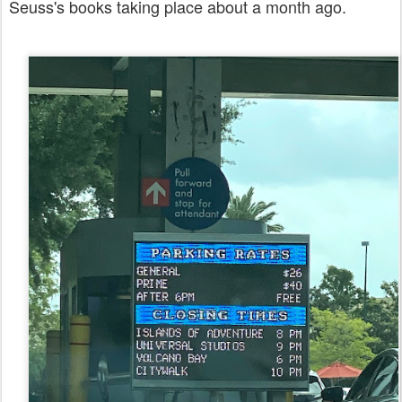
Seuss's books taking place about a month ago.