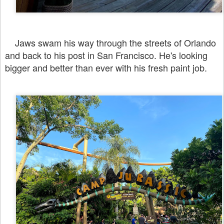
Jaws swam his way through the streets of Orlando
and back to his post in San Francisco. He's looking
bigger and better than ever with his fresh paint job.