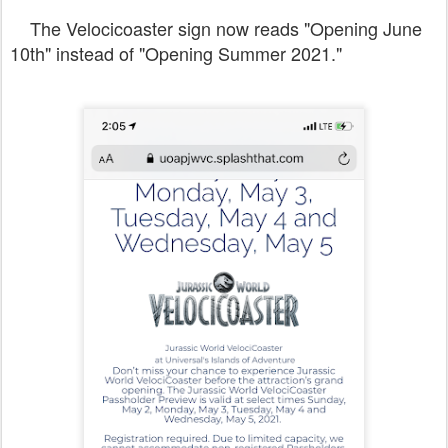
The Velocicoaster sign now reads "Opening June
10th" instead of "Opening Summer 2021."