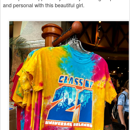
and personal with this beautiful girl.