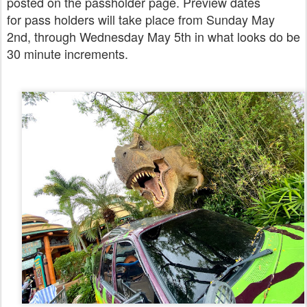
posted on the passholder page. Preview dates
for pass holders will take place from Sunday May
2nd, through Wednesday May 5th in what looks do be
30 minute increments.