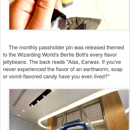
The monthly passholder pin was released themed
to the Wizarding World's Bertie Bott's every flavor
jellybeans. The back reads "Alas, Earwax. If you've
never experienced the flavor of an earthworm, soap
or vomit-flavored candy have you even lived?"