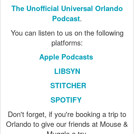
The Unofficial Universal Orlando
.
Podcast
You can listen to us on the following
platforms:
Apple Podcasts
LIBSYN
STITCHER
SPOTIFY
Don't forget, if you're booking a trip to
Orlando to give our friends at Mouse &
Muggle a try.