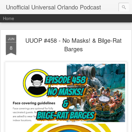
Unofficial Universal Orlando Podcast
Home
UUOP #458 - No Masks! & Bilge-Rat
JUN
8
Barges