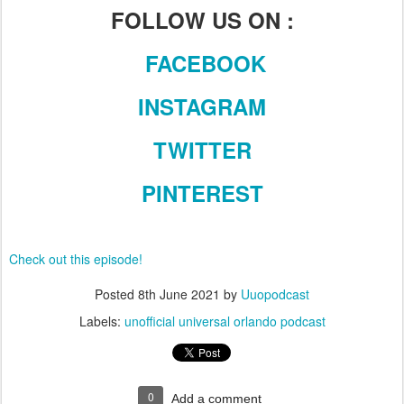
FOLLOW US ON :
FACEBOOK
INSTAGRAM
TWITTER
PINTEREST
Check out this episode!
Posted
8th June 2021
by
Uuopodcast
Labels:
unofficial universal orlando podcast
0
Add a comment