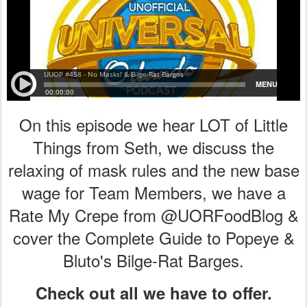
On this episode we hear LOT of Little
Things from Seth, we discuss the
relaxing of mask rules and the new base
wage for Team Members, we have a
Rate My Crepe from @UORFoodBlog &
cover the Complete Guide to Popeye &
Bluto's Bilge-Rat Barges.
Check out all we have to offer.