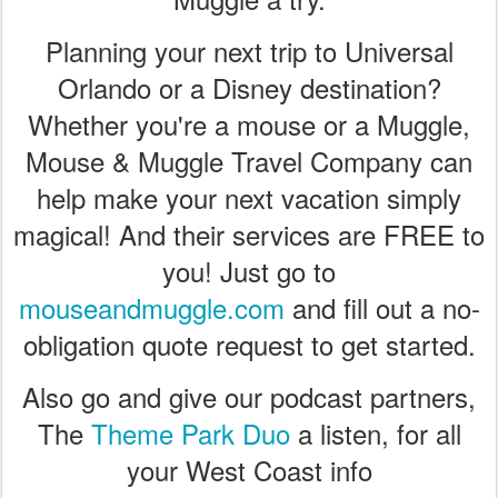
Planning your next trip to Universal
Orlando or a Disney destination?
Whether you're a mouse or a Muggle,
Mouse & Muggle Travel Company can
help make your next vacation simply
magical! And their services are FREE to
you! Just go to
mouseandmuggle.com
and fill out a no-
obligation quote request to get started.
Also go and give our podcast partners,
The
Theme Park Duo
a listen, for all
your West Coast info