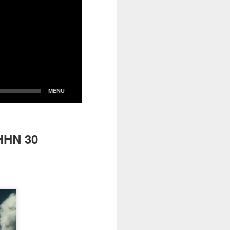
HHN 30