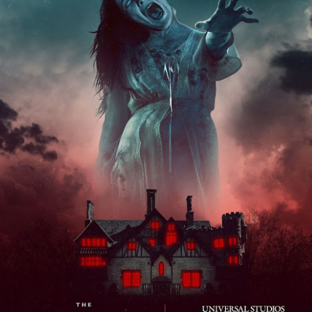
om Hagrids, so you'll have to wait until Episode 718 for our take on
at.
Universal Studios Hollywood and Universal Orlando
AY
29
Resort Invite Warner Bros. Pictures’ Academy Award-
Winning Film Sinners Into Their Iconic Gates for
Halloween Horror Nights
llowing an over $370 million global box office run and earning
despread acclaim from audiences and critics alike, Warner Bros.
ctures’ Sinners adds “haunted house” to its repertoire as it joins
iversal Studios’ Halloween Horror Nights lineup of immersive
periences beginning Friday, August 28 at Universal Orlando Resort
nd Thursday, September 3 at Universal Studios Hollywood.
UUOP #716 - Rating Epic Universe - The Wizarding
AY
27
World of Harry Potter : Ministry of Magic
 this episode we rate Epic Universe Wizardng World of Harry Potter -
nistry of Magic on 4 topics : Rides, Shows and Live Entertainment,
ood and Drink and Ambience.