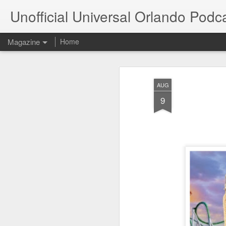
Unofficial Universal Orlando Podc
Magazine
Home
AUG
9