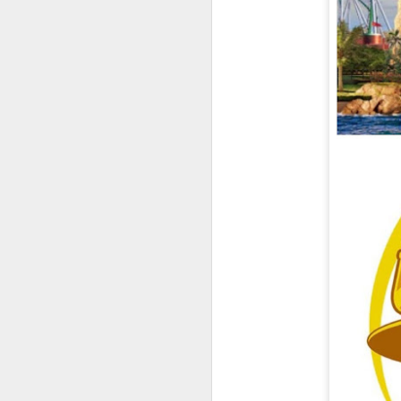
UUOP #726 - Back To
AUG
5
Hogwarts with Lug &
Evil Dead, Ozzy, Art,
Shorty and Fortnite
On this episode Seth brings us
the latest Little Things, Michelle