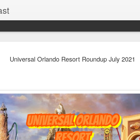
ast
The Theme
AUG
Universal Orlando Resort Roundup July 2021
6
EPISODE 
ROUNDU
THE THEME PARK DUO P
GOOGLE PLAY, STITCHER
Halloween season is heating
biggest haunt news! In this 
announcements from Hallow
Orlando, Knott’s Scary Fa
Haunted Hayride, and more.
hottest horror IP announce
you need to know! Including 