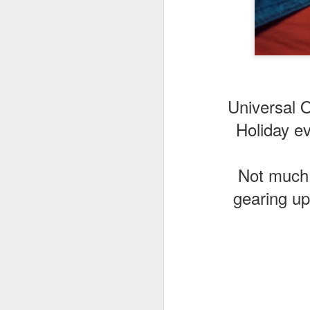
J
Th
Universal O
as
St
Holiday e
H
R
Not much m
gearing up
J
O
ri