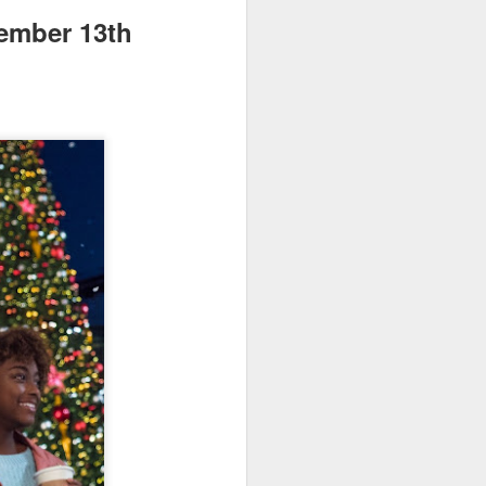
vember 13th