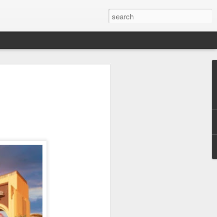
 Park Duo Podcast –
215: HAUNT NEWS
P
ODCAST: SUBSCRIBE ON iTUNES,
, iHEART RADIO AND SPOTIFY!
 up, and we’re breaking down all the
episode, we dive into the latest
een Horror Nights Hollywood and
rm, Queen Mary’s Dark Harbor, LA
 From exciting new maze reveals to the
ments, we’re breaking down everything
the IP’s of Sinners, Hellraiser, Stranger