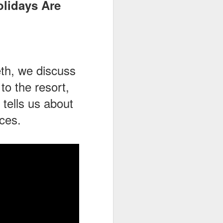
olidays Are
eth, we discuss
o the resort,
tells us about
ces.