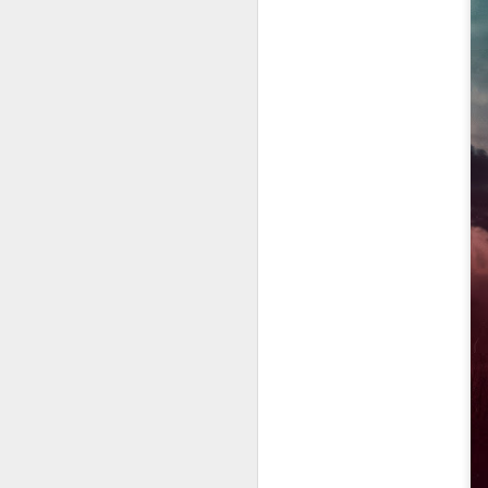
fr
th
M
Fo
wi
Pi
Un
ex
a
M
On
Mi
F