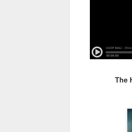
J
On
Un
fr
W
The 
J
On
co
T
P