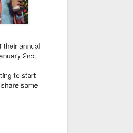
 their annual
January 2nd.
ing to start
o share some