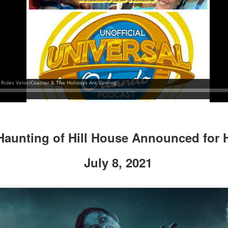
UUOP #718 - Express Now, Hagrids Express
UN
10
Removal & Epic Universe Open Hub
 this episode we discuss the addition of Express Now to Epic
iverse, the testing of 'Open Hub' at Epic, the removal of Express
om Hagrids and we have the latest Little Things from Seth and a
hich Cone Makes You Moan from Sonia.
Haunting of Hill House Announced for 
UUOP #717 - News Catch-up - Mythos, Horror Make
UN
July 8, 2021
3
Up & Fat Ones
 this episode we take a look at all the news we missed while
vering the anniversary of Epic Universe, which includes Mythos,
hunderfalls Terrace, Minions and Monsters and much more.
.S we recorded this before the annoucemnet of the removal of Express