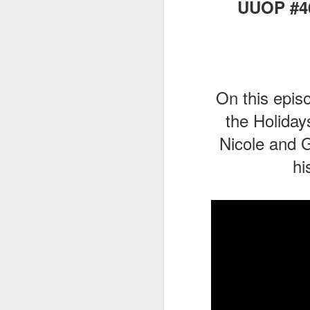
UUOP #46
J
On this epis
Fe
Br
the Holiday
Ne
Nicole and G
E
hi
Th
da
th
G
J
Un
fa
wa
e