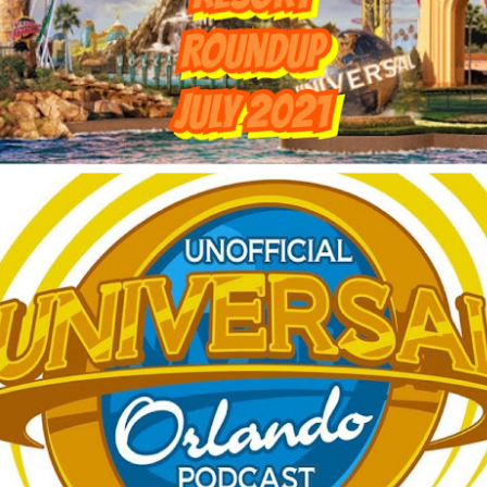
Things Season 5, Killer Kl
share our thoughts, reactio
upcoming haunt season.
UUOP #725 - Even
UUOP #724 - Epic
JUL
JUL
29
22
More Producers Club
Nights & More HHN
Universal Orlando Hot
On this episode Seth brings us
Takes/Unpopular
the latest Little Things, Amie tells
us Which Cone Makes HER Moan
Opinions
and we discuss the removal of
On this episode we go through