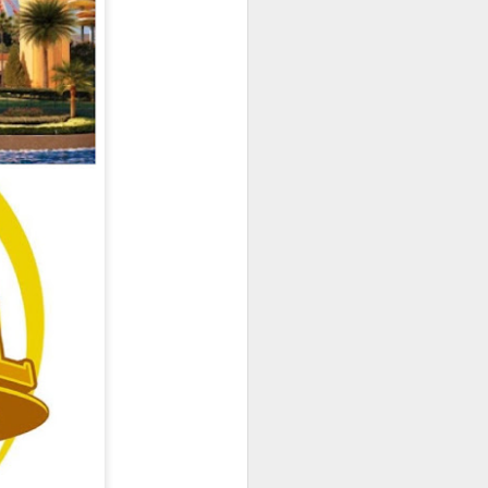
owns from Outer Space, and more! We’ll
ns, and what has us most excited for the
UUOP #723 - The
JUL
15
Science Behind
Theme Parks with
Michelle Bohning
On this episode we sit down with
Michelle Bohning to discuss and