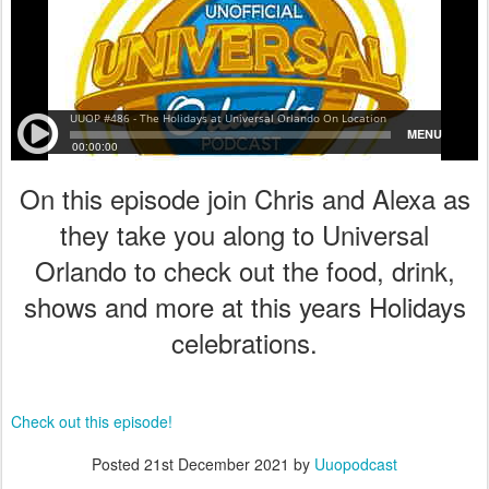
On this episode join Chris and Alexa as
they take you along to Universal
Orlando to check out the food, drink,
shows and more at this years Holidays
celebrations.
Check out this episode!
Posted
21st December 2021
by
Uuopodcast