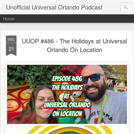
Unofficial Universal Orlando Podcast
Home
UUOP #486 - The Holidays at Universal
DEC
21
Orlando On Location