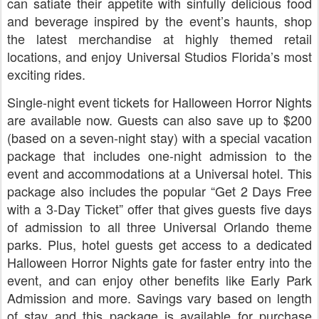
can satiate their appetite with sinfully delicious food
and beverage inspired by the event’s haunts, shop
the latest merchandise at highly themed retail
locations, and enjoy Universal Studios Florida’s most
exciting rides.
Single-night event tickets for Halloween Horror Nights
are available now. Guests can also save up to $200
(based on a seven-night stay) with a special vacation
package that includes one-night admission to the
event and accommodations at a Universal hotel. This
package also includes the popular “Get 2 Days Free
with a 3-Day Ticket” offer that gives guests five days
of admission to all three Universal Orlando theme
parks. Plus, hotel guests get access to a dedicated
Halloween Horror Nights gate for faster entry into the
event, and can enjoy other benefits like Early Park
Admission and more. Savings vary based on length
of stay and this package is available for purchase