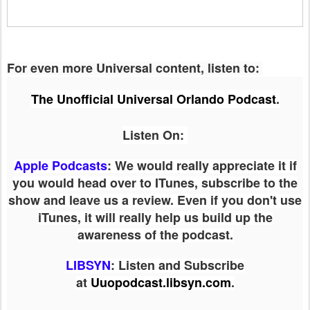
For even more Universal content, listen to:
The Unofficial Universal Orlando Podcast
.
Listen On:
Apple Podcasts
: We would really appreciate it if
you would head over to ITunes, subscribe to the
show and leave us a review. Even if you don't use
iTunes, it will really help us build up the
awareness of the podcast.
LIBSYN
:
Listen and Subscribe
at
Uuopodcast.libsyn.com
.