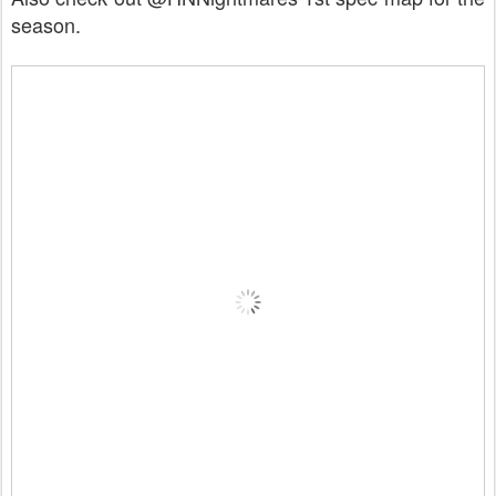
season.