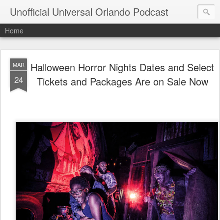
Unofficial Universal Orlando Podcast
Home
Halloween Horror Nights Dates and Select
MAR
24
Tickets and Packages Are on Sale Now