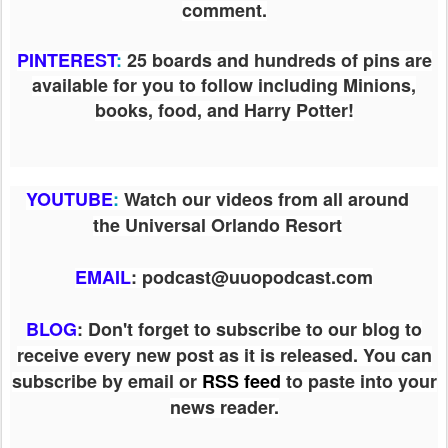
comment.
PINTEREST
:
25 boards and hundreds of pins are
available for you to follow including Minions,
books, food, and Harry Potter!
YOUTUBE
:
Watch our videos from all around
the Universal Orlando Resort
EMAIL
: podcast@uuopodcast.com
BLOG
:
Don't forget to subscribe to our blog to
receive every new post as it is released. You can
subscribe by email or
RSS feed
to paste into your
news reader.