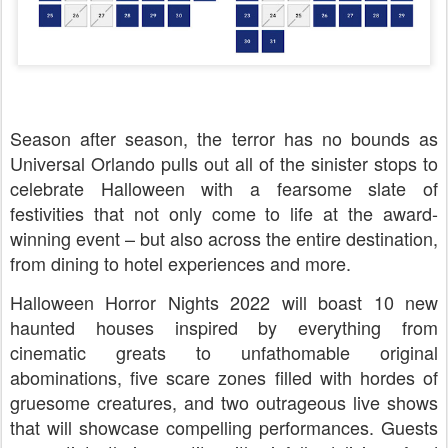
Season after season, the terror has no bounds as
Universal Orlando pulls out all of the sinister stops to
celebrate Halloween with a fearsome slate of
festivities that not only come to life at the award-
winning event – but also across the entire destination,
from dining to hotel experiences and more.
Halloween Horror Nights 2022 will boast 10 new
haunted houses inspired by everything from
cinematic greats to unfathomable original
abominations, five scare zones filled with hordes of
gruesome creatures, and two outrageous live shows
that will showcase compelling performances. Guests