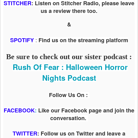
STITCHER
: Listen on Stitcher Radio, please leave
us a review there too.
&
:
SPOTIFY
Find us on the streaming platform
Be sure to check out our sister podcast :
Rush Of Fear : Halloween Horror
Nights Podcast
Follow Us On :
FACEBOOK
:
Like our Facebook page and join the
conversation.
TWITTER
: Follow us on Twitter and leave a