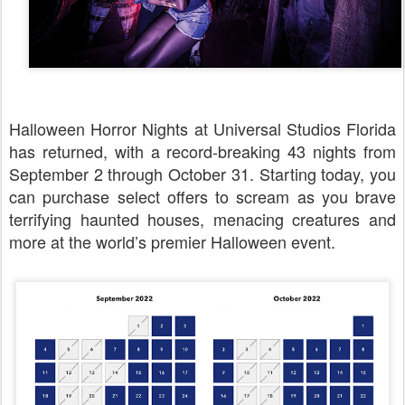
Halloween Horror Nights at Universal Studios Florida
has returned, with a record-breaking 43 nights from
September 2 through October 31. Starting today, you
can purchase select offers to scream as you brave
terrifying haunted houses, menacing creatures and
more at the world’s premier Halloween event.