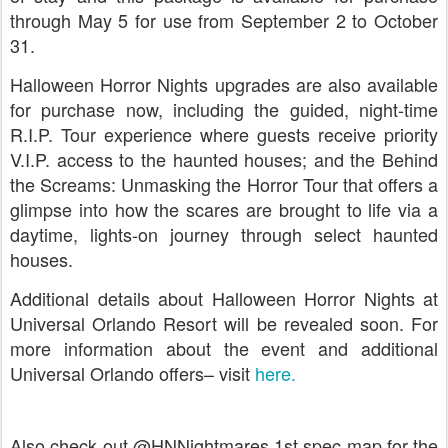
through May 5 for use from September 2 to October
31.
Halloween Horror Nights upgrades are also available
for purchase now, including the guided, night-time
R.I.P. Tour experience where guests receive priority
V.I.P. access to the haunted houses; and the Behind
the Screams: Unmasking the Horror Tour that offers a
glimpse into how the scares are brought to life via a
daytime, lights-on journey through select haunted
houses.
Additional details about Halloween Horror Nights at
Universal Orlando Resort will be revealed soon. For
more information about the event and additional
Universal Orlando offers– visit
here.
Also check out @HNNightmares 1st spec map for the