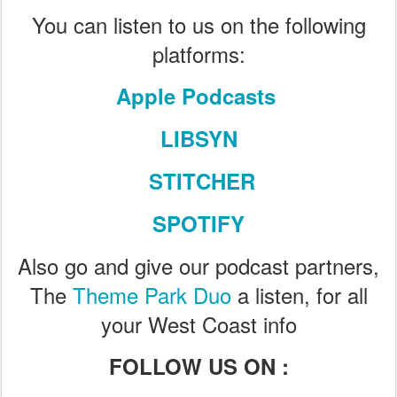
You can listen to us on the following
platforms:
Apple Podcasts
LIBSYN
STITCHER
SPOTIFY
Also go and give our podcast partners,
The
Theme Park Duo
a listen, for all
your West Coast info
FOLLOW US ON :