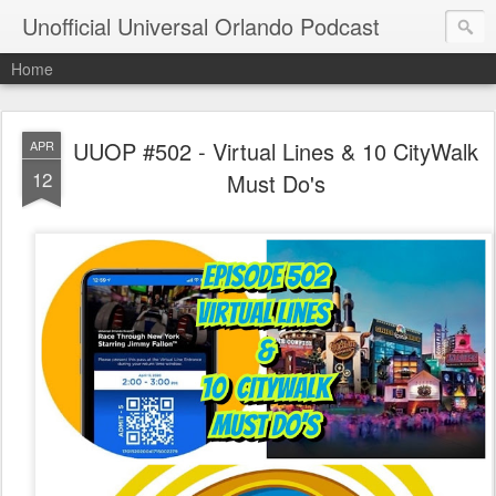
Unofficial Universal Orlando Podcast
Home
UUOP #502 - Virtual Lines & 10 CityWalk
APR
12
Must Do's