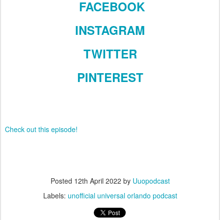
FACEBOOK
INSTAGRAM
TWITTER
PINTEREST
Check out this episode!
Posted
12th April 2022
by
Uuopodcast
Labels:
unofficial universal orlando podcast