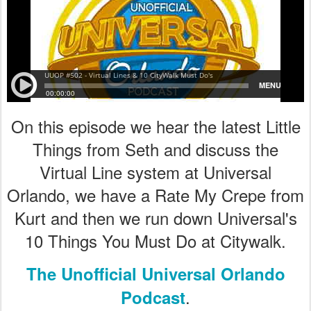
On this episode we hear the latest Little
Things from Seth and discuss the
Virtual Line system at Universal
Orlando, we have a Rate My Crepe from
Kurt and then we run down Universal's
10 Things You Must Do at Citywalk.
The Unofficial Universal Orlando
.
Podcast