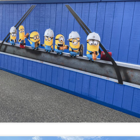
om Hagrids, so you'll have to wait until Episode 718 for our take on
at.
Universal Studios Hollywood and Universal Orlando
AY
29
Resort Invite Warner Bros. Pictures’ Academy Award-
Winning Film Sinners Into Their Iconic Gates for
Halloween Horror Nights
llowing an over $370 million global box office run and earning
despread acclaim from audiences and critics alike, Warner Bros.
ctures’ Sinners adds “haunted house” to its repertoire as it joins
iversal Studios’ Halloween Horror Nights lineup of immersive
periences beginning Friday, August 28 at Universal Orlando Resort
nd Thursday, September 3 at Universal Studios Hollywood.
UUOP #716 - Rating Epic Universe - The Wizarding
AY
27
World of Harry Potter : Ministry of Magic
 this episode we rate Epic Universe Wizardng World of Harry Potter -
nistry of Magic on 4 topics : Rides, Shows and Live Entertainment,
ood and Drink and Ambience.