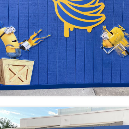
UUOP #718 - Express Now, Hagrids Express
UN
10
Removal & Epic Universe Open Hub
 this episode we discuss the addition of Express Now to Epic
iverse, the testing of 'Open Hub' at Epic, the removal of Express
om Hagrids and we have the latest Little Things from Seth and a
hich Cone Makes You Moan from Sonia.
UUOP #717 - News Catch-up - Mythos, Horror Make
UN
3
Up & Fat Ones
 this episode we take a look at all the news we missed while
vering the anniversary of Epic Universe, which includes Mythos,
hunderfalls Terrace, Minions and Monsters and much more.
.S we recorded this before the annoucemnet of the removal of Express