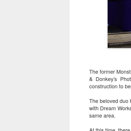
J
T
G
In
I
The former Monste
Gu
st
& Donkey's Phot
an
J
construction to b
tr
On
The beloved duo ha
d
with Dream Works,
t
same area.
At this time, ther