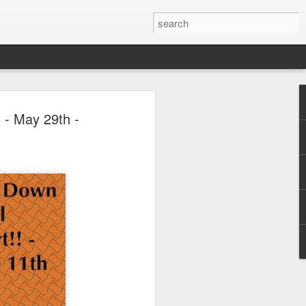
 Park Duo Podcast –
 - May 29th -
215: HAUNT NEWS
P
ODCAST: SUBSCRIBE ON iTUNES,
, iHEART RADIO AND SPOTIFY!
 up, and we’re breaking down all the
episode, we dive into the latest
een Horror Nights Hollywood and
rm, Queen Mary’s Dark Harbor, LA
 From exciting new maze reveals to the
ments, we’re breaking down everything
the IP’s of Sinners, Hellraiser, Stranger