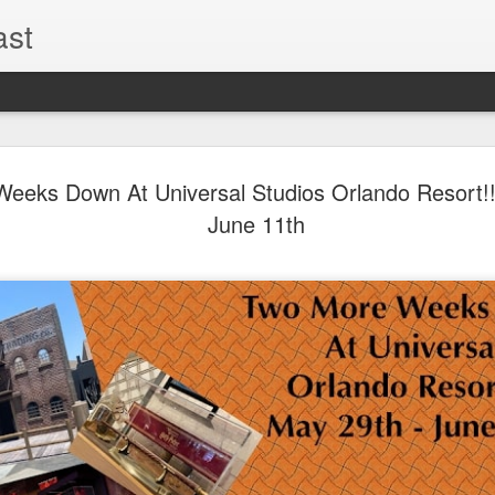
ast
The Theme
AUG
eeks Down At Universal Studios Orlando Resort!!
6
EPISODE 
June 11th
ROUNDU
THE THEME PARK DUO P
GOOGLE PLAY, STITCHER
Halloween season is heating
biggest haunt news! In this 
announcements from Hallow
Orlando, Knott’s Scary Fa
Haunted Hayride, and more.
hottest horror IP announce
you need to know! Including 