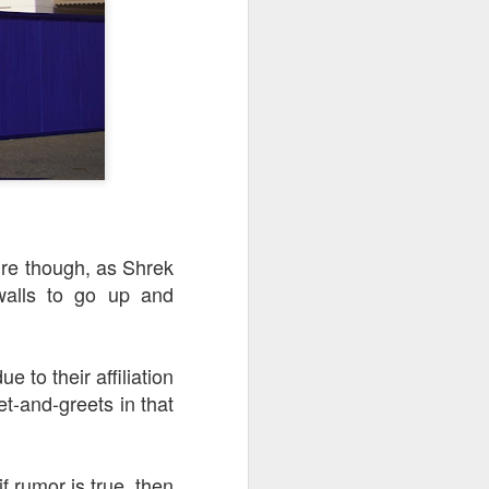
ure though, as Shrek
walls to go up and
 to their affiliation
t-and-greets in that
f rumor is true, then