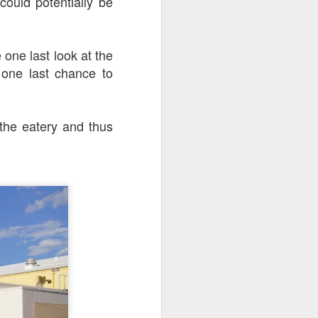
ould potentially be
go through her Megacon panel,
the Science Behind Theme Parks
and see how that has influenced
the Universal Orlando Theme
 one last look at the
Parks.
 one last chance to
the eatery and thus