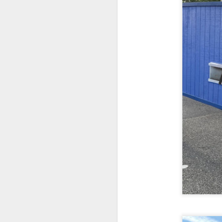
fr
th
M
Fo
wi
Pi
Un
ex
a
M
On
Mi
F