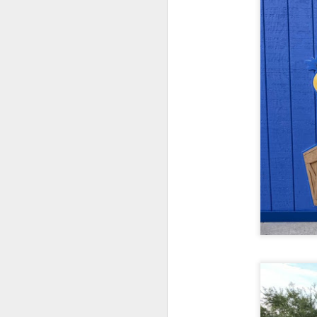
J
On
Un
fr
W
J
On
co
T
P