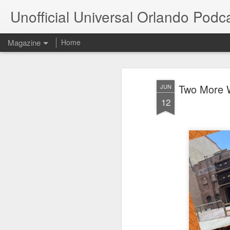
Unofficial Universal Orlando Podc
Magazine
Home
Two More W
JUN
12