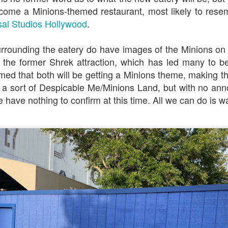
ecome a Minions-themed restaurant, most likely to rese
sal Studios Hollywood
.
Universal Studios Halloween Horror Nights
UN
18
Transports Guests Into the Final Season of Netflix's
rrounding the eatery do have images of the Minions on
Stranger Things
 the former Shrek attraction, which has led many to be
e Upside Down returns to Universal Studios’ Halloween Horror Nights
irmed that both will be getting a Minions theme, making t
 the fifth and final season of the global phenomenon, Netflix’s
a sort of Despicable Me/Minions Land, but with no a
ranger Things, comes to life in all-new haunted houses. The premier
alloween event commences on Friday, August 28 at Universal Orlando
e have nothing to confirm at this time. All we can do is w
esort and Thursday, September 3 at Universal Studios Hollywood.
UUOP #719 - Disney Nods, Digs and References at
UN
17
Universal Orlando
n this episode we discuss some of the nods, references and down
ght digs at Disney, that can be found at Universal Orlando.