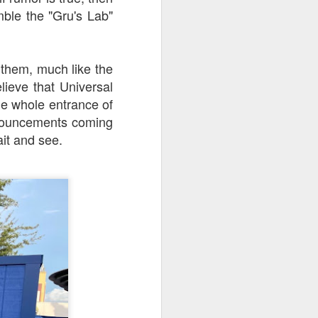
mble the "Gru's Lab"
 them, much like the
lieve that Universal
he whole entrance of
nnouncements coming
ait and see.