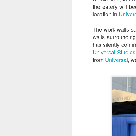
the eatery will b
location in
Univer
J
The work walls su
walls surrounding
Th
has silently conf
as
Universal Studios
St
H
from
Universal
, w
R
J
O
ri