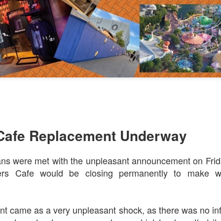
Things Season 5, Killer Kl
share our thoughts, reactio
upcoming haunt season.
Cafe Replacement Underway
ns were met with the unpleasant announcement on Frida
UUOP #725 - Even
UUOP #724 - Epic
JUL
JUL
29
22
rs Cafe would be closing permanently to make w
More Producers Club
Nights & More HHN
Universal Orlando Hot
On this episode Seth brings us
Takes/Unpopular
the latest Little Things, Amie tells
us Which Cone Makes HER Moan
Opinions
t came as a very unpleasant shock, as there was no inf
and we discuss the removal of
On this episode we go through