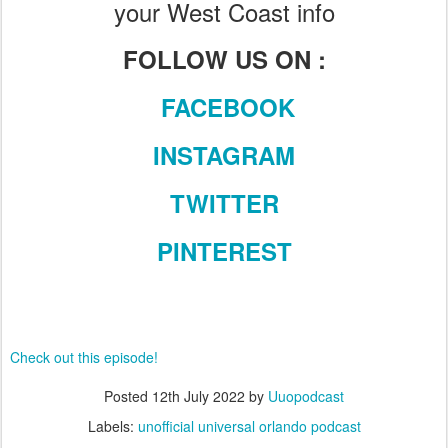
your West Coast info
FOLLOW US ON :
FACEBOOK
INSTAGRAM
TWITTER
PINTEREST
Check out this episode!
Posted
12th July 2022
by
Uuopodcast
Labels:
unofficial universal orlando podcast