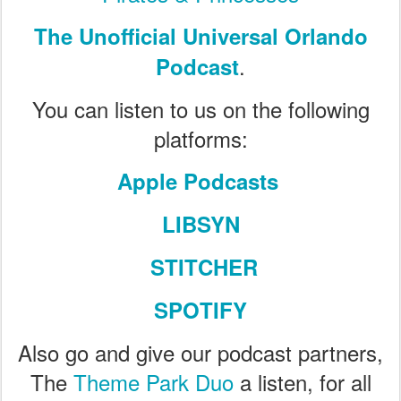
The Unofficial Universal Orlando
.
Podcast
You can listen to us on the following
platforms:
Apple Podcasts
LIBSYN
STITCHER
SPOTIFY
Also go and give our podcast partners,
The
Theme Park Duo
a listen, for all