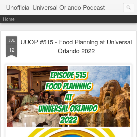
Unofficial Universal Orlando Podcast
Home
UUOP #515 - Food Planning at Universal
JUL
12
Orlando 2022