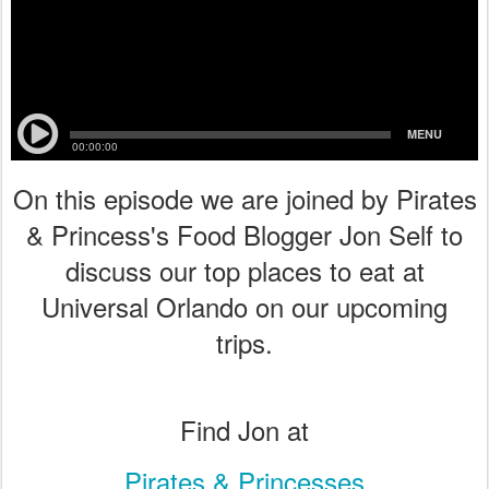
On this episode we are joined by Pirates
& Princess's Food Blogger Jon Self to
discuss our top places to eat at
Universal Orlando on our upcoming
trips.
Find Jon at
Pirates & Princesses