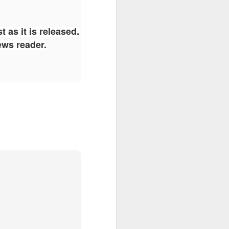
 as it is released.
ews reader.