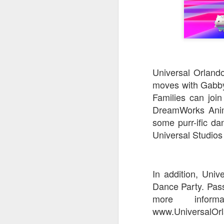
Universal Orland
moves with Gabby 
Families can join
DreamWorks Anima
some purr-ific d
Universal Studios 
In addition, Univ
Dance Party. Passh
more inform
www.UniversalOrl