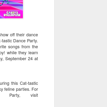
how off their dance
-tastic Dance Party.
orite songs from the
y! while they learn
ay, September 24 at
ring this Cat-tastic
y feline parties. For
 Party, visit