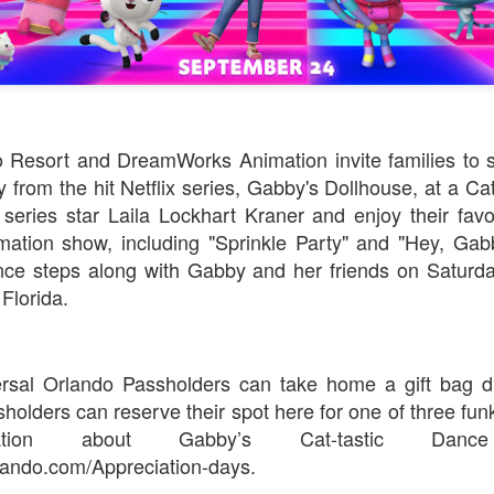
o Resort and DreamWorks Animation invite families to s
from the hit Netflix series, Gabby's Dollhouse, at a Cat
 series star Laila Lockhart Kraner and enjoy their fav
tion show, including "Sprinkle Party" and "Hey, Gabb
ance steps along with Gabby and her friends on Saturd
Florida.
ersal Orlando Passholders can take home a gift bag du
olders can reserve their spot here for one of three funk
ation about Gabby’s Cat-tastic Dance
ando.com/Appreciation-days.