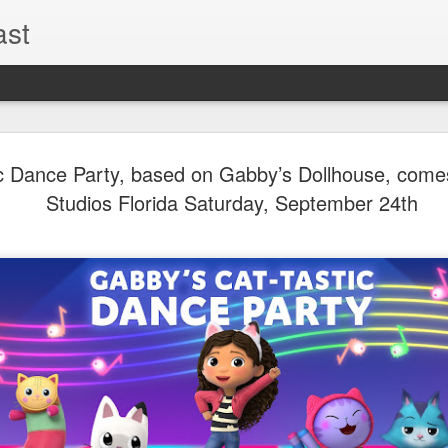
ast
UUOP #726
AUG
c Dance Party, based on Gabby’s Dollhouse, comes
5
with Lug &
Studios Florida Saturday, September 24th
Shorty and
On this episode Seth brings 
tells us all about Build-A-
hosted by Lug, that she at
HHN and more.