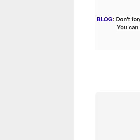
Th
BLOG
:
Don't for
as
You can 
St
H
R
J
O
ri
J