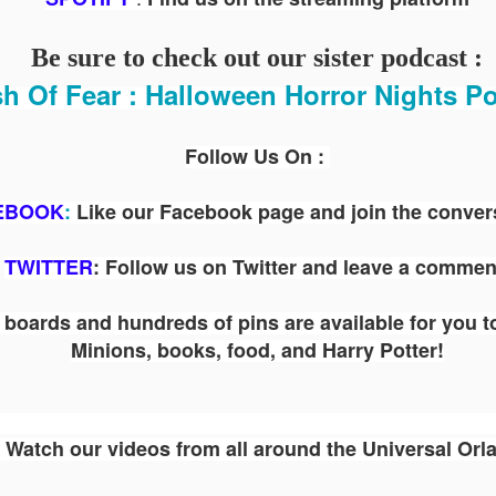
ENTERTAINMENT with Special Guest Bob Rogers of
BRC Imagination Arts
Be sure to check out our sister podcast :
HE THEME PARK DUO PODCAST: SUBSCRIBE ON iTUNES,
h Of Fear : Halloween Horror Nights P
OOGLE PLAY, STITCHER, iHEART RADIO AND SPOTIFY!
 this episode, we sit down with Bob Rogers, founder of BRC
magination Arts, to discuss his new book, DEEP STORY: A Complete
Follow Us On :
ide to Creating Transformational Visitor Attractions. Bob shares the
ory behind BRC’s growth into a leading force in themed entertainment
EBOOK
:
Like our Facebook page and join the conver
UUOP #720 - Celestial Goodnight & Stranger Things
d explores the role storytelling plays in creating meaningful,
UN
ansformative visitor experiences.
24
5
TWITTER
: Follow us on Twitter and leave a commen
 this episode we have the latest Little Things from Seth and then
iscuss Express Now, Universal Kids Resort, Celestial Goodnight and
wo HHN announcements.
boards and hundreds of pins are available for you t
Minions, books, food, and Harry Potter!
Watch our videos from all around the Universal Orl
Universal Studios Halloween Horror Nights
UN
18
Transports Guests Into the Final Season of Netflix's