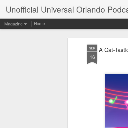
Unofficial Universal Orlando Podc
Magazine
Home
A Cat-Tasti
SEP
16