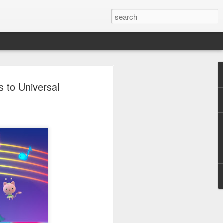
 - Back To Hogwarts
 to Universal
 Evil Dead, Ozzy, Art,
 Fortnite
us the latest Little Things, Michelle
Bag and the Back To Hogwarts event
tended & we discuss Fast & Furious,