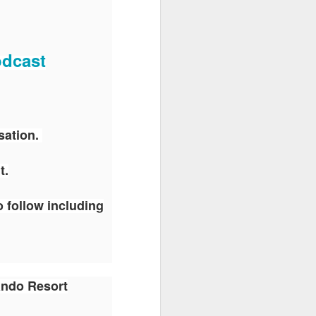
odcast
sation.
t.
o follow including
ando Resort