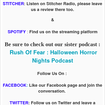
STITCHER
: Listen on Stitcher Radio, please leave
us a review there too.
&
:
SPOTIFY
Find us on the streaming platform
Be sure to check out our sister podcast :
Rush Of Fear : Halloween Horror
Nights Podcast
Follow Us On :
FACEBOOK
:
Like our Facebook page and join the
conversation.
TWITTER
: Follow us on Twitter and leave a