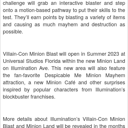
challenge will grab an interactive blaster and step
onto a motion-based pathway to put their skills to the
test. They’ll earn points by blasting a variety of items
and causing as much mayhem and destruction as
possible.
Villain-Con Minion Blast will open in Summer 2023 at
Universal Studios Florida within the new Minion Land
on Illumination Ave. This new area will also feature
the fan-favorite Despicable Me Minion Mayhem
attraction, a new Minion Café and other surprises
inspired by popular characters from Illumination’s
blockbuster franchises.
More details about Illumination’s Villain-Con Minion
Blast and Minion Land will be revealed in the months