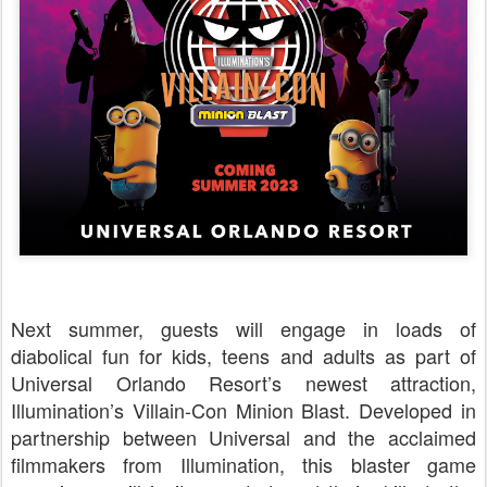
Next summer, guests will engage in loads of
diabolical fun for kids, teens and adults as part of
Universal Orlando Resort’s newest attraction,
Illumination’s Villain-Con Minion Blast. Developed in
partnership between Universal and the acclaimed
filmmakers from Illumination, this blaster game