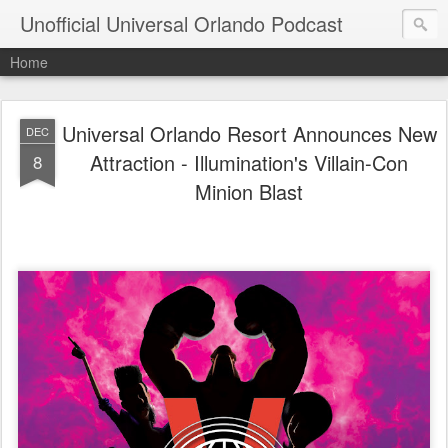
Unofficial Universal Orlando Podcast
Home
Universal Orlando Resort Announces New
DEC
Attraction - Illumination's Villain-Con
8
Minion Blast