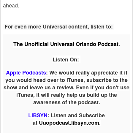
ahead.
For even more Universal content, listen to:
The Unofficial Universal Orlando Podcast
.
Listen On:
Apple Podcasts
: We would really appreciate it if
you would head over to ITunes, subscribe to the
show and leave us a review. Even if you don't use
iTunes, it will really help us build up the
awareness of the podcast.
LIBSYN
:
Listen and Subscribe
at
Uuopodcast.libsyn.com
.