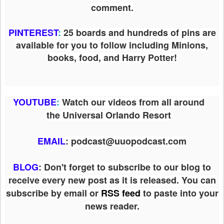
comment.
PINTEREST
:
25 boards and hundreds of pins are
available for you to follow including Minions,
books, food, and Harry Potter!
YOUTUBE
:
Watch our videos from all around
the Universal Orlando Resort
EMAIL
: podcast@uuopodcast.com
BLOG
:
Don't forget to subscribe to our blog to
receive every new post as it is released. You can
subscribe by email or
RSS feed
to paste into your
news reader.