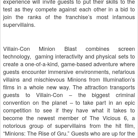
experience will invite guests to put their skills to the
test as they compete against each other in a bid to
join the ranks of the franchise’s most infamous
supervillains.
Villain-Con Minion Blast combines screen
technology, gaming interactivity and physical sets to
create a one-of-a-kind, game-based adventure where
guests encounter immersive environments, nefarious
villains and mischievous Minions from Illumination’s
films in a whole new way. The attraction transports
guests to Villain-Con – the biggest criminal
convention on the planet – to take part in an epic
competition to see if they have what it takes to
become the newest member of The Vicious 6, a
notorious group of supervillains from the hit film,
“Minions: The Rise of Gru.” Guests who are up for the