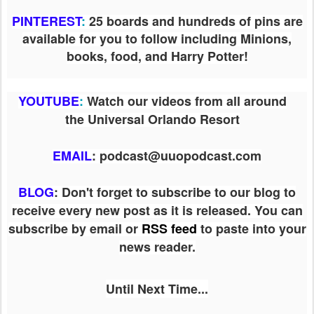
PINTEREST
:
25 boards and hundreds of pins are
available for you to follow including Minions,
books, food, and Harry Potter!
YOUTUBE
:
Watch our videos from all around
the Universal Orlando Resort
EMAIL
: podcast@uuopodcast.com
BLOG
:
Don't forget to subscribe to our blog to
receive every new post as it is released. You can
subscribe by email or
RSS feed
to paste into your
news reader.
Until Next Time...