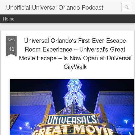
Unofficial Universal Orlando Podcast
Home
Universal Orlando's First-Ever Escape
DEC
Room Experience – Universal's Great
10
Movie Escape – is Now Open at Universal
CityWalk