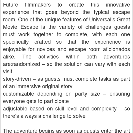
Future filmmakers to create this innovative
experience that goes beyond the typical escape
room. One of the unique features of Universal’s Great
Movie Escape is the variety of challenges guests
must work together to complete, with each one
specifically crafted so that the experience is
enjoyable for novices and escape room aficionados
alike. The activities within both adventures
are:randomized – so the solution can vary with each
visit
story-driven – as guests must complete tasks as part
of an immersive original story
customizable depending on party size – ensuring
everyone gets to participate
adjustable based on skill level and complexity – so
there’s always a challenge to solve
The adventure begins as soon as guests enter the art