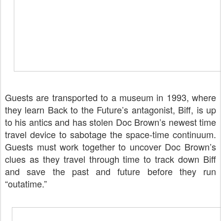
Guests are transported to a museum in 1993, where
they learn Back to the Future’s antagonist, Biff, is up
to his antics and has stolen Doc Brown’s newest time
travel device to sabotage the space-time continuum.
Guests must work together to uncover Doc Brown’s
clues as they travel through time to track down Biff
and save the past and future before they run
“outatime.”