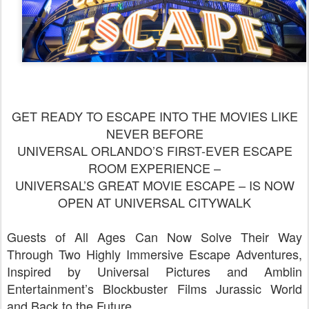
GET READY TO ESCAPE INTO THE MOVIES LIKE
NEVER BEFORE
UNIVERSAL ORLANDO’S FIRST-EVER ESCAPE
ROOM EXPERIENCE –
UNIVERSAL’S GREAT MOVIE ESCAPE – IS NOW
OPEN AT UNIVERSAL CITYWALK
Guests of All Ages Can Now Solve Their Way
Through Two Highly Immersive Escape Adventures,
Inspired by Universal Pictures and Amblin
Entertainment’s Blockbuster Films Jurassic World
and Back to the Future.