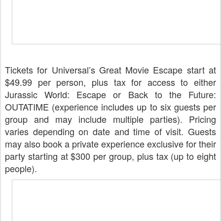
Tickets for Universal’s Great Movie Escape start at
$49.99 per person, plus tax for access to either
Jurassic World: Escape or Back to the Future:
OUTATIME (experience includes up to six guests per
group and may include multiple parties). Pricing
varies depending on date and time of visit. Guests
may also book a private experience exclusive for their
party starting at $300 per group, plus tax (up to eight
people).