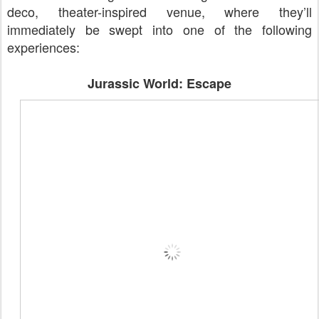
deco, theater-inspired venue, where they’ll
immediately be swept into one of the following
experiences:
Jurassic World: Escape