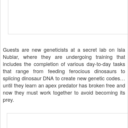
Guests are new geneticists at a secret lab on Isla
Nublar, where they are undergoing training that
includes the completion of various day-to-day tasks
that range from feeding ferocious dinosaurs to
splicing dinosaur DNA to create new genetic codes…
until they learn an apex predator has broken free and
now they must work together to avoid becoming its
prey.