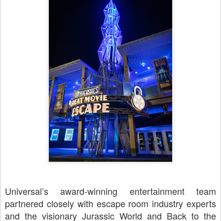
Universal’s award-winning entertainment team
partnered closely with escape room industry experts
and the visionary Jurassic World and Back to the