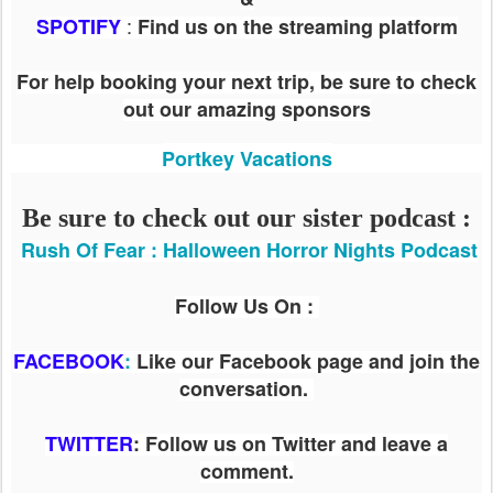
:
SPOTIFY
Find us on the streaming platform
For help booking your next trip, be sure to check
out our amazing sponsors
Portkey Vacations
Be sure to check out our sister podcast :
Rush Of Fear : Halloween Horror Nights Podcast
Follow Us On :
FACEBOOK
:
Like our Facebook page and join the
conversation.
TWITTER
: Follow us on Twitter and leave a
comment.