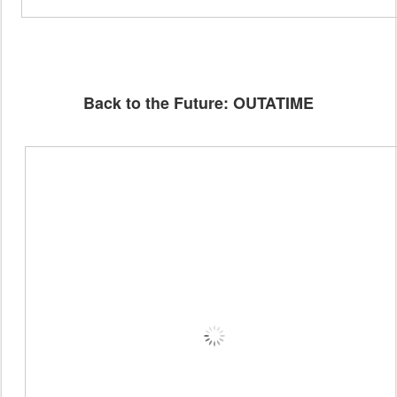
Back to the Future: OUTATIME