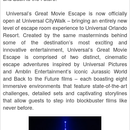
Universal’s Great Movie Escape is now officially
open at Universal CityWalk – bringing an entirely new
level of escape room experience to Universal Orlando
Resort. Created by the same masterminds behind
some of the destination’s most exciting and
innovative entertainment, Universal’s Great Movie
Escape is comprised of two distinct, cinematic
escape adventures inspired by Universal Pictures
and Amblin Entertainment’s iconic Jurassic World
and Back to the Future films – each boasting eight
immersive environments that feature state-of-the-art
challenges, detailed sets and captivating storylines
that allow guests to step into blockbuster films like
never before.