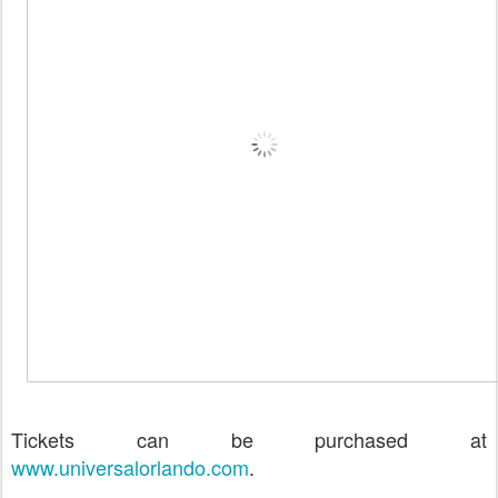
Tickets can be purchased at
www.universalorlando.com
.