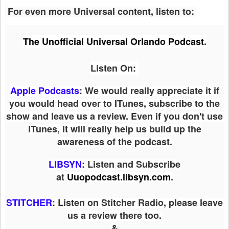
For even more Universal content, listen to:
The Unofficial Universal Orlando Podcast
.
Listen On:
Apple Podcasts
: We would really appreciate it if
you would head over to ITunes, subscribe to the
show and leave us a review. Even if you don't use
iTunes, it will really help us build up the
awareness of the podcast.
LIBSYN
:
Listen and Subscribe
at
Uuopodcast.libsyn.com
.
STITCHER
: Listen on Stitcher Radio, please leave
us a review there too.
&