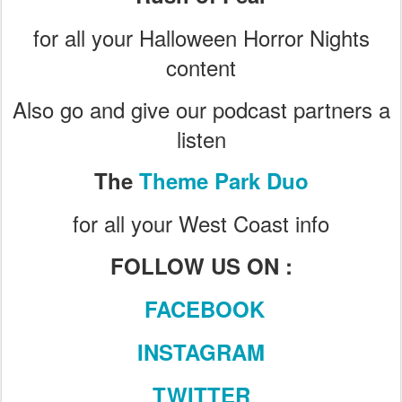
for all your Halloween Horror Nights
content
Also go and give our podcast partners a
listen
The
Theme Park Duo
for all your West Coast info
FOLLOW US ON :
FACEBOOK
INSTAGRAM
TWITTER