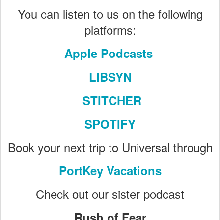
You can listen to us on the following
platforms:
Apple Podcasts
LIBSYN
STITCHER
SPOTIFY
Book your next trip to Universal through
PortKey Vacations
Check out our sister podcast
Rush of Fear