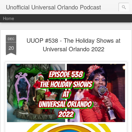
Unofficial Universal Orlando Podcast
Home
UUOP #538 - The Holiday Shows at
DEC
20
Universal Orlando 2022