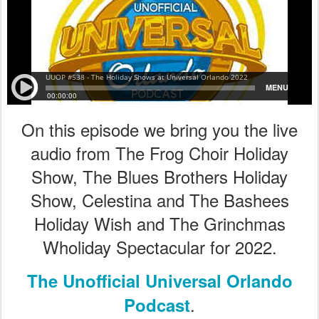
On this episode we bring you the live
audio from The Frog Choir Holiday
Show, The Blues Brothers Holiday
Show, Celestina and The Bashees
Holiday Wish and The Grinchmas
Wholiday Spectacular for 2022.
The Unofficial Universal Orlando
.
Podcast