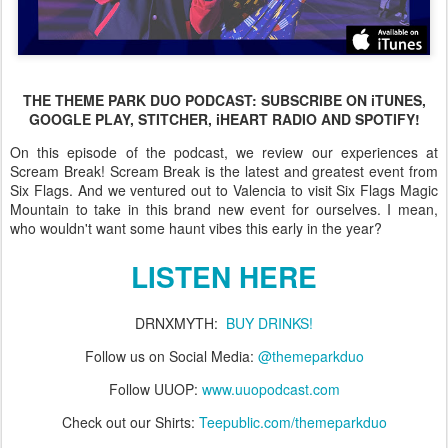
THE THEME PARK DUO PODCAST: SUBSCRIBE ON iTUNES,
GOOGLE PLAY, STITCHER, iHEART RADIO AND SPOTIFY!
On this episode of the podcast, we review our experiences at
Scream Break! Scream Break is the latest and greatest event from
Six Flags. And we ventured out to Valencia to visit Six Flags Magic
Mountain to take in this brand new event for ourselves. I mean,
who wouldn't want some haunt vibes this early in the year?
LISTEN HERE
DRNXMYTH:
BUY DRINKS!
Follow us on Social Media:
@themeparkduo
Follow UUOP:
www.uuopodcast.com
Check out our Shirts:
Teepublic.com/themeparkduo