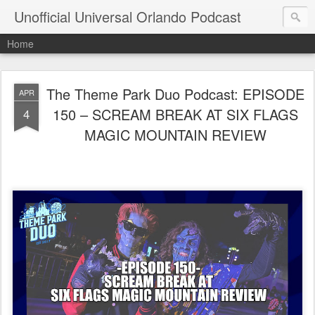
Unofficial Universal Orlando Podcast
Home
The Theme Park Duo Podcast: EPISODE
APR
150 – SCREAM BREAK AT SIX FLAGS
4
MAGIC MOUNTAIN REVIEW