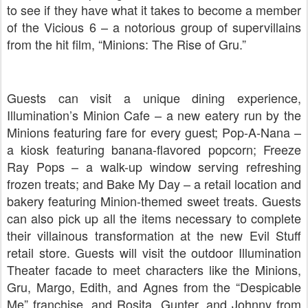
to see if they have what it takes to become a member
of the Vicious 6 – a notorious group of supervillains
from the hit film, “Minions: The Rise of Gru.”
Guests can visit a unique dining experience,
Illumination’s Minion Cafe – a new eatery run by the
Minions featuring fare for every guest; Pop-A-Nana –
a kiosk featuring banana-flavored popcorn; Freeze
Ray Pops – a walk-up window serving refreshing
frozen treats; and Bake My Day – a retail location and
bakery featuring Minion-themed sweet treats. Guests
can also pick up all the items necessary to complete
their villainous transformation at the new Evil Stuff
retail store. Guests will visit the outdoor Illumination
Theater facade to meet characters like the Minions,
Gru, Margo, Edith, and Agnes from the “Despicable
Me” franchise, and Rosita, Gunter, and Johnny from