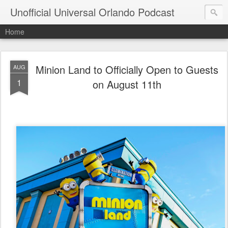
Unofficial Universal Orlando Podcast
Home
Minion Land to Officially Open to Guests
AUG
1
on August 11th