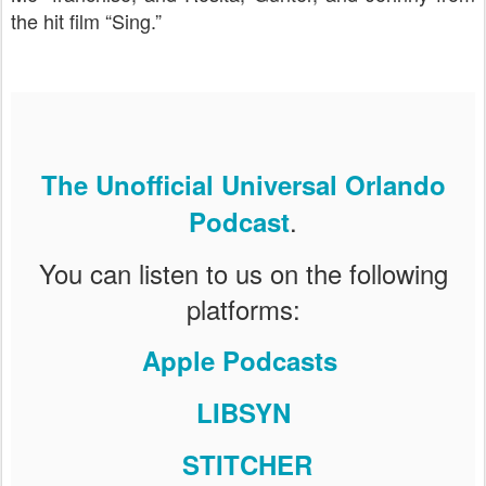
the hit film “Sing.”
The Unofficial Universal Orlando
.
Podcast
You can listen to us on the following
platforms:
Apple Podcasts
LIBSYN
STITCHER