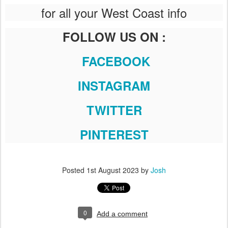
for all your West Coast info
FOLLOW US ON :
FACEBOOK
INSTAGRAM
TWITTER
PINTEREST
Posted
1st August 2023
by
Josh
0
Add a comment