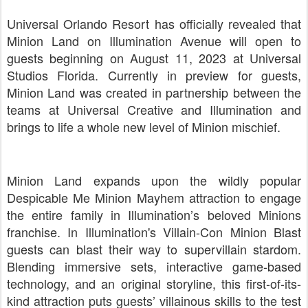
Universal Orlando Resort has officially revealed that
Minion Land on Illumination Avenue will open to
guests beginning on August 11, 2023 at Universal
Studios Florida. Currently in preview for guests,
Minion Land was created in partnership between the
teams at Universal Creative and Illumination and
brings to life a whole new level of Minion mischief.
Minion Land expands upon the wildly popular
Despicable Me Minion Mayhem attraction to engage
the entire family in Illumination’s beloved Minions
franchise. In Illumination's Villain-Con Minion Blast
guests can blast their way to supervillain stardom.
Blending immersive sets, interactive game-based
technology, and an original storyline, this first-of-its-
kind attraction puts guests’ villainous skills to the test