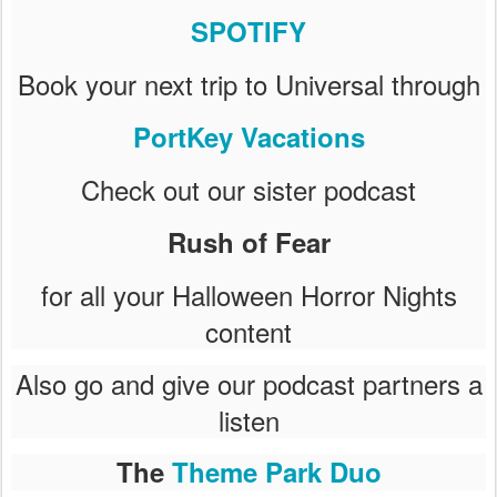
SPOTIFY
Book your next trip to Universal through
PortKey Vacations
Check out our sister podcast
Rush of Fear
for all your Halloween Horror Nights
content
Also go and give our podcast partners a
listen
The
Theme Park Duo