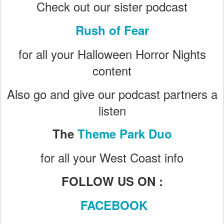
Check out our sister podcast
Rush of Fear
for all your Halloween Horror Nights
content
Also go and give our podcast partners a
listen
The
Theme Park Duo
for all your West Coast info
FOLLOW US ON :
FACEBOOK