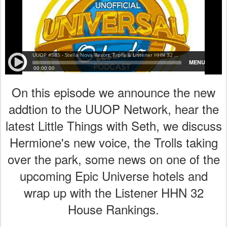
On this episode we announce the new
addtion to the UUOP Network, hear the
latest Little Things with Seth, we discuss
Hermione's new voice, the Trolls taking
over the park, some news on one of the
upcoming Epic Universe hotels and
wrap up with the Listener HHN 32
House Rankings.