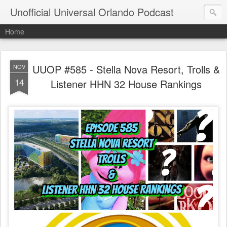
Unofficial Universal Orlando Podcast
Home
UUOP #585 - Stella Nova Resort, Trolls &
NOV
14
Listener HHN 32 House Rankings