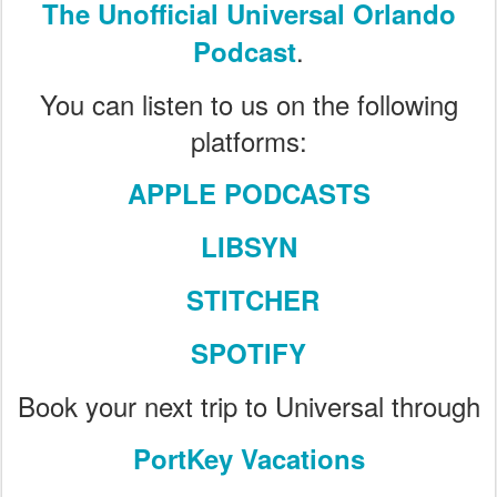
The Unofficial Universal Orlando
.
Podcast
You can listen to us on the following
platforms:
APPLE PODCASTS
LIBSYN
STITCHER
SPOTIFY
Book your next trip to Universal through
PortKey Vacations