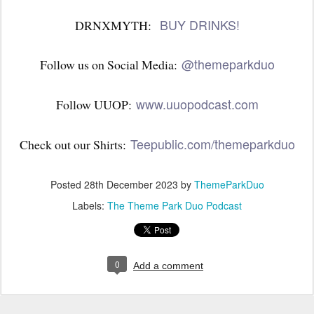
BUY DRINKS!
DRNXMYTH:
@themeparkduo
Follow us on Social Media:
www.uuopodcast.com
Follow UUOP:
Teepublic.com/themeparkduo
Check out our Shirts:
Posted
28th December 2023
by
ThemeParkDuo
Labels:
The Theme Park Duo Podcast
0
Add a comment