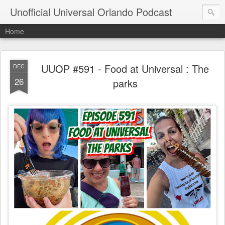
Unofficial Universal Orlando Podcast
Home
UUOP #591 - Food at Universal : The
DEC
26
parks