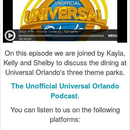
On this episode we are joined by Kayla,
Kelly and Shelby to discuss the dining at
Universal Orlando's three theme parks.
The Unofficial Universal Orlando
.
Podcast
You can listen to us on the following
platforms: