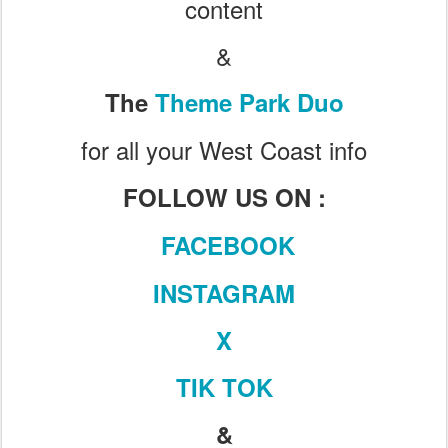
content
&
The
Theme Park Duo
for all your West Coast info
FOLLOW US ON :
FACEBOOK
INSTAGRAM
X
TIK TOK
&