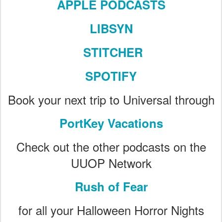
APPLE PODCASTS
LIBSYN
STITCHER
SPOTIFY
Book your next trip to Universal through
PortKey Vacations
Check out the other podcasts on the
UUOP Network
Rush of Fear
for all your Halloween Horror Nights