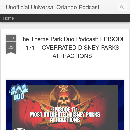
Unofficial Universal Orlando Podcast
Home
The Theme Park Duo Podcast: EPISODE
FEB
171 – OVERRATED DISNEY PARKS
23
ATTRACTIONS