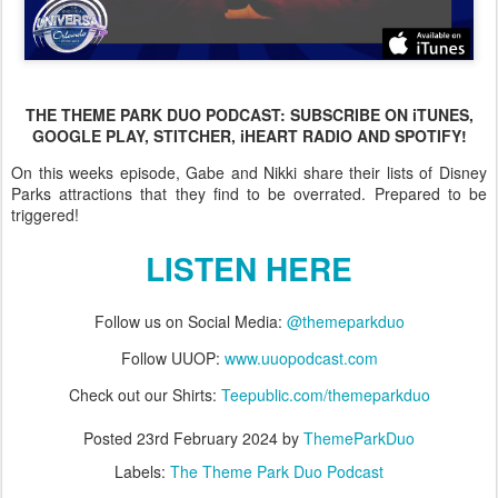
THE THEME PARK DUO PODCAST: SUBSCRIBE ON iTUNES,
GOOGLE PLAY, STITCHER, iHEART RADIO AND SPOTIFY!
On this weeks episode, Gabe and Nikki share their lists of Disney
Parks attractions that they find to be overrated. Prepared to be
triggered!
LISTEN HERE
Follow us on Social Media:
@themeparkduo
Follow UUOP:
www.uuopodcast.com
Check out our Shirts:
Teepublic.com/themeparkduo
Posted
23rd February 2024
by
ThemeParkDuo
Labels:
The Theme Park Duo Podcast