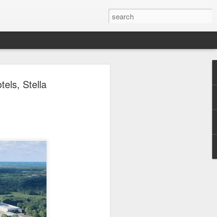
 Park Duo Podcast –
els, Stella
215: HAUNT NEWS
P
ODCAST: SUBSCRIBE ON iTUNES,
, iHEART RADIO AND SPOTIFY!
 up, and we’re breaking down all the
episode, we dive into the latest
een Horror Nights Hollywood and
rm, Queen Mary’s Dark Harbor, LA
 From exciting new maze reveals to the
ments, we’re breaking down everything
the IP’s of Sinners, Hellraiser, Stranger