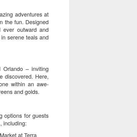
mazing adventures at
n the fun. Designed
al ever outward and
 in serene teals and
 Orlando – inviting
e discovered. Here,
zone within an awe-
greens and golds.
g options for guests
, including:
arket at Terra