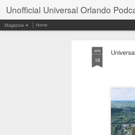
Unofficial Universal Orlando Podc
Magazine
Home
Universa
APR
16