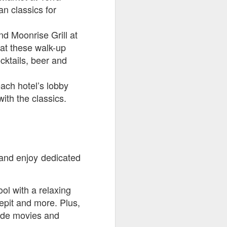
n classics for
d Moonrise Grill at
at these walk-up
cktails, beer and
ach hotel’s lobby
with the classics.
k and enjoy dedicated
ol with a relaxing
repit and more. Plus,
lside movies
and