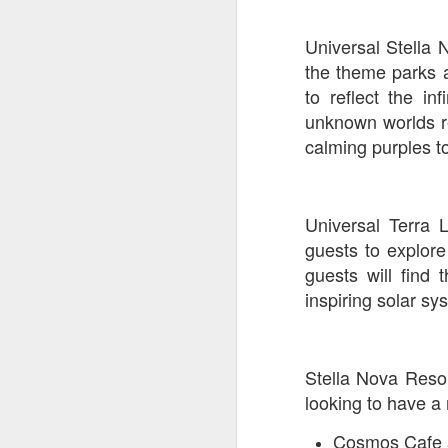
Universal Stella 
J
the theme parks 
to reflect the i
unknown worlds re
calming purples to
T
G
In
Universal Terra 
I
Gu
guests to explor
st
guests will find
an
J
inspiring solar sy
tr
On
d
t
Stella Nova Resor
looking to have a 
Cosmos Cafe a