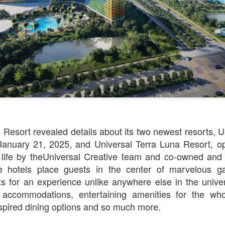
Things Season 5, Killer Kl
share our thoughts, reactio
upcoming haunt season.
 Resort revealed details about its two newest resorts, U
January 21, 2025, and Universal Terra Luna Resort, o
 life by theUniversal Creative team and co-owned an
UUOP #725 - Even
UUOP #724 - Epic
JUL
JUL
 hotels place guests in the center of marvelous ga
29
22
More Producers Club
Nights & More HHN
ts for an experience unlike anywhere else in the unive
Universal Orlando Hot
On this episode Seth brings us
g accommodations, entertaining amenities for the who
Takes/Unpopular
the latest Little Things, Amie tells
spired dining options and so much more.
us Which Cone Makes HER Moan
Opinions
and we discuss the removal of
On this episode we go through