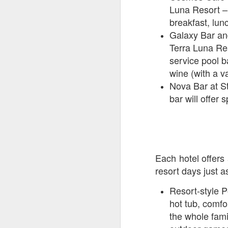
Luna Resort – 
breakfast, lun
J
Galaxy Bar and
Terra Luna Res
service pool b
Th
wine (with a va
as
Nova Bar at St
St
bar will offer 
H
R
J
Each hotel offers 
resort days just 
O
ri
Resort-style P
hot tub, comfo
the whole fami