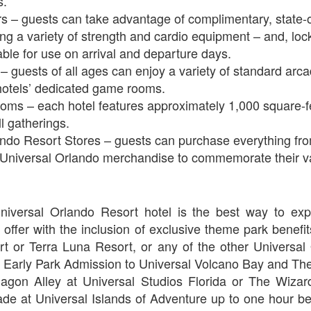
s.
s – guests can take advantage of complimentary, state-of
ing a variety of strength and cardio equipment – and, lo
Universal Orlando Resort To Debut New Nighttime
UN
ble for use on arrival and departure days.
16
Spectacular, “Universal Celestial Goodnight” At
guests of all ages can enjoy a variety of standard arc
Universal Epic Universe Starting July 7th
hotels’ dedicated game rooms.
aturing Captivating Lighting, Dancing Water Features and a
oms – each hotel features approximately 1,000 square-fe
eathtaking Fireworks Display Set to an Awe-Inspiring Soundtrack, the
l gatherings.
w Show Allows Guests to Top Off their Day of Thrills with a Truly
ando Resort Stores – guests can purchase everything fr
PIC Nighttime Experience.
o Universal Orlando merchandise to commemorate their v
is summer, Universal Orlando Resort will invite guests to cap off their
y of world-class thrills at the groundbreaking Universal Epic Universe
eme park with a new nighttime spectacular, Universal Celestial
oodnight.
Universal Orlando Resort Prepares to Celebrate 2026
UN
niversal Orlando Resort hotel is the best way to expe
13
World Cup
 offer with the inclusion of exclusive theme park benefi
iversal Orlando Resort is celebrating the FIFA World Cup, inviting
t or Terra Luna Resort, or any of the other Universal
ns to score big and soak in the excitement at Universal CityWalk with
 Early Park Admission to Universal Volcano Bay and Th
tch parties, photo opportunities, giveaways, interactive
iagon Alley at Universal Studios Florida or The Wizar
ntertainment, and more throughout the tournament.
de at Universal Islands of Adventure up to one hour be