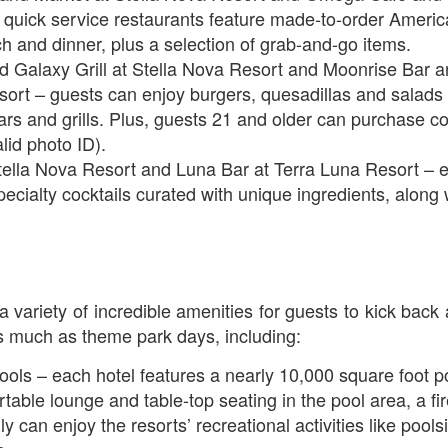
quick service restaurants feature made-to-order America
ch and dinner, plus a selection of grab-and-go items.
Universal Studios Halloween Horror Nights
UN
 Galaxy Grill at Stella Nova Resort and Moonrise Bar an
18
Transports Guests Into the Final Season of Netflix's
ort – guests can enjoy burgers, quesadillas and salads 
Stranger Things
ars and grills. Plus, guests 21 and older can purchase co
e Upside Down returns to Universal Studios’ Halloween Horror Nights
lid photo ID).
 the fifth and final season of the global phenomenon, Netflix’s
ella Nova Resort and Luna Bar at Terra Luna Resort – e
ranger Things, comes to life in all-new haunted houses. The premier
specialty cocktails curated with unique ingredients, along 
alloween event commences on Friday, August 28 at Universal Orlando
esort and Thursday, September 3 at Universal Studios Hollywood.
UUOP #719 - Disney Nods, Digs and References at
UN
a variety of incredible amenities for guests to kick bac
17
Universal Orlando
as much as theme park days, including:
n this episode we discuss some of the nods, references and down
ght digs at Disney, that can be found at Universal Orlando.
ools – each hotel features a nearly 10,000 square foot po
rtable lounge and table-top seating in the pool area, a fi
ly can enjoy the resorts’ recreational activities like poo