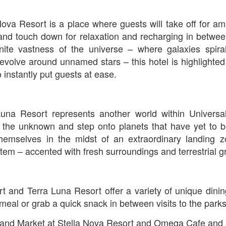
Nova Resort is a place where guests will take off for a
The Theme Park Duo Podcast – EPISODE 213: A
UN
and touch down for relaxation and recharging in betwee
30
DISCUSSION OF DEEP STORY IN THEMED
nfinite vastness of the universe – where galaxies spir
ENTERTAINMENT with Special Guest Bob Rogers of
volve around unnamed stars – this hotel is highlighted
BRC Imagination Arts
 instantly put guests at ease.
HE THEME PARK DUO PODCAST: SUBSCRIBE ON iTUNES,
OOGLE PLAY, STITCHER, iHEART RADIO AND SPOTIFY!
 this episode, we sit down with Bob Rogers, founder of BRC
Luna Resort represents another world within Universal
magination Arts, to discuss his new book, DEEP STORY: A Complete
ide to Creating Transformational Visitor Attractions. Bob shares the
e the unknown and step onto planets that have yet to b
ory behind BRC’s growth into a leading force in themed entertainment
 themselves in the midst of an extraordinary landing 
UUOP #720 - Celestial Goodnight & Stranger Things
d explores the role storytelling plays in creating meaningful,
UN
stem – accented with fresh surroundings and terrestrial 
ansformative visitor experiences.
24
5
 this episode we have the latest Little Things from Seth and then
iscuss Express Now, Universal Kids Resort, Celestial Goodnight and
wo HHN announcements.
t and Terra Luna Resort offer a variety of unique dinin
meal or grab a quick snack in between visits to the parks
nd Market at Stella Nova Resort and Omega Cafe and M