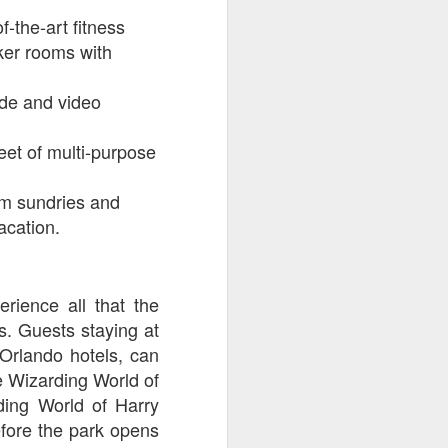
-the-art fitness
cker rooms with
ade and video
et of multi-purpose
om sundries and
acation.
rience all that the
ts. Guests staying at
 Orlando hotels, can
e Wizarding World of
ding World of Harry
fore the park opens