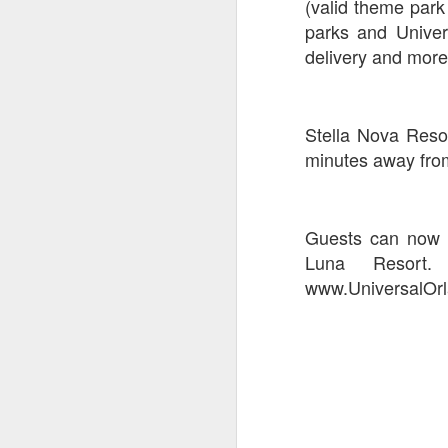
(valid theme park
parks and Univer
delivery and more
J
On
Stella Nova Reso
Un
minutes away from
fr
W
Guests can now b
Luna Resort.
www.UniversalOrl
J
On
co
T
P