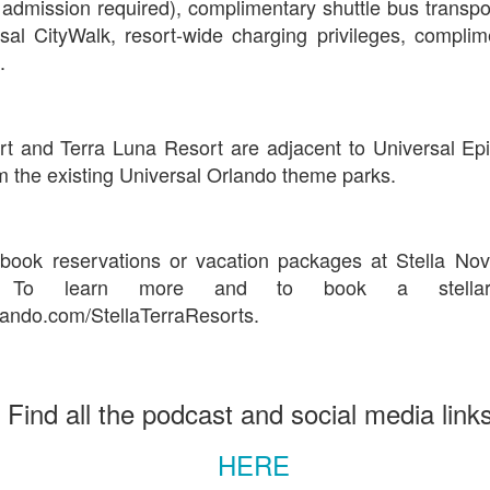
 admission required), complimentary shuttle bus transpo
sal CityWalk, resort-wide charging privileges, compli
.
UUOP #718 - Express Now, Hagrids Express
UN
10
Removal & Epic Universe Open Hub
 this episode we discuss the addition of Express Now to Epic
rt and Terra Luna Resort are adjacent to Universal Epi
iverse, the testing of 'Open Hub' at Epic, the removal of Express
 the existing Universal Orlando theme parks.
om Hagrids and we have the latest Little Things from Seth and a
hich Cone Makes You Moan from Sonia.
ook reservations or vacation packages at Stella No
 To learn more and to book a stellar 
ando.com/StellaTerraResorts.
UUOP #717 - News Catch-up - Mythos, Horror Make
UN
3
Up & Fat Ones
 this episode we take a look at all the news we missed while
Find all the podcast and social media link
vering the anniversary of Epic Universe, which includes Mythos,
hunderfalls Terrace, Minions and Monsters and much more.
HERE
.S we recorded this before the annoucemnet of the removal of Express