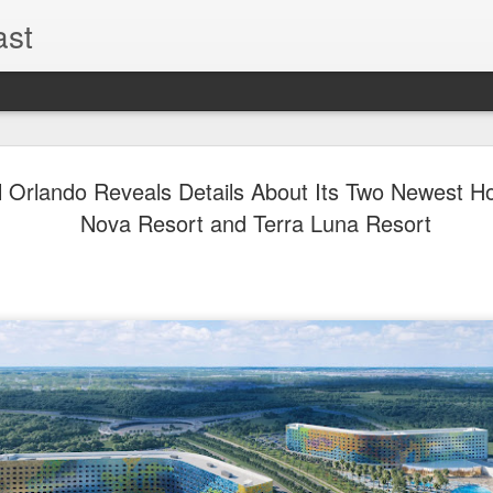
ast
The Theme
AUG
l Orlando Reveals Details About Its Two Newest Hot
6
EPISODE 
Nova Resort and Terra Luna Resort
ROUNDU
THE THEME PARK DUO P
GOOGLE PLAY, STITCHER
Halloween season is heating
biggest haunt news! In this 
announcements from Hallow
Orlando, Knott’s Scary Fa
Haunted Hayride, and more.
hottest horror IP announce
you need to know! Including 