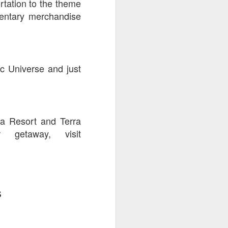
rtation to the theme
mentary merchandise
c Universe and just
va Resort and Terra
getaway, visit
s