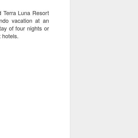
go through her Megacon panel,
the Science Behind Theme Parks
d Terra Luna Resort
and see how that has influenced
ando vacation at an
the Universal Orlando Theme
Parks.
tay of four nights or
 hotels.