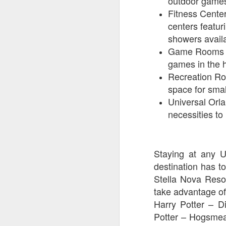
outdoor game
Fitness Center
centers featur
J
showers availa
Game Rooms – 
games in the 
Fe
Recreation Ro
Br
space for smal
Ne
Universal Orl
E
necessities t
Th
da
th
G
J
Staying at any U
destination has to
Un
Stella Nova Resor
fa
take advantage of
wa
Harry Potter – D
e
Potter – Hogsmea