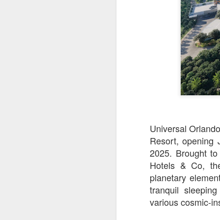
Universal Orlando
Resort, opening 
2025. Brought to
UUOP #726 - Back To
AUG
Hotels & Co, the
5
Hogwarts with Lug &
planetary elemen
Evil Dead, Ozzy, Art,
tranquil sleepin
Shorty and Fortnite
various cosmic-in
On this episode Seth brings us
the latest Little Things, Michelle