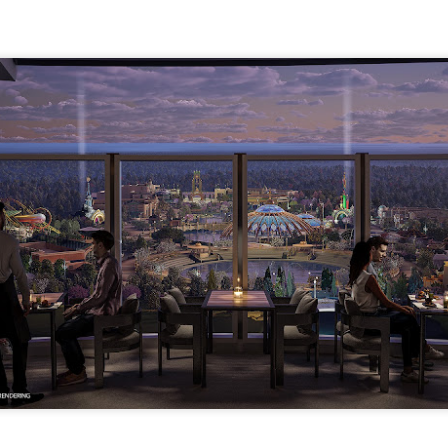
express from HHN multi-night
some more of the Producers Club
tickets, Thunderfalls Terrace, Epic
Hot Takes & Unpopular Opinions.
Nights and the recent show and
UUOP #722 - Fast & Furious Spike & More HHN
UL
scarezone announcements for
8
Announcements
HHN 35.
 this episode Seth brings us the latest Little Things which includes
ast & Furious updates, Celestial Goodnight and more, we have a
ich Cone from Marin and then discuss the 4 original and 1 I.P house
at were announced recently.
UUOP #721 - The Ultimate Universal Orlando Ride
UL
1
Ranking - Fast & Furious : Supercharged
 this episode we rate Fast & Furious : Supercharged on 5 topics :
acade, Story, Worth the Average Wait, Queue and Overall ride
perience for our Ultimate Universal Orlando Ride Ranking.