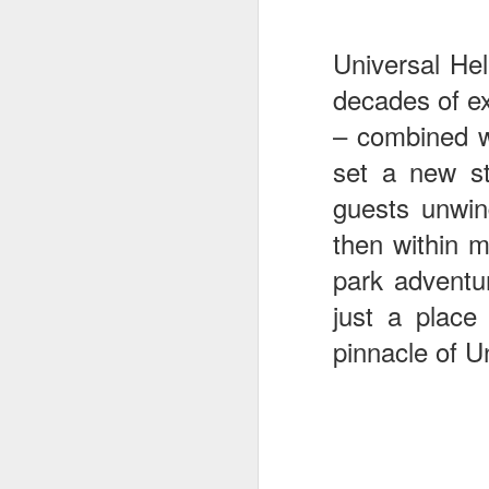
Universal He
J
decades of ex
– combined wi
set a new st
T
G
guests unwin
In
then within m
I
Gu
park adventu
st
just a place
an
J
tr
pinnacle of U
On
d
t