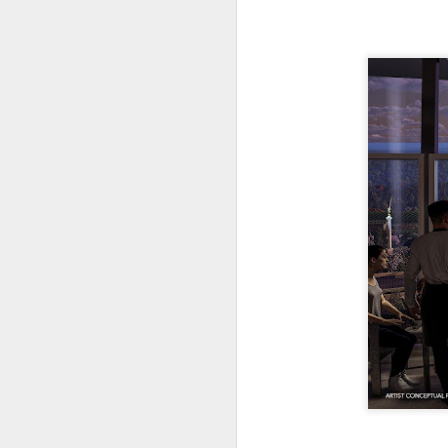
tells us all about Build-A-Bag and
the Back To Hogwarts event
J
hosted by Lug, that she attended
& we discuss Fast & Furious,
HHN and more.
On
F
Wh
th
J
On
F
ex