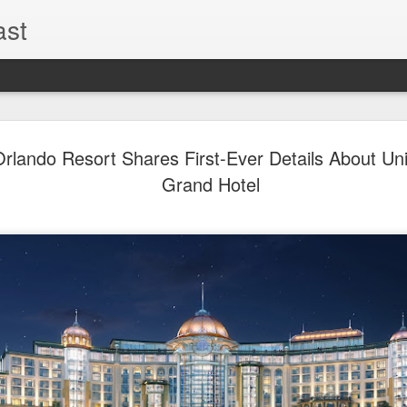
ast
The Theme
AUG
Orlando Resort Shares First-Ever Details About Uni
6
EPISODE 
Grand Hotel
ROUNDU
THE THEME PARK DUO P
GOOGLE PLAY, STITCHER
Halloween season is heating
biggest haunt news! In this 
announcements from Hallow
Orlando, Knott’s Scary Fa
Haunted Hayride, and more.
hottest horror IP announce
you need to know! Including 