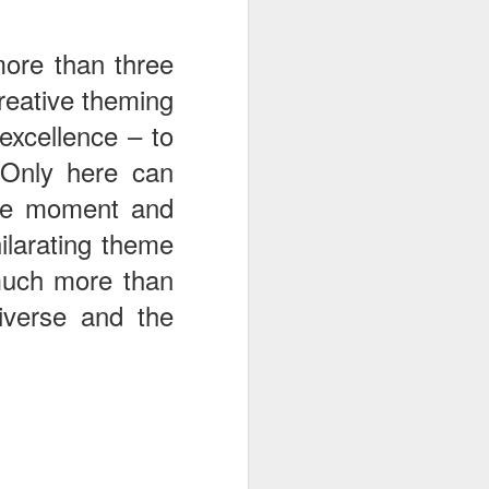
more than three
reative theming
excellence – to
 Only here can
 one moment and
ilarating theme
much more than
niverse and the