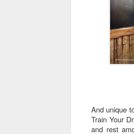
fr
th
M
Fo
wi
Pi
Un
ex
a
M
And unique to
On
Mi
Train Your Dr
F
and rest amo