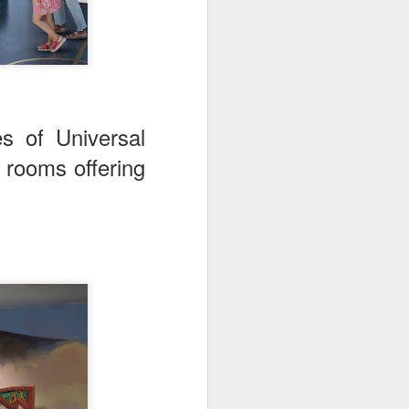
s of Universal
 rooms offering