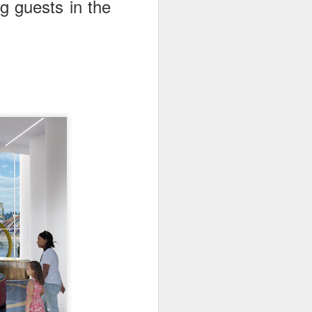
g guests in the