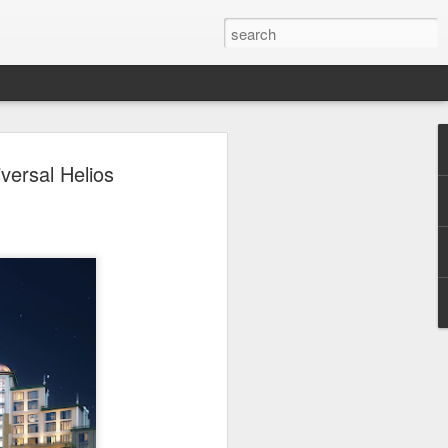
 Park Duo Podcast –
versal Helios
215: HAUNT NEWS
P
ODCAST: SUBSCRIBE ON iTUNES,
, iHEART RADIO AND SPOTIFY!
 up, and we’re breaking down all the
episode, we dive into the latest
een Horror Nights Hollywood and
rm, Queen Mary’s Dark Harbor, LA
 From exciting new maze reveals to the
ments, we’re breaking down everything
the IP’s of Sinners, Hellraiser, Stranger