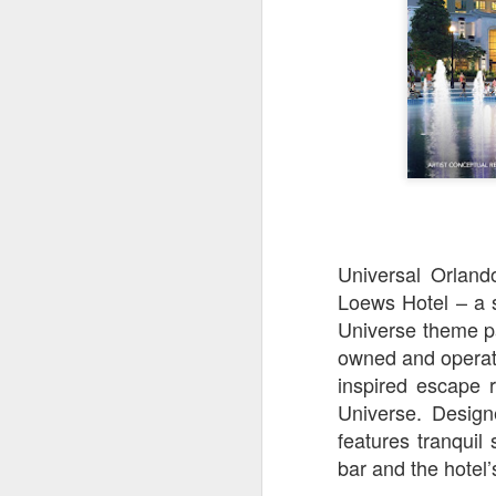
Universal Orland
Loews Hotel – a s
Universe theme pa
owned and operat
UUOP #726 - Back To
AUG
inspired escape 
5
Hogwarts with Lug &
Universe. Design
Evil Dead, Ozzy, Art,
Shorty and Fortnite
features tranquil
bar and the hotel
On this episode Seth brings us
the latest Little Things, Michelle