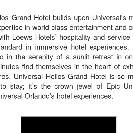
lios Grand Hotel builds upon Universal’s 
The Theme Park Duo Podcast – EPISODE 213: A
UN
30
DISCUSSION OF DEEP STORY IN THEMED
pertise in world-class entertainment and c
ENTERTAINMENT with Special Guest Bob Rogers of
th Loews Hotels’ hospitality and service 
BRC Imagination Arts
andard in immersive hotel experiences.
HE THEME PARK DUO PODCAST: SUBSCRIBE ON iTUNES,
OOGLE PLAY, STITCHER, iHEART RADIO AND SPOTIFY!
d in the serenity of a sunlit retreat in
 this episode, we sit down with Bob Rogers, founder of BRC
inutes find themselves in the heart of exh
magination Arts, to discuss his new book, DEEP STORY: A Complete
ide to Creating Transformational Visitor Attractions. Bob shares the
res. Universal Helios Grand Hotel is so 
ory behind BRC’s growth into a leading force in themed entertainment
 to stay; it’s the crown jewel of Epic U
UUOP #720 - Celestial Goodnight & Stranger Things
d explores the role storytelling plays in creating meaningful,
UN
ansformative visitor experiences.
24
5
niversal Orlando’s hotel experiences.
 this episode we have the latest Little Things from Seth and then
iscuss Express Now, Universal Kids Resort, Celestial Goodnight and
wo HHN announcements.