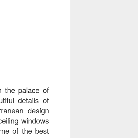
n the palace of
iful details of
erranean design
ceiling windows
ome of the best