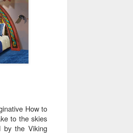
ginative How to
ake to the skies
 by the Viking