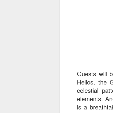
J
Th
as
St
H
R
Guests will b
J
Helios, the 
O
celestial pa
ri
elements. And
is a breathta