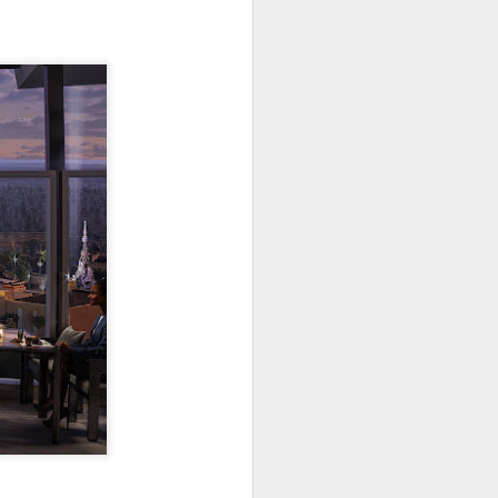
go through her Megacon panel,
the Science Behind Theme Parks
and see how that has influenced
the Universal Orlando Theme
Parks.