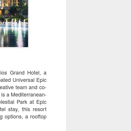
owns from Outer Space, and more! We’ll
ns, and what has us most excited for the
lios Grand Hotel, a
pated Universal Epic
reative team and co-
is a Mediterranean-
UUOP #723 - The
JUL
estial Park at Epic
15
Science Behind
l stay, this resort
Theme Parks with
g options, a rooftop
Michelle Bohning
On this episode we sit down with
Michelle Bohning to discuss and