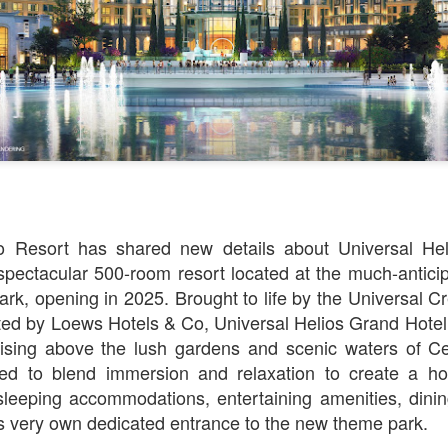
Things Season 5, Killer Kl
share our thoughts, reactio
upcoming haunt season.
o Resort has shared new details about Universal He
pectacular 500-room resort located at the much-antici
rk, opening in 2025. Brought to life by the Universal C
ed by Loews Hotels & Co, Universal Helios Grand Hotel 
UUOP #725 - Even
UUOP #724 - Epic
JUL
JUL
rising above the lush gardens and scenic waters of Cel
29
22
More Producers Club
Nights & More HHN
ed to blend immersion and relaxation to create a hote
Universal Orlando Hot
On this episode Seth brings us
 sleeping accommodations, entertaining amenities, dinin
Takes/Unpopular
the latest Little Things, Amie tells
us Which Cone Makes HER Moan
Opinions
’s very own dedicated entrance to the new theme park.
and we discuss the removal of
On this episode we go through