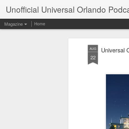
Unofficial Universal Orlando Podc
Magazine
Home
Universal 
AUG
22