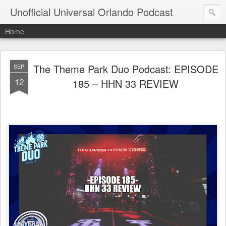
Unofficial Universal Orlando Podcast
Home
The Theme Park Duo Podcast: EPISODE
SEP
12
185 – HHN 33 REVIEW