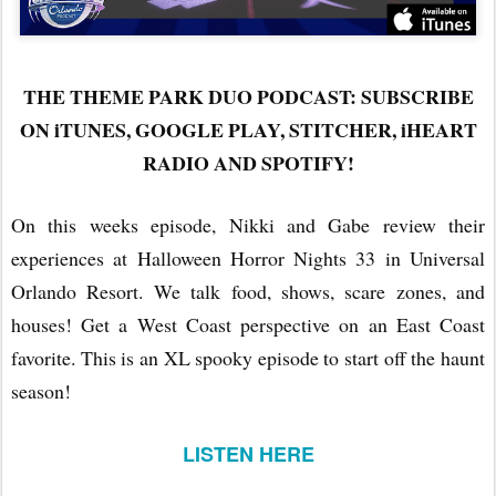
THE THEME PARK DUO PODCAST: SUBSCRIBE
ON iTUNES, GOOGLE PLAY, STITCHER, iHEART
RADIO AND SPOTIFY!
On this weeks episode, Nikki and Gabe review their
experiences at Halloween Horror Nights 33 in Universal
Orlando Resort. We talk food, shows, scare zones, and
houses! Get a West Coast perspective on an East Coast
favorite. This is an XL spooky episode to start off the haunt
season!
LISTEN HERE