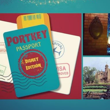
Things Season 5, Killer Kl
share our thoughts, reactio
upcoming haunt season.
UUOP #725 - Even
UUOP #724 - Epic
JUL
JUL
29
22
More Producers Club
Nights & More HHN
Universal Orlando Hot
On this episode Seth brings us
Takes/Unpopular
the latest Little Things, Amie tells
us Which Cone Makes HER Moan
Opinions
and we discuss the removal of
On this episode we go through