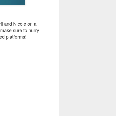
go through her Megacon panel,
the Science Behind Theme Parks
and see how that has influenced
the Universal Orlando Theme
Parks.
ril and Nicole on a
 make sure to hurry
ed platforms!