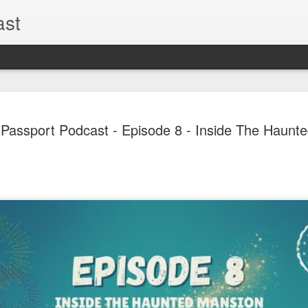
ast
The Theme
AUG
 Passport Podcast - Episode 8 - Inside The Haunt
6
EPISODE 
ROUNDU
THE THEME PARK DUO P
GOOGLE PLAY, STITCHER
Halloween season is heating
biggest haunt news! In this 
announcements from Hallow
Orlando, Knott’s Scary Fa
Haunted Hayride, and more.
hottest horror IP announce
you need to know! Including 