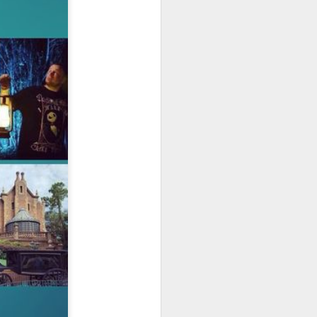
owns from Outer Space, and more! We’ll
ns, and what has us most excited for the
UUOP #723 - The
JUL
15
Science Behind
Theme Parks with
Michelle Bohning
On this episode we sit down with
Michelle Bohning to discuss and