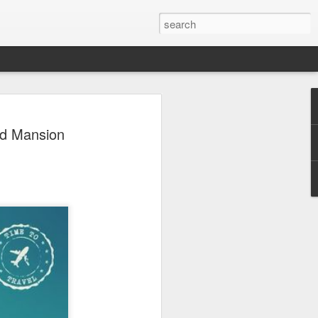
 Park Duo Podcast –
ed Mansion
215: HAUNT NEWS
P
ODCAST: SUBSCRIBE ON iTUNES,
, iHEART RADIO AND SPOTIFY!
 up, and we’re breaking down all the
episode, we dive into the latest
een Horror Nights Hollywood and
rm, Queen Mary’s Dark Harbor, LA
 From exciting new maze reveals to the
ments, we’re breaking down everything
the IP’s of Sinners, Hellraiser, Stranger