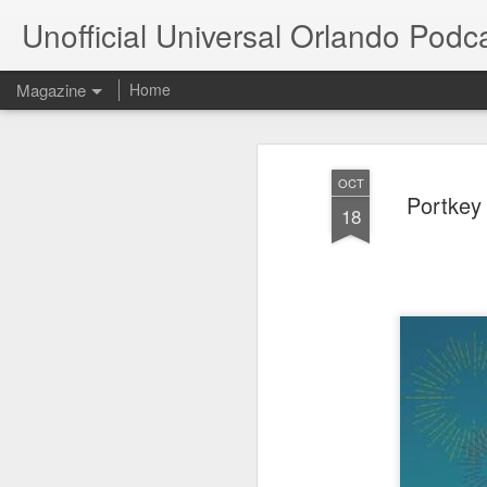
Unofficial Universal Orlando Podc
Magazine
Home
OCT
Portkey
18