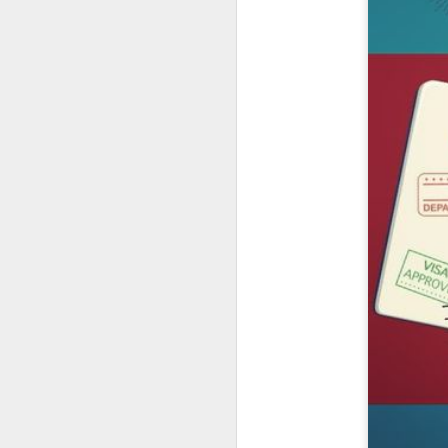
UUOP #726 - Back To
AUG
5
Hogwarts with Lug &
Evil Dead, Ozzy, Art,
Shorty and Fortnite
On this episode Seth brings us
the latest Little Things, Michelle