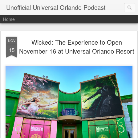
Unofficial Universal Orlando Podcast
Home
Wicked: The Experience to Open
NOV
15
November 16 at Universal Orlando Resort