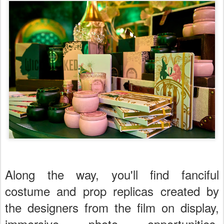
Along the way, you'll find fanciful
costume and prop replicas created by
the designers from the film on display,
immersive photo opportunities,