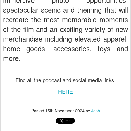
spectacular scenic and theming that will
recreate the most memorable moments
of the film and an exciting variety of new
merchandise including elevated apparel,
home goods, accessories, toys and
more.
Find all the podcast and social media links
HERE
Posted
15th November 2024
by
Josh