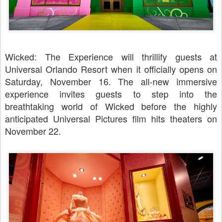
Wicked: The Experience will thrillify guests at
Universal Orlando Resort when it officially opens on
Saturday, November 16. The all-new immersive
experience invites guests to step into the
breathtaking world of Wicked before the highly
anticipated Universal Pictures film hits theaters on
November 22.