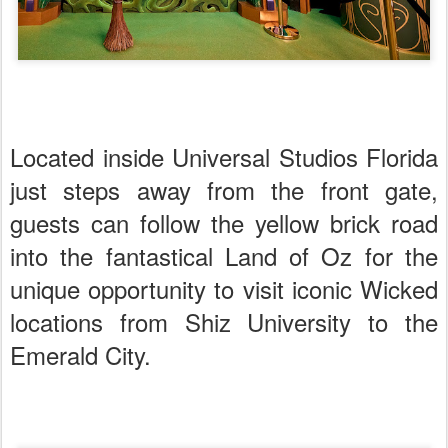
Located inside Universal Studios Florida
just steps away from the front gate,
guests can follow the yellow brick road
into the fantastical Land of Oz for the
unique opportunity to visit iconic Wicked
locations from Shiz University to the
Emerald City.