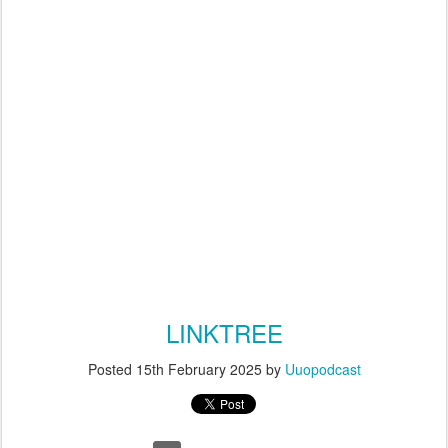
LINKTREE
Posted
15th February 2025
by
Uuopodcast