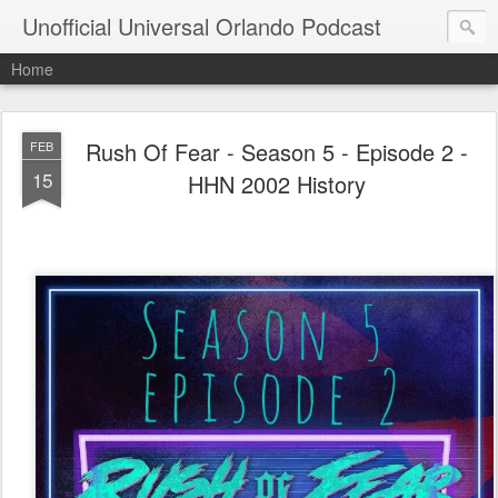
Unofficial Universal Orlando Podcast
Home
Rush Of Fear - Season 5 - Episode 2 -
FEB
15
HHN 2002 History