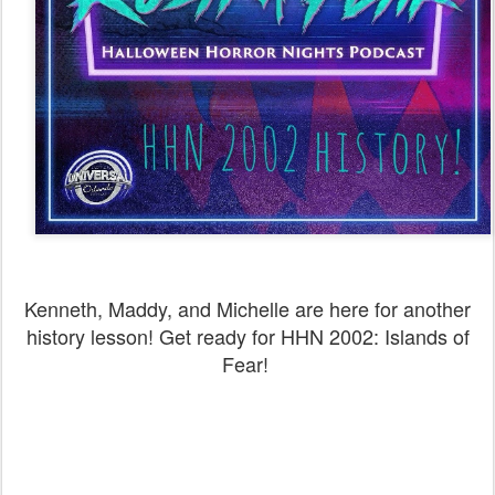
Kenneth, Maddy, and Michelle are here for another
history lesson! Get ready for HHN 2002: Islands of
Fear!