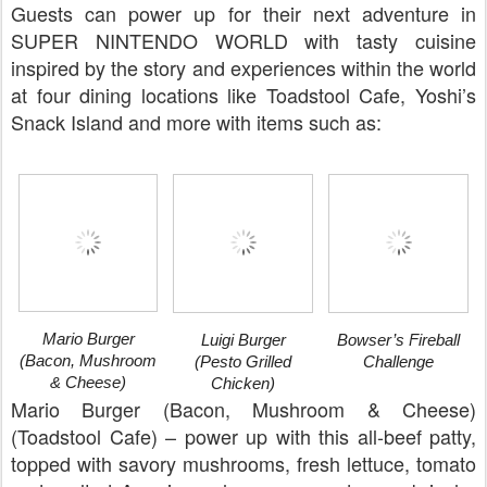
Guests can power up for their next adventure in
SUPER NINTENDO WORLD with tasty cuisine
inspired by the story and experiences within the world
at four dining locations like Toadstool Cafe, Yoshi’s
Snack Island and more with items such as:
Mario Burger
Luigi Burger
Bowser’s Fireball
(Bacon, Mushroom
(Pesto Grilled
Challenge
& Cheese)
Chicken)
Mario Burger (Bacon, Mushroom & Cheese)
(Toadstool Cafe) – power up with this all-beef patty,
topped with savory mushrooms, fresh lettuce, tomato