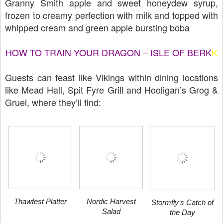
Granny Smith apple and sweet honeydew syrup,
frozen to creamy perfection with milk and topped with
whipped cream and green apple bursting boba
HOW TO TRAIN YOUR DRAGON – ISLE OF BERK
K
Guests can feast like Vikings within dining locations
like Mead Hall, Spit Fyre Grill and Hooligan’s Grog &
Gruel, where they’ll find:
Thawfest Platter
Nordic Harvest
Stormfly’s Catch of
Salad
the Day