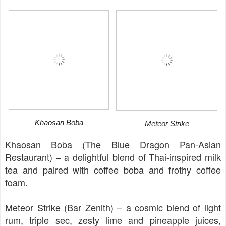
Khaosan Boba
Meteor Strike
Khaosan Boba (The Blue Dragon Pan-Asian
Restaurant) – a delightful blend of Thai-inspired milk
tea and paired with coffee boba and frothy coffee
foam.
Meteor Strike (Bar Zenith) – a cosmic blend of light
rum, triple sec, zesty lime and pineapple juices,