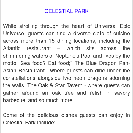
CELESTIAL PARK
While strolling through the heart of Universal Epic
Universe, guests can find a diverse slate of cuisine
across more than 15 dining locations, including the
Atlantic restaurant – which sits across the
shimmering waters of Neptune’s Pool and lives by the
motto “Sea food? Eat food;” The Blue Dragon Pan-
Asian Restaurant - where guests can dine under the
constellations alongside two neon dragons adorning
the walls, The Oak & Star Tavern - where guests can
gather around an oak tree and relish in savory
barbecue, and so much more.
Some of the delicious dishes guests can enjoy in
Celestial Park include: