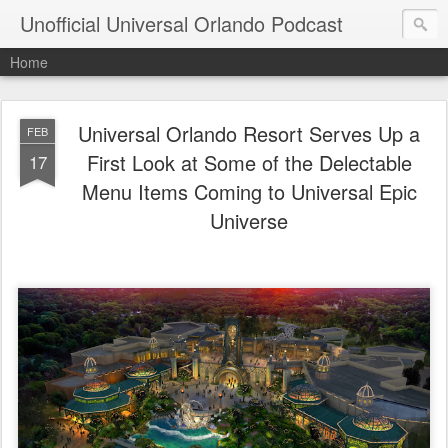
Unofficial Universal Orlando Podcast
Home
Universal Orlando Resort Serves Up a
FEB
First Look at Some of the Delectable
17
Menu Items Coming to Universal Epic
Universe