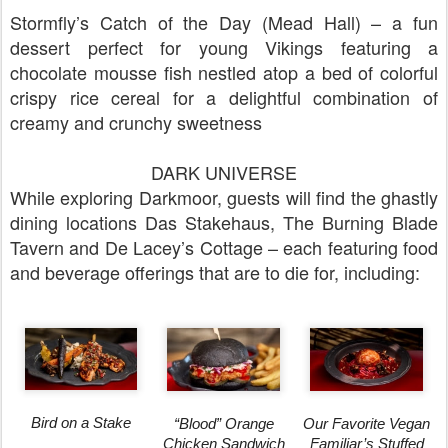
Stormfly’s Catch of the Day (Mead Hall) – a fun
dessert perfect for young Vikings featuring a
chocolate mousse fish nestled atop a bed of colorful
crispy rice cereal for a delightful combination of
creamy and crunchy sweetness
DARK UNIVERSE
While exploring Darkmoor, guests will find the ghastly
dining locations Das Stakehaus, The Burning Blade
Tavern and De Lacey’s Cottage – each featuring food
and beverage offerings that are to die for, including:
Bird on a Stake
Our Favorite Vegan
“Blood” Orange
Familiar’s Stuffed
Chicken Sandwich