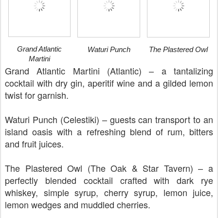
Grand Atlantic
Waturi Punch
The Plastered Owl
Martini
Grand Atlantic Martini (Atlantic) – a tantalizing
cocktail with dry gin, aperitif wine and a gilded lemon
twist for garnish.
Waturi Punch (Celestiki) – guests can transport to an
island oasis with a refreshing blend of rum, bitters
and fruit juices.
The Plastered Owl (The Oak & Star Tavern) – a
perfectly blended cocktail crafted with dark rye
whiskey, simple syrup, cherry syrup, lemon juice,
lemon wedges and muddled cherries.