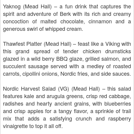
Yaknog (Mead Hall) – a fun drink that captures the
spirit and adventure of Berk with its rich and creamy
concoction of malted chocolate, cinnamon and a
generous swirl of whipped cream.
Thawfest Platter (Mead Hall) – feast like a Viking with
this grand spread of tender chicken drumsticks
glazed in a wild berry BBQ glaze, grilled salmon, and
succulent sausage served with a medley of roasted
carrots, cipollini onions, Nordic fries, and side sauces.
Nordic Harvest Salad (VG) (Mead Hall) – this salad
features kale and arugula greens, crisp red cabbage,
radishes and hearty ancient grains, with blueberries
and crisp apples for a tangy flavor, a sprinkle of trail
mix that adds a satisfying crunch and raspberry
vinaigrette to top it all off.