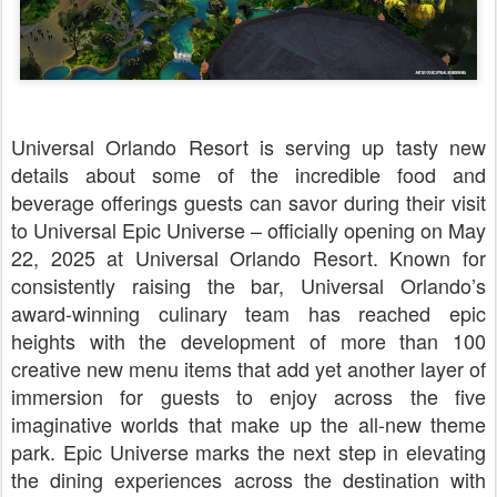
Universal Orlando Resort is serving up tasty new
details about some of the incredible food and
beverage offerings guests can savor during their visit
to Universal Epic Universe – officially opening on May
22, 2025 at Universal Orlando Resort. Known for
consistently raising the bar, Universal Orlando’s
award-winning culinary team has reached epic
heights with the development of more than 100
creative new menu items that add yet another layer of
immersion for guests to enjoy across the five
imaginative worlds that make up the all-new theme
park. Epic Universe marks the next step in elevating
the dining experiences across the destination with