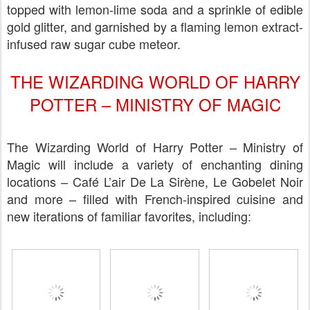
topped with lemon-lime soda and a sprinkle of edible
gold glitter, and garnished by a flaming lemon extract-
infused raw sugar cube meteor.
THE WIZARDING WORLD OF HARRY
POTTER – MINISTRY OF MAGIC
The Wizarding World of Harry Potter – Ministry of
Magic will include a variety of enchanting dining
locations – Café L’air De La Sirène, Le Gobelet Noir
and more – filled with French-inspired cuisine and
new iterations of familiar favorites, including: