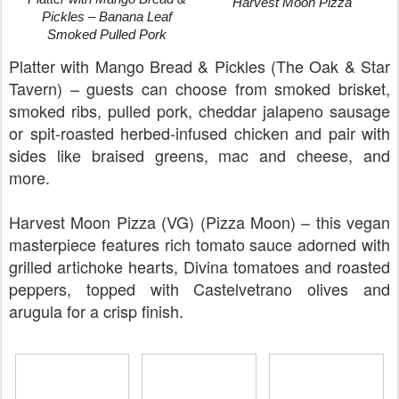
Harvest Moon Pizza
Pickles – Banana Leaf
Smoked Pulled Pork
Platter with Mango Bread & Pickles (The Oak & Star
Tavern) – guests can choose from smoked brisket,
smoked ribs, pulled pork, cheddar jalapeno sausage
or spit-roasted herbed-infused chicken and pair with
sides like braised greens, mac and cheese, and
more.
Harvest Moon Pizza (VG) (Pizza Moon) – this vegan
masterpiece features rich tomato sauce adorned with
grilled artichoke hearts, Divina tomatoes and roasted
peppers, topped with Castelvetrano olives and
arugula for a crisp finish.