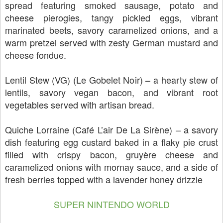
spread featuring smoked sausage, potato and
cheese pierogies, tangy pickled eggs, vibrant
marinated beets, savory caramelized onions, and a
warm pretzel served with zesty German mustard and
cheese fondue.
Lentil Stew (VG) (Le Gobelet Noir) – a hearty stew of
lentils, savory vegan bacon, and vibrant root
vegetables served with artisan bread.
Quiche Lorraine (Café L’air De La Sirène) – a savory
dish featuring egg custard baked in a flaky pie crust
filled with crispy bacon, gruyère cheese and
caramelized onions with mornay sauce, and a side of
fresh berries topped with a lavender honey drizzle
SUPER NINTENDO WORLD