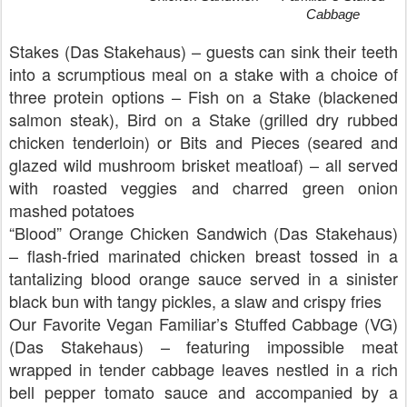
Cabbage
Stakes (Das Stakehaus) – guests can sink their teeth
into a scrumptious meal on a stake with a choice of
three protein options – Fish on a Stake (blackened
salmon steak), Bird on a Stake (grilled dry rubbed
chicken tenderloin) or Bits and Pieces (seared and
glazed wild mushroom brisket meatloaf) – all served
with roasted veggies and charred green onion
mashed potatoes
“Blood” Orange Chicken Sandwich (Das Stakehaus)
– flash-fried marinated chicken breast tossed in a
tantalizing blood orange sauce served in a sinister
black bun with tangy pickles, a slaw and crispy fries
Our Favorite Vegan Familiar’s Stuffed Cabbage (VG)
(Das Stakehaus) – featuring impossible meat
wrapped in tender cabbage leaves nestled in a rich
bell pepper tomato sauce and accompanied by a