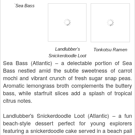
Sea Bass
Landlubber's
Tonkotsu Ramen
Snickerdoodle Loot
Sea Bass (Atlantic) – a delectable portion of Sea
Bass nestled amid the subtle sweetness of carrot
mochi and vibrant crunch of fresh sugar snap peas.
Aromatic lemongrass broth complements the buttery
bass, while starfruit slices add a splash of tropical
citrus notes.
Landlubber's Snickerdoodle Loot (Atlantic) – a fun
beach-style dessert perfect for young explorers
featuring a snickerdoodle cake served in a beach pail