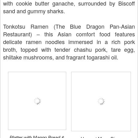
with cookie butter ganache, surrounded by Biscoff
sand and gummy sharks.
Tonkotsu Ramen (The Blue Dragon Pan-Asian
Restaurant) – this Asian comfort food features
delicate ramen noodles immersed in a rich pork
broth, topped with tender chashu pork, tare egg,
shiitake mushrooms, and fragrant togarashi oil.
Platter with Mango Bread &