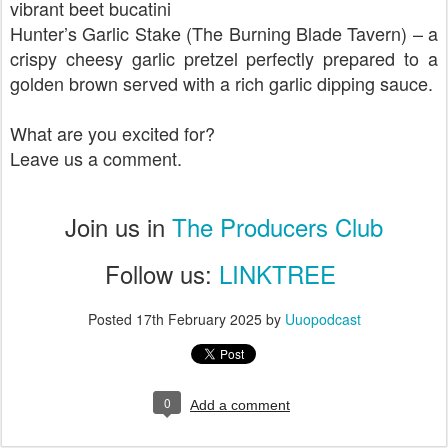
vibrant beet bucatini
Hunter’s Garlic Stake (The Burning Blade Tavern) – a
crispy cheesy garlic pretzel perfectly prepared to a
golden brown served with a rich garlic dipping sauce.
What are you excited for?
Leave us a comment.
Join us in
The Producers Club
Follow us:
LINKTREE
Posted
17th February 2025
by
Uuopodcast
0
Add a comment