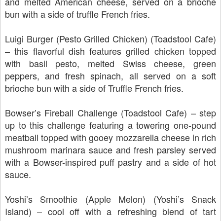
and melted American cheese, served on a brioche
bun with a side of truffle French fries.
Luigi Burger (Pesto Grilled Chicken) (Toadstool Cafe)
– this flavorful dish features grilled chicken topped
with basil pesto, melted Swiss cheese, green
peppers, and fresh spinach, all served on a soft
brioche bun with a side of Truffle French fries.
Bowser’s Fireball Challenge (Toadstool Cafe) – step
up to this challenge featuring a towering one-pound
meatball topped with gooey mozzarella cheese in rich
mushroom marinara sauce and fresh parsley served
with a Bowser-inspired puff pastry and a side of hot
sauce.
Yoshi’s Smoothie (Apple Melon) (Yoshi’s Snack
Island) – cool off with a refreshing blend of tart