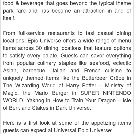
food & beverage that goes beyond the typical theme
park fare and has become an attraction in and of
itself.
From full-service restaurants to fast casual dining
locations, Epic Universe offers a wide range of menu
items across 30 dining locations that feature options
to satisfy every palate. Guests can savor everything
from popular culinary staples like seafood, eclectic
Asian, barbecue, Italian and French cuisine to
uniquely themed items like the Butterbeer Crêpe in
The Wizarding World of Harry Potter – Ministry of
Magic, the Mario Burger in SUPER NINTENDO
WORLD, Yaknog in How to Train Your Dragon – Isle
of Berk and Stakes in Dark Universe.
Here is a first look at some of the appetizing items
guests can expect at Universal Epic Universe: