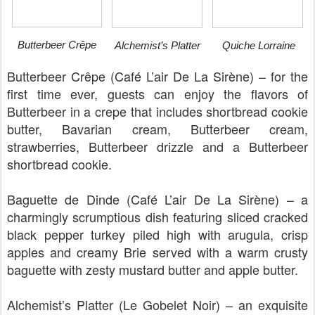
Butterbeer Crêpe
Alchemist’s Platter
Quiche Lorraine
Butterbeer Crêpe (Café L’air De La Sirène) – for the
first time ever, guests can enjoy the flavors of
Butterbeer in a crepe that includes shortbread cookie
butter, Bavarian cream, Butterbeer cream,
strawberries, Butterbeer drizzle and a Butterbeer
shortbread cookie.
Baguette de Dinde (Café L’air De La Sirène) – a
charmingly scrumptious dish featuring sliced cracked
black pepper turkey piled high with arugula, crisp
apples and creamy Brie served with a warm crusty
baguette with zesty mustard butter and apple butter.
Alchemist’s Platter (Le Gobelet Noir) – an exquisite