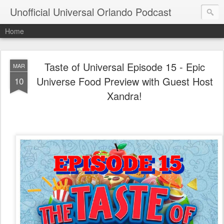
Unofficial Universal Orlando Podcast
Home
Taste of Universal Episode 15 - Epic
MAR
Universe Food Preview with Guest Host
10
Xandra!