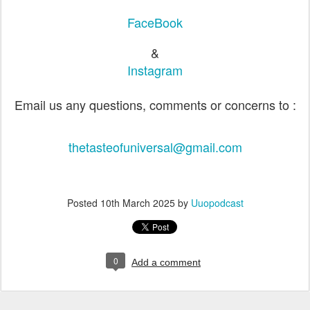
FaceBook
&
Instagram
Email us any questions, comments or concerns to :
thetasteofuniversal@gmail.com
Posted
10th March 2025
by
Uuopodcast
0
Add a comment