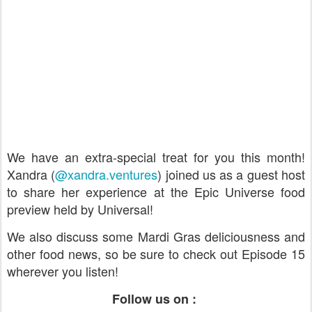
We have an extra-special treat for you this month!
Xandra (
@xandra.ventures
) joined us as a guest host
to share her experience at the Epic Universe food
preview held by Universal!
We also discuss some Mardi Gras deliciousness and
other food news, so be sure to check out Episode 15
wherever you listen!
Follow us on :