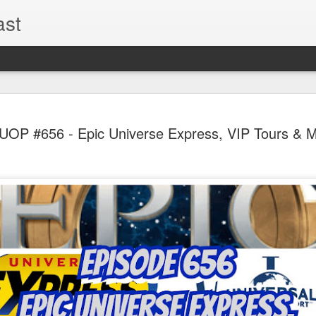
ast
UUOP #726
AUG
UOP #656 - Epic Universe Express, VIP Tours & 
5
with Lug &
Shorty and
On this episode Seth brings 
tells us all about Build-A-
hosted by Lug, that she at
HHN and more.