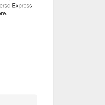
verse Express
re.