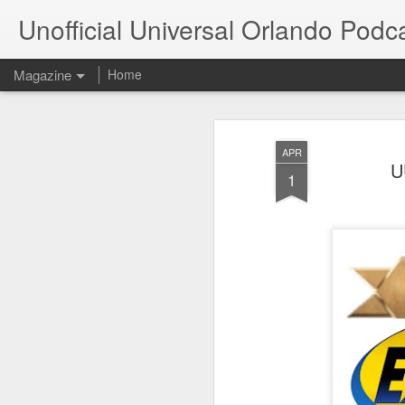
Unofficial Universal Orlando Podc
Magazine
Home
APR
U
1