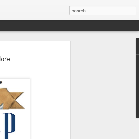
 - Back To Hogwarts
More
 Evil Dead, Ozzy, Art,
 Fortnite
us the latest Little Things, Michelle
Bag and the Back To Hogwarts event
tended & we discuss Fast & Furious,