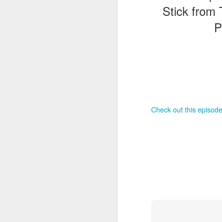
Stick from 
P
T
G
In
I
Gu
st
an
J
tr
Check out this episode
On
d
t
J