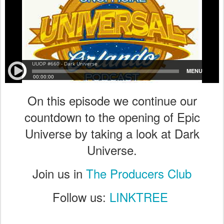
On this episode we continue our
countdown to the opening of Epic
Universe by taking a look at Dark
Universe.
Join us in
The Producers Club
Follow us:
LINKTREE