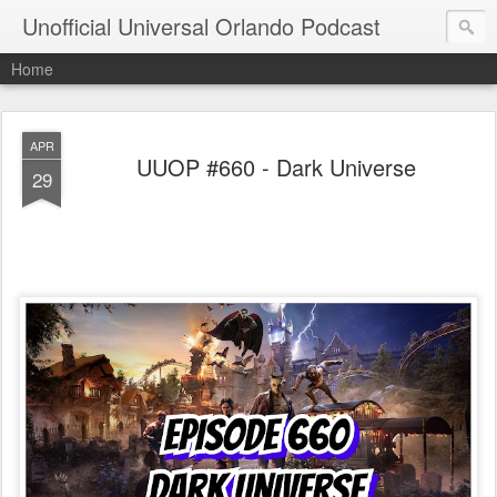
Unofficial Universal Orlando Podcast
Home
APR
UUOP #660 - Dark Universe
29