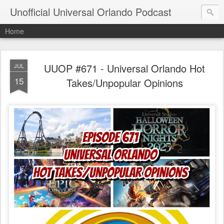
Unofficial Universal Orlando Podcast
Home
UUOP #671 - Universal Orlando Hot
JUL
15
Takes/Unpopular Opinions