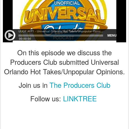
On this episode we discuss the
Producers Club submitted Universal
Orlando Hot Takes/Unpopular Opinions.
Join us in
The Producers Club
Follow us:
LINKTREE