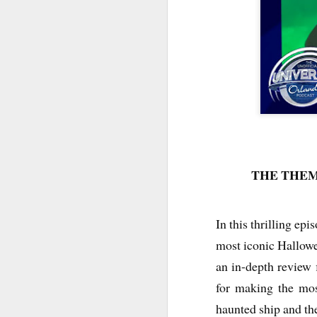
THE THEM
In this thrilling ep
UUOP #726 - Back To
AUG
most iconic Hallow
5
Hogwarts with Lug &
Evil Dead, Ozzy, Art,
an in-depth review f
Shorty and Fortnite
for making the mos
On this episode Seth brings us
haunted ship and th
the latest Little Things, Michelle