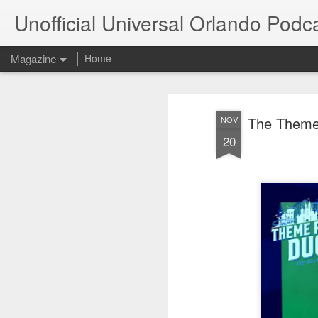
Unofficial Universal Orlando Podc
Magazine
Home
The Theme
NOV
20