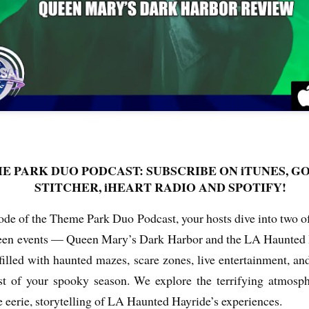
Things Season 5, Killer Kl
share our thoughts, reactio
upcoming haunt season.
E PARK DUO PODCAST: SUBSCRIBE ON iTUNES, G
STITCHER, iHEART RADIO AND SPOTIFY!
isode of the Theme Park Duo Podcast, your hosts dive into two o
UUOP #725 - Even
UUOP #724 - Epic
JUL
JUL
een events — Queen Mary’s Dark Harbor and the LA Haunted H
29
22
More Producers Club
Nights & More HHN
Universal Orlando Hot
illed with haunted mazes, scare zones, live entertainment, and
On this episode Seth brings us
Takes/Unpopular
the latest Little Things, Amie tells
t of your spooky season. We explore the terrifying atmosp
us Which Cone Makes HER Moan
Opinions
and we discuss the removal of
e eerie, storytelling of LA Haunted Hayride’s experiences.
On this episode we go through