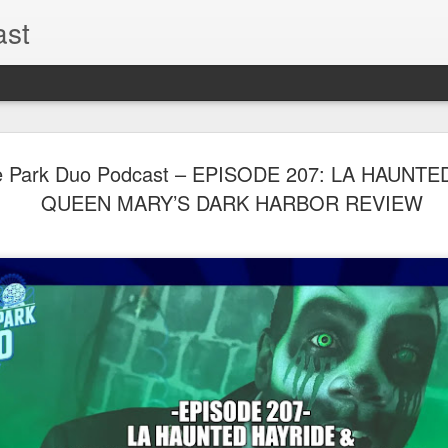
ast
The Theme
AUG
 Park Duo Podcast – EPISODE 207: LA HAUNTE
6
EPISODE 
QUEEN MARY’S DARK HARBOR REVIEW
ROUNDU
THE THEME PARK DUO P
GOOGLE PLAY, STITCHER
Halloween season is heating
biggest haunt news! In this 
announcements from Hallow
Orlando, Knott’s Scary Fa
Haunted Hayride, and more.
hottest horror IP announce
you need to know! Including 