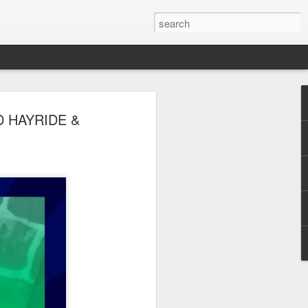
 Park Duo Podcast –
D HAYRIDE &
215: HAUNT NEWS
P
ODCAST: SUBSCRIBE ON iTUNES,
, iHEART RADIO AND SPOTIFY!
 up, and we’re breaking down all the
episode, we dive into the latest
een Horror Nights Hollywood and
rm, Queen Mary’s Dark Harbor, LA
 From exciting new maze reveals to the
ments, we’re breaking down everything
the IP’s of Sinners, Hellraiser, Stranger