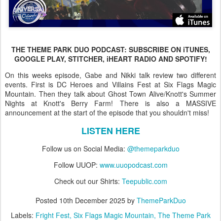
THE THEME PARK DUO PODCAST: SUBSCRIBE ON iTUNES,
GOOGLE PLAY, STITCHER, iHEART RADIO AND SPOTIFY!
On this weeks episode, Gabe and Nikki talk review two different
events. First is DC Heroes and Villains Fest at Six Flags Magic
Mountain. Then they talk about Ghost Town Alive/Knott's Summer
Nights at Knott's Berry Farm! There is also a MASSIVE
announcement at the start of the episode that you shouldn't miss!
LISTEN HERE
Follow us on Social Media:
@themeparkduo
Follow UUOP:
www.uuopodcast.com
Check out our Shirts:
Teepublic.com
Posted
10th December 2025
by
ThemeParkDuo
Labels:
Fright Fest
Six Flags Magic Mountain
The Theme Park