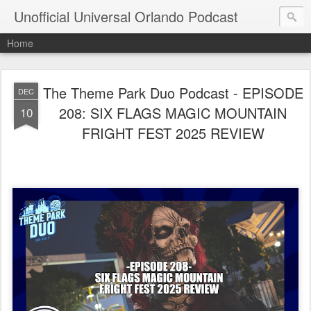
Unofficial Universal Orlando Podcast
Home
The Theme Park Duo Podcast - EPISODE
DEC
208: SIX FLAGS MAGIC MOUNTAIN
10
FRIGHT FEST 2025 REVIEW