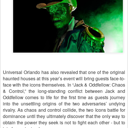
Universal Orlando has also revealed that one of the original
haunted houses at this year’s event will bring guests face-to-
face with the icons themselves. In “Jack & Oddfellow: Chaos
& Control,” the long‑standing conflict between Jack and
Oddfellow comes to life for the first time as guests journey
into the unsettling origins of the two adversaries’ undying
rivalry. As chaos and control collide, the two Icons battle for
dominance until they ultimately discover that the only way to
obtain the power they seek is not to fight each other - but to