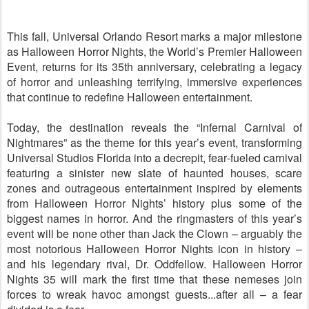
This fall, Universal Orlando Resort marks a major milestone
as Halloween Horror Nights, the World’s Premier Halloween
Event, returns for its 35th anniversary, celebrating a legacy
of horror and unleashing terrifying, immersive experiences
that continue to redefine Halloween entertainment.
Today, the destination reveals the “Infernal Carnival of
Nightmares” as the theme for this year’s event, transforming
Universal Studios Florida into a decrepit, fear‑fueled carnival
featuring a sinister new slate of haunted houses, scare
zones and outrageous entertainment inspired by elements
from Halloween Horror Nights’ history plus some of the
biggest names in horror. And the ringmasters of this year’s
event will be none other than Jack the Clown – arguably the
most notorious Halloween Horror Nights icon in history –
and his legendary rival, Dr. Oddfellow. Halloween Horror
Nights 35 will mark the first time that these nemeses join
forces to wreak havoc amongst guests...after all – a fear