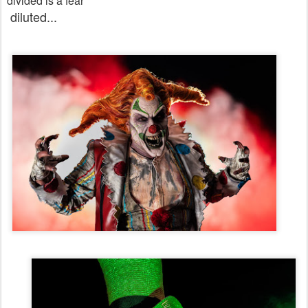
divided is a fear
diluted...