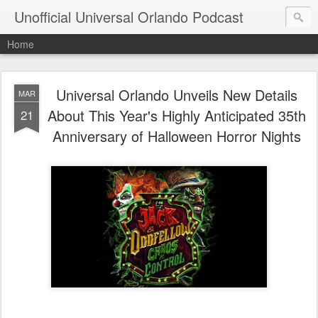
Unofficial Universal Orlando Podcast
Home
Universal Orlando Unveils New Details
MAR
About This Year's Highly Anticipated 35th
21
Anniversary of Halloween Horror Nights