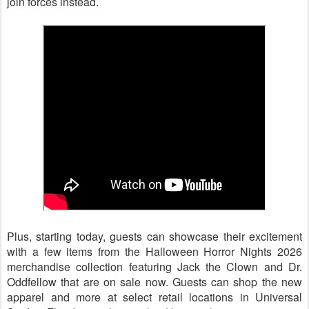
join forces instead.
Plus, starting today, guests can showcase their excitement
with a few items from the Halloween Horror Nights 2026
merchandise collection featuring Jack the Clown and Dr.
Oddfellow that are on sale now. Guests can shop the new
apparel and more at select retail locations in Universal