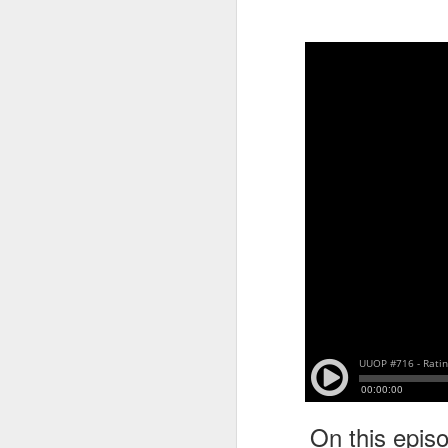
tells us all about Build-A-Bag and
the Back To Hogwarts event
J
hosted by Lug, that she attended
& we discuss Fast & Furious,
HHN and more.
On
F
Wh
th
J
On
F
ex
On this epis