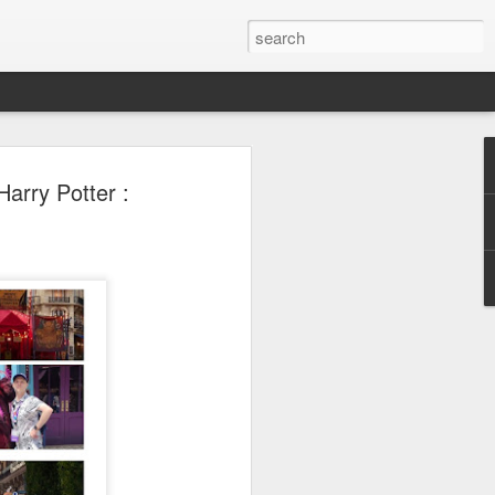
 Park Duo Podcast –
arry Potter :
215: HAUNT NEWS
P
ODCAST: SUBSCRIBE ON iTUNES,
, iHEART RADIO AND SPOTIFY!
 up, and we’re breaking down all the
episode, we dive into the latest
een Horror Nights Hollywood and
rm, Queen Mary’s Dark Harbor, LA
 From exciting new maze reveals to the
ments, we’re breaking down everything
the IP’s of Sinners, Hellraiser, Stranger