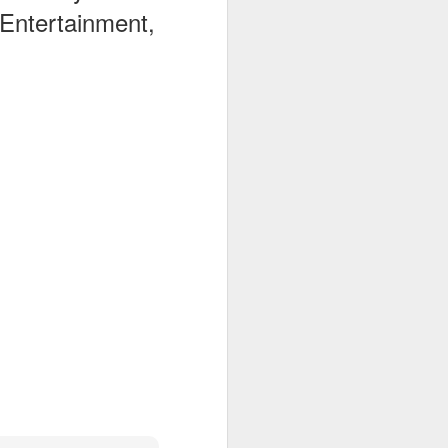
 Entertainment,