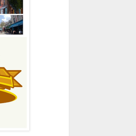
owns from Outer Space, and more! We’ll
ns, and what has us most excited for the
UUOP #723 - The
JUL
15
Science Behind
Theme Parks with
Michelle Bohning
On this episode we sit down with
Michelle Bohning to discuss and