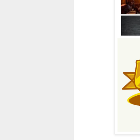
UUOP #726 - Back To
AUG
5
Hogwarts with Lug &
Evil Dead, Ozzy, Art,
Shorty and Fortnite
On this episode Seth brings us
the latest Little Things, Michelle