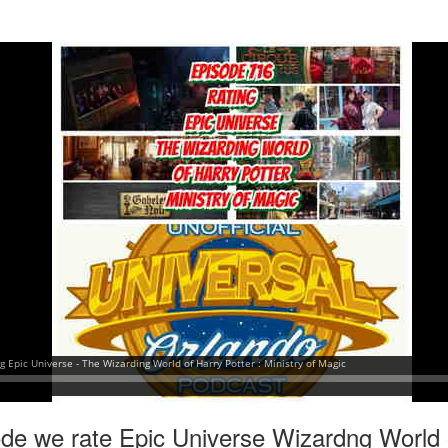
express from HHN multi-night
some more of the Producers Club
tickets, Thunderfalls Terrace, Epic
Hot Takes & Unpopular Opinions.
Nights and the recent show and
UUOP #722 - Fast & Furious Spike & More HHN
UL
scarezone announcements for
8
Announcements
HHN 35.
 this episode Seth brings us the latest Little Things which includes
ast & Furious updates, Celestial Goodnight and more, we have a
ich Cone from Marin and then discuss the 4 original and 1 I.P house
at were announced recently.
UUOP #721 - The Ultimate Universal Orlando Ride
UL
1
Ranking - Fast & Furious : Supercharged
 this episode we rate Fast & Furious : Supercharged on 5 topics :
acade, Story, Worth the Average Wait, Queue and Overall ride
perience for our Ultimate Universal Orlando Ride Ranking.
ode we rate Epic Universe Wizardng World 