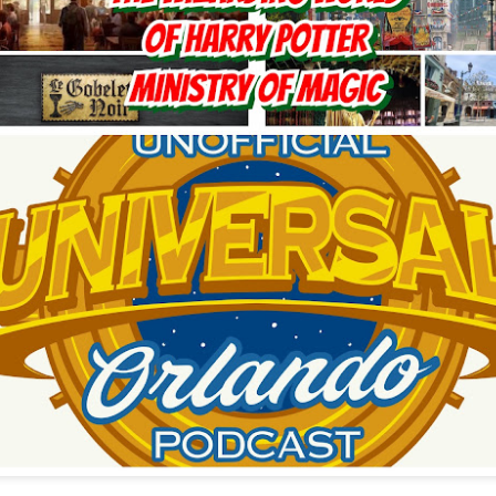
Things Season 5, Killer Kl
share our thoughts, reactio
upcoming haunt season.
UUOP #725 - Even
UUOP #724 - Epic
JUL
JUL
29
22
More Producers Club
Nights & More HHN
Universal Orlando Hot
On this episode Seth brings us
Takes/Unpopular
the latest Little Things, Amie tells
us Which Cone Makes HER Moan
Opinions
and we discuss the removal of
On this episode we go through