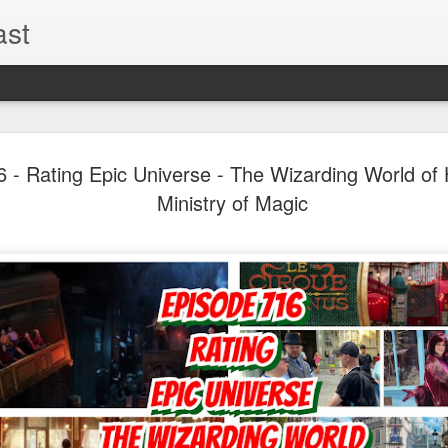
ast
The Theme
AUG
- Rating Epic Universe - The Wizarding World of H
6
EPISODE 
Ministry of Magic
ROUNDU
THE THEME PARK DUO P
GOOGLE PLAY, STITCHER
Halloween season is heating
biggest haunt news! In this 
announcements from Hallow
Orlando, Knott’s Scary Fa
Haunted Hayride, and more.
hottest horror IP announce
you need to know! Including 