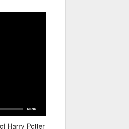
go through her Megacon panel,
the Science Behind Theme Parks
and see how that has influenced
the Universal Orlando Theme
Parks.
of Harry Potter