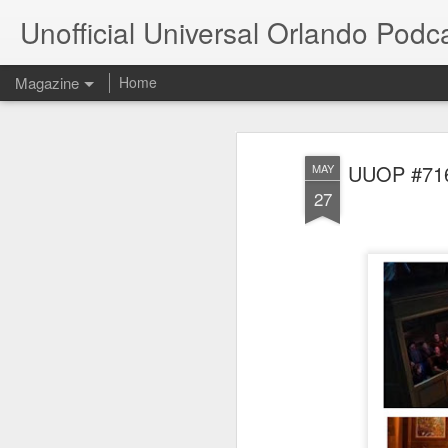
Unofficial Universal Orlando Podc
Magazine
Home
UUOP #716 
MAY
27