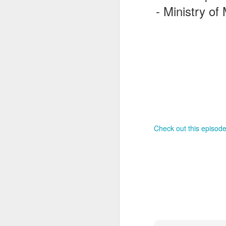
- Ministry of
J
T
G
In
I
Gu
Check out this episode
st
an
J
tr
On
d
t