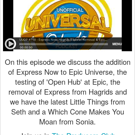
On this episode we discuss the addition
of Express Now to Epic Universe, the
testing of 'Open Hub' at Epic, the
removal of Express from Hagrids and
we have the latest Little Things from
Seth and a Which Cone Makes You
Moan from Sonia.